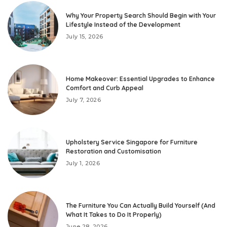
Why Your Property Search Should Begin with Your
Lifestyle Instead of the Development
July 15, 2026
Home Makeover: Essential Upgrades to Enhance
Comfort and Curb Appeal
July 7, 2026
Upholstery Service Singapore for Furniture
Restoration and Customisation
July 1, 2026
The Furniture You Can Actually Build Yourself (And
What It Takes to Do It Properly)
June 28, 2026