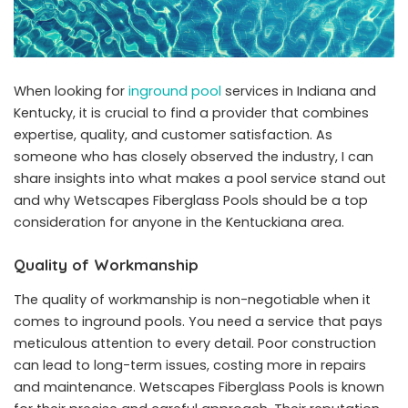
When looking for
inground pool
services in Indiana and
Kentucky, it is crucial to find a provider that combines
expertise, quality, and customer satisfaction. As
someone who has closely observed the industry, I can
share insights into what makes a pool service stand out
and why Wetscapes Fiberglass Pools should be a top
consideration for anyone in the Kentuckiana area.
Quality of Workmanship
The quality of workmanship is non-negotiable when it
comes to inground pools. You need a service that pays
meticulous attention to every detail. Poor construction
can lead to long-term issues, costing more in repairs
and maintenance. Wetscapes Fiberglass Pools is known