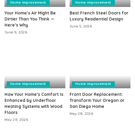
Home improvement
Home improvement
Your Home’s Air Might Be
Best French Steel Doors for
Dirtier Than You Think —
Luxury Residential Design
Here’s Why
June 5, 2026
June 9, 2026
Home improvement
Home improvement
How Your Home’s Comfort Is
Front Door Replacement:
Enhanced by Underfloor
Transform Your Oregon or
Heating Systems with Wood
San Diego Home
Floors
May 28, 2026
May 29, 2026