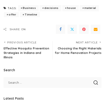
Business
decisions
house
material
TAGS:
offer
Timeline
SHARE ON
PREVIOUS ARTICLE
NEXT ARTICLE
Effective Mosquito Prevention
Choosing the Right Materials
Strategies in Indiana and
for Home Renovation Projects
Illinois
Search
Latest Posts