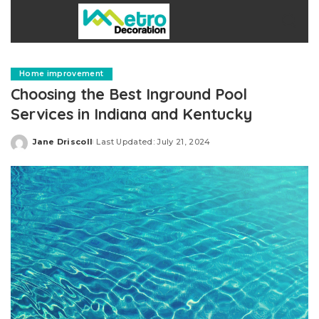
Home improvement
Choosing the Best Inground Pool
Services in Indiana and Kentucky
Jane Driscoll
Last Updated: July 21, 2024
Posted
by