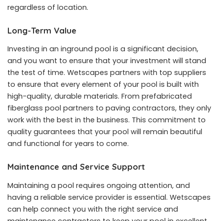
regardless of location.
Long-Term Value
Investing in an inground pool is a significant decision,
and you want to ensure that your investment will stand
the test of time. Wetscapes partners with top suppliers
to ensure that every element of your pool is built with
high-quality, durable materials. From prefabricated
fiberglass pool partners to paving contractors, they only
work with the best in the business. This commitment to
quality guarantees that your pool will remain beautiful
and functional for years to come.
Maintenance and Service Support
Maintaining a pool requires ongoing attention, and
having a reliable service provider is essential. Wetscapes
can help connect you with the right service and
maintenance contractors to keep your pool in excellent