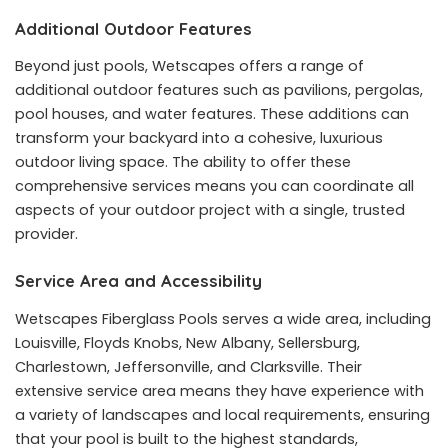
Additional Outdoor Features
Beyond just pools, Wetscapes offers a range of
additional outdoor features such as pavilions, pergolas,
pool houses, and water features. These additions can
transform your backyard into a cohesive, luxurious
outdoor living space. The ability to offer these
comprehensive services means you can coordinate all
aspects of your outdoor project with a single, trusted
provider.
Service Area and Accessibility
Wetscapes Fiberglass Pools serves a wide area, including
Louisville, Floyds Knobs, New Albany, Sellersburg,
Charlestown, Jeffersonville, and Clarksville. Their
extensive service area means they have experience with
a variety of landscapes and local requirements, ensuring
that your pool is built to the highest standards,