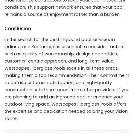
condition. This support network ensures that your pool
remains a source of enjoyment rather than a burden.
Conclusion
In the search for the best inground pool services in
Indiana and Kentucky, it is essential to consider factors
such as quality of workmanship, design capabilities,
customer-centric approach, and long-term value.
Wetscapes Fiberglass Pools excels in all these areas,
making them a top recommendation. Their commitment
to detail, customer satisfaction, and high-quality
construction sets them apart from other providers. If you
are planning to add an inground pool or enhance your
outdoor living space, Wetscapes Fiberglass Pools offers
the expertise and dedication needed to bring your vision
to life.