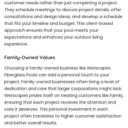
customer needs rather than just completing a project.
They schedule meetings to discuss project details, offer
consultations and design ideas, and develop a schedule
that fits your timeline and budget. This client-based
approach ensures that your pool meets your
expectations and enhances your outdoor living
experience.
Family-Owned Values
Choosing a family-owned business like Wetscapes
Fiberglass Pools can add a personal touch to your
project. Family-owned businesses often bring a level of
dedication and care that larger corporations might lack.
Wetscapes prides itself on treating customers like family,
ensuring that each project receives the attention and
care it deserves. This personal investment in each
project often translates to higher customer satisfaction
and better overall results.