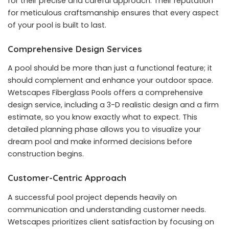
for their precise and careful approach. Their reputation
for meticulous craftsmanship ensures that every aspect
of your pool is built to last.
Comprehensive Design Services
A pool should be more than just a functional feature; it
should complement and enhance your outdoor space.
Wetscapes Fiberglass Pools offers a comprehensive
design service, including a 3-D realistic design and a firm
estimate, so you know exactly what to expect. This
detailed planning phase allows you to visualize your
dream pool and make informed decisions before
construction begins.
Customer-Centric Approach
A successful pool project depends heavily on
communication and understanding customer needs.
Wetscapes prioritizes client satisfaction by focusing on