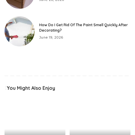
How Do I Get Rid Of The Paint Smell Quickly After
Decorating?
June 19, 2026
You Might Also Enjoy