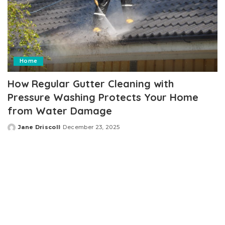
Home
How Regular Gutter Cleaning with
Pressure Washing Protects Your Home
from Water Damage
Jane Driscoll
December 23, 2025
Posted
by