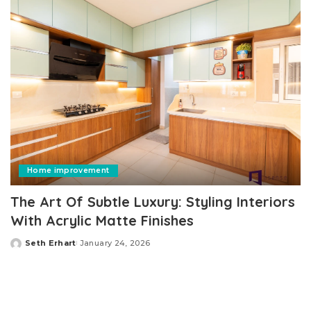
Home improvement
The Art Of Subtle Luxury: Styling Interiors
With Acrylic Matte Finishes
Seth Erhart
January 24, 2026
Posted
by