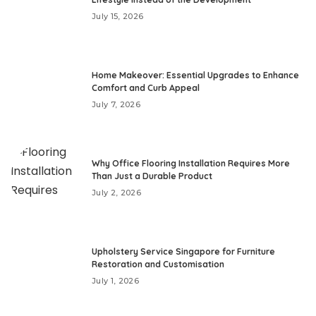
July 15, 2026
Home Makeover: Essential Upgrades to Enhance
Comfort and Curb Appeal
July 7, 2026
Why Office Flooring Installation Requires More
Than Just a Durable Product
July 2, 2026
Upholstery Service Singapore for Furniture
Restoration and Customisation
July 1, 2026