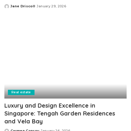
Jane Driscoll
January 29, 2026
Posted
by
Real estate
Luxury and Design Excellence in
Singapore: Tengah Garden Residences
and Vela Bay
Carmen Conroy
January 26, 2026