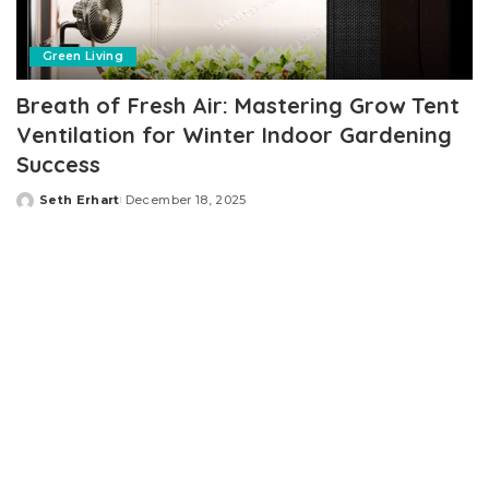
Green Living
Breath of Fresh Air: Mastering Grow Tent
Ventilation for Winter Indoor Gardening
Success
Seth Erhart
December 18, 2025
Posted
by