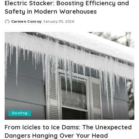
Electric Stacker: Boosting Efficiency and
Safety in Modern Warehouses
Carmen Conroy
January 30, 2026
Posted
by
Roofing
From Icicles to Ice Dams: The Unexpected
Dangers Hanging Over Your Head