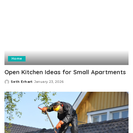
Home
Open Kitchen Ideas for Small Apartments
Seth Erhart
January 23, 2026
Posted
by