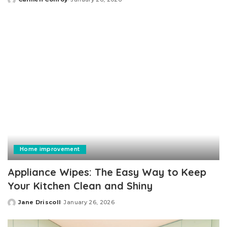
Posted
by
Home improvement
Appliance Wipes: The Easy Way to Keep
Your Kitchen Clean and Shiny
Jane Driscoll
January 26, 2026
Posted
by