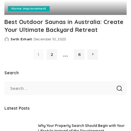
Home improvement
Best Outdoor Saunas in Australia: Create
Your Ultimate Backyard Retreat
Seth Erhart
December 10, 2025
Posted
by
…
1
2
6
Search
Latest Posts
Why Your Property Search Should Begin with Your
Lifestyle Instead of the Development