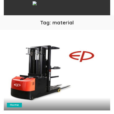
Tag:
material
Home