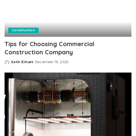
Construction
Tips for Choosing Commercial
Construction Company
Seth Erhart
December 19, 2025
Posted
by