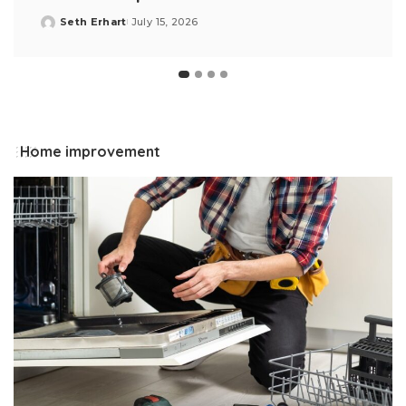
Seth Erhart
July 15, 2026
Posted
by
Home improvement