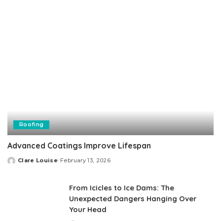
Roofing
Advanced Coatings Improve Lifespan
Clare Louise
February 13, 2026
Posted
by
From Icicles to Ice Dams: The
Unexpected Dangers Hanging Over
Your Head