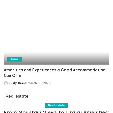
Home
Amenities and Experiences a Good Accommodation
Can Offer
Judy Reed
March 30, 2026
Posted
by
Real estate
Real estate
From Mountain Views to Luxury Amenities: