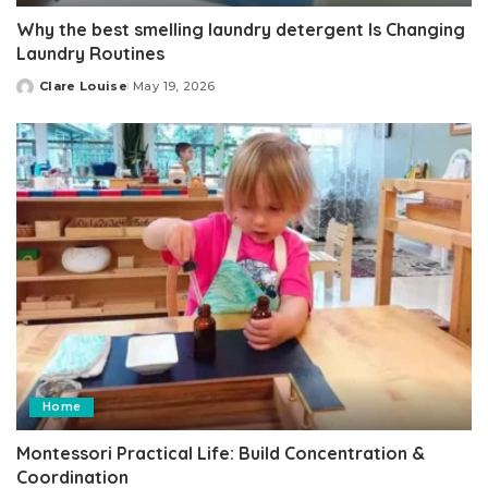
Why the best smelling laundry detergent Is Changing
Laundry Routines
Clare Louise
May 19, 2026
Posted
by
Home
Montessori Practical Life: Build Concentration &
Coordination