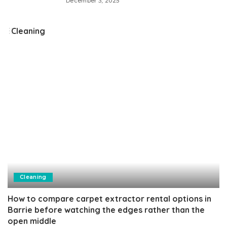
December 3, 2025
Cleaning
Cleaning
How to compare carpet extractor rental options in
Barrie before watching the edges rather than the
open middle