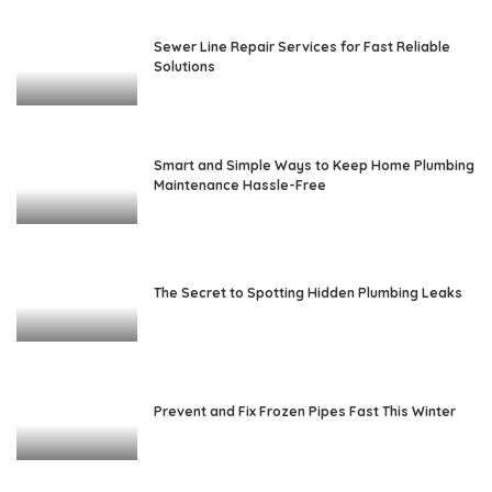
Sewer Line Repair Services for Fast Reliable
Solutions
Smart and Simple Ways to Keep Home Plumbing
Maintenance Hassle-Free
The Secret to Spotting Hidden Plumbing Leaks
Prevent and Fix Frozen Pipes Fast This Winter