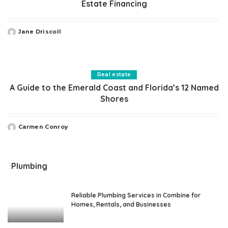
Estate Financing
Jane Driscoll
Posted
by
Real estate
A Guide to the Emerald Coast and Florida’s 12 Named
Shores
Carmen Conroy
Posted
by
Plumbing
Reliable Plumbing Services in Combine for
Homes, Rentals, and Businesses