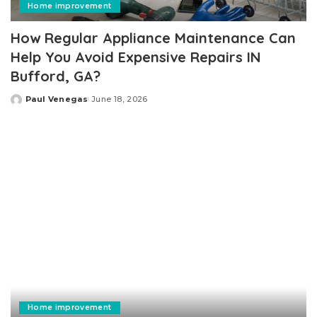
Home improvement
How Regular Appliance Maintenance Can
Help You Avoid Expensive Repairs IN
Bufford, GA?
Paul Venegas
June 18, 2026
Posted
by
Home improvement