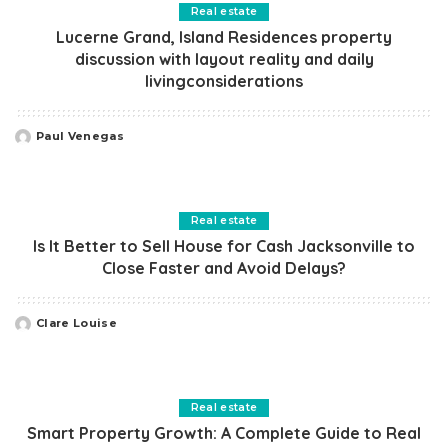
Real estate
Lucerne Grand, Island Residences property
discussion with layout reality and daily
livingconsiderations
Paul Venegas
Posted
by
Real estate
Is It Better to Sell House for Cash Jacksonville to
Close Faster and Avoid Delays?
Clare Louise
Posted
by
Real estate
Smart Property Growth: A Complete Guide to Real