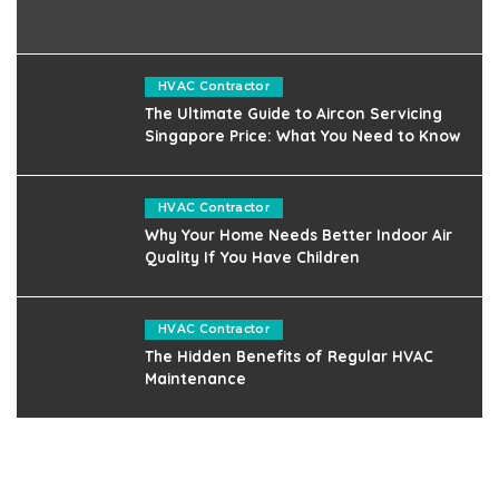
HVAC Contractor
The Ultimate Guide to Aircon Servicing
Singapore Price: What You Need to Know
HVAC Contractor
Why Your Home Needs Better Indoor Air
Quality If You Have Children
HVAC Contractor
The Hidden Benefits of Regular HVAC
Maintenance