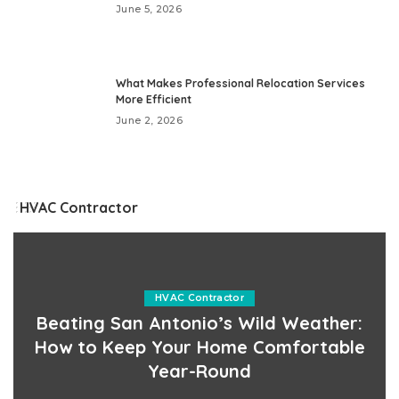
June 5, 2026
What Makes Professional Relocation Services
More Efficient
June 2, 2026
HVAC Contractor
HVAC Contractor
Beating San Antonio’s Wild Weather:
How to Keep Your Home Comfortable
Year-Round