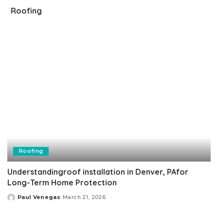
Roofing
Roofing
Understandingroof installation in Denver, PAfor
Long-Term Home Protection
Paul Venegas
March 21, 2026
Posted
by