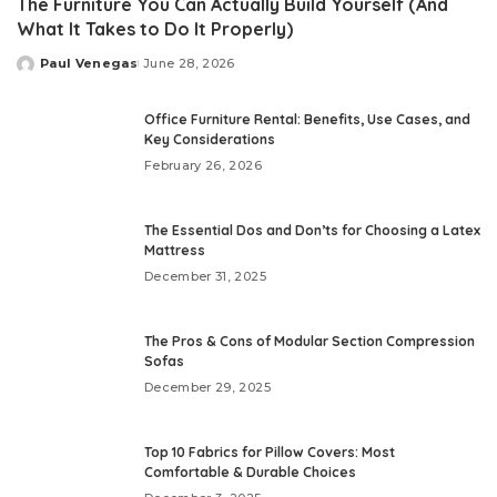
The Furniture You Can Actually Build Yourself (And
What It Takes to Do It Properly)
Paul Venegas
June 28, 2026
Posted
by
Office Furniture Rental: Benefits, Use Cases, and
Key Considerations
February 26, 2026
The Essential Dos and Don’ts for Choosing a Latex
Mattress
December 31, 2025
The Pros & Cons of Modular Section Compression
Sofas
December 29, 2025
Top 10 Fabrics for Pillow Covers: Most
Comfortable & Durable Choices