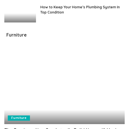
How to Keep Your Home’s Plumbing System In
Top Condition
Furniture
Furniture