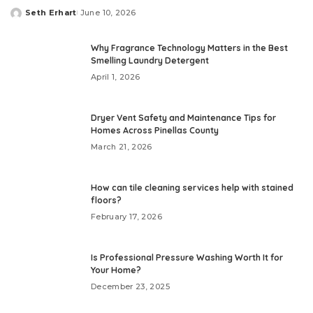
Seth Erhart
June 10, 2026
Posted
by
Why Fragrance Technology Matters in the Best
Smelling Laundry Detergent
April 1, 2026
Dryer Vent Safety and Maintenance Tips for
Homes Across Pinellas County
March 21, 2026
How can tile cleaning services help with stained
floors?
February 17, 2026
Is Professional Pressure Washing Worth It for
Your Home?
December 23, 2025