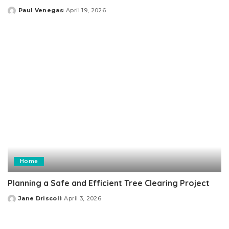
Paul Venegas
April 19, 2026
Posted
by
Home
Planning a Safe and Efficient Tree Clearing Project
Jane Driscoll
April 3, 2026
Posted
by