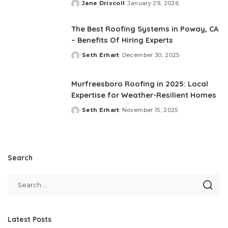
Jane Driscoll
January 29, 2026
Posted
by
The Best Roofing Systems in Poway, CA
– Benefits Of Hiring Experts
Seth Erhart
December 30, 2025
Posted
by
Murfreesboro Roofing in 2025: Local
Expertise for Weather-Resilient Homes
Seth Erhart
November 15, 2025
Posted
by
Search
Latest Posts