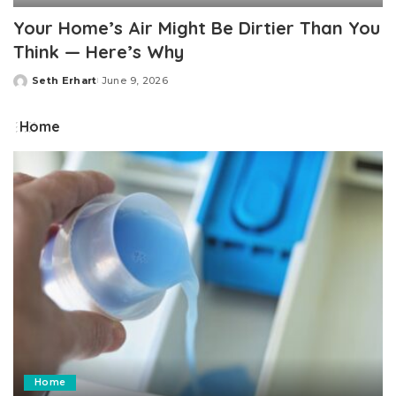
Your Home’s Air Might Be Dirtier Than You
Think — Here’s Why
Seth Erhart
June 9, 2026
Posted
by
Home
Home