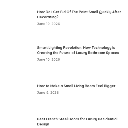
How Do I Get Rid Of The Paint Smell Quickly After
Decorating?
June 19, 2026
Smart Lighting Revolution: How Technology Is
Creating the Future of Luxury Bathroom Spaces
June 10, 2026
How to Make a Small Living Room Feel Bigger
June 9, 2026
Best French Steel Doors for Luxury Residential
Design