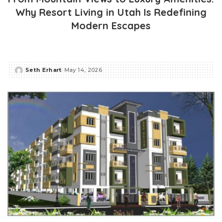
Why Resort Living in Utah Is Redefining
Modern Escapes
Seth Erhart
May 14, 2026
Posted
by