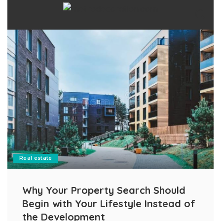
Real estate
Why Your Property Search Should
Begin with Your Lifestyle Instead of
the Development