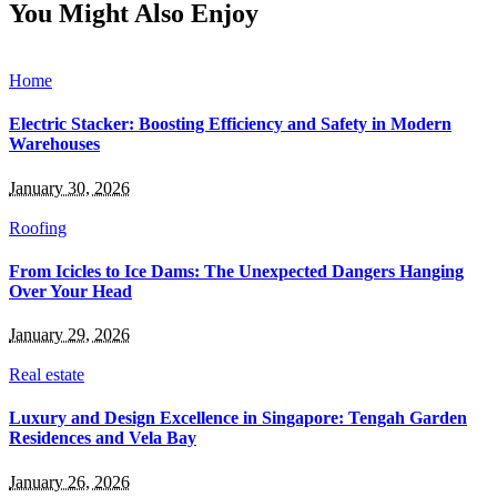
You Might Also Enjoy
Home
Electric Stacker: Boosting Efficiency and Safety in Modern
Warehouses
January 30, 2026
Roofing
From Icicles to Ice Dams: The Unexpected Dangers Hanging
Over Your Head
January 29, 2026
Real estate
Luxury and Design Excellence in Singapore: Tengah Garden
Residences and Vela Bay
January 26, 2026