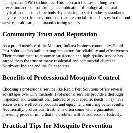
management (IPM) techniques. This approach focuses on long-term
prevention and control through a combination of biological, cultural,
physical, and chemical methods. By adhering to strict industry standards,
they create pest-free environments that are crucial for businesses in the food
service, healthcare, and manufacturing sectors.
Community Trust and Reputation
As a proud member of the Munster, Indiana business community, Rapid
Pest Solutions has built a strong reputation for reliability and effectiveness.
Their commitment to customer satisfaction and high-quality service has
earned them the trust of many residential and commercial clients in
Northwest Indiana and the Chicago area.
Benefits of Professional Mosquito Control
Choosing a professional service like Rapid Pest Solutions offers several
advantages over DIY methods. Professional services provide a thorough
inspection and treatment plan tailored to your specific needs. They have
access to more effective products and equipment, ensuring better results.
Additionally, professional treatments often come with a guarantee,
providing peace of mind that the problem will be addressed effectively.
Practical Tips for Mosquito Prevention