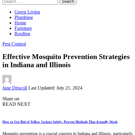
Search
for:
Green Living
Plumbing
Home
Furniture
Roofing
Pest Control
Effective Mosquito Prevention Strategies
in Indiana and Illinois
Posted
Jane Driscoll
Last Updated: July 21, 2024
by
Share on
READ NEXT
How to Get Rid of Yellow Jackets Safely: Proven Methods That Actually Work
Mosquito prevention is a crucial concern in Indiana and Illinois, particularly