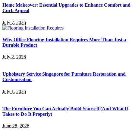
Home Makeover: Essential Upgrades to Enhance Comfort and
Curb Appeal
July 7, 2026
Why Office Flooring Installation Requires More Than Just a
Durable Product
July 2, 2026
Upholstery Service Singapore for Furniture Restoration and
Customisation
July 1, 2026
The Furniture You Can Actually Build Yourself (And What It
Takes to Do It Properly)
June 28, 2026