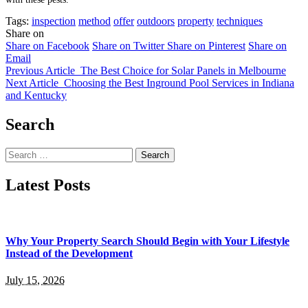
Tags:
inspection
method
offer
outdoors
property
techniques
Share on
Share on Facebook
Share on Twitter
Share on Pinterest
Share on
Email
Previous Article
The Best Choice for Solar Panels in Melbourne
Next Article
Choosing the Best Inground Pool Services in Indiana
and Kentucky
Search
Search
for:
Latest Posts
Why Your Property Search Should Begin with Your Lifestyle
Instead of the Development
July 15, 2026