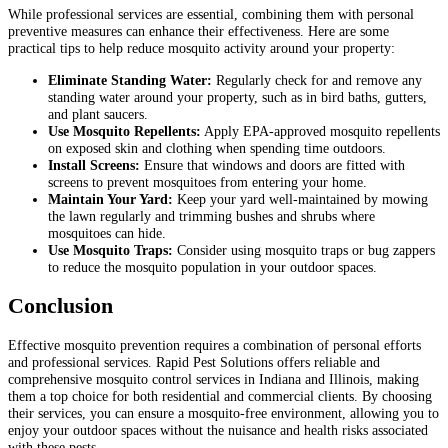
While professional services are essential, combining them with personal
preventive measures can enhance their effectiveness. Here are some
practical tips to help reduce mosquito activity around your property:
Eliminate Standing Water:
Regularly check for and remove any
standing water around your property, such as in bird baths, gutters,
and plant saucers.
Use Mosquito Repellents:
Apply EPA-approved mosquito repellents
on exposed skin and clothing when spending time outdoors.
Install Screens:
Ensure that windows and doors are fitted with
screens to prevent mosquitoes from entering your home.
Maintain Your Yard:
Keep your yard well-maintained by mowing
the lawn regularly and trimming bushes and shrubs where
mosquitoes can hide.
Use Mosquito Traps:
Consider using mosquito traps or bug zappers
to reduce the mosquito population in your outdoor spaces.
Conclusion
Effective mosquito prevention requires a combination of personal efforts
and professional services. Rapid Pest Solutions offers reliable and
comprehensive mosquito control services in Indiana and Illinois, making
them a top choice for both residential and commercial clients. By choosing
their services, you can ensure a mosquito-free environment, allowing you to
enjoy your outdoor spaces without the nuisance and health risks associated
with these pests.