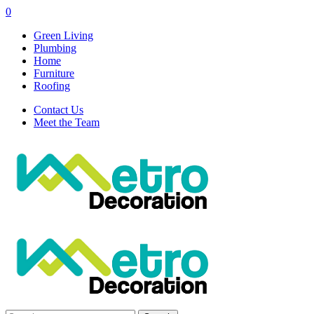
0
Green Living
Plumbing
Home
Furniture
Roofing
Contact Us
Meet the Team