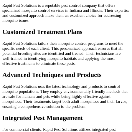
Rapid Pest Solutions is a reputable pest control company that offers
specialized mosquito control services in Indiana and Illinois. Their expertise
and customized approach make them an excellent choice for addressing
mosquito issues.
Customized Treatment Plans
Rapid Pest Solutions tailors their mosquito control programs to meet the
specific needs of each client. This personalized approach ensures that all
potential breeding sites are identified and treated. Their technicians are
well-trained in identifying mosquito habitats and applying the most
effective treatments to eliminate these pests.
Advanced Techniques and Products
Rapid Pest Solutions uses the latest technology and products to control
mosquito populations. They employ environmentally friendly methods that
are safe for humans and pets while being highly effective against
mosquitoes. Their treatments target both adult mosquitoes and their larvae,
ensuring a comprehensive solution to the problem.
Integrated Pest Management
For commercial clients, Rapid Pest Solutions utilizes integrated pest