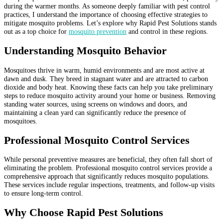
during the warmer months. As someone deeply familiar with pest control
practices, I understand the importance of choosing effective strategies to
mitigate mosquito problems. Let’s explore why Rapid Pest Solutions stands
out as a top choice for
mosquito prevention
and control in these regions.
Understanding Mosquito Behavior
Mosquitoes thrive in warm, humid environments and are most active at
dawn and dusk. They breed in stagnant water and are attracted to carbon
dioxide and body heat. Knowing these facts can help you take preliminary
steps to reduce mosquito activity around your home or business. Removing
standing water sources, using screens on windows and doors, and
maintaining a clean yard can significantly reduce the presence of
mosquitoes.
Professional Mosquito Control Services
While personal preventive measures are beneficial, they often fall short of
eliminating the problem. Professional mosquito control services provide a
comprehensive approach that significantly reduces mosquito populations.
These services include regular inspections, treatments, and follow-up visits
to ensure long-term control.
Why Choose Rapid Pest Solutions