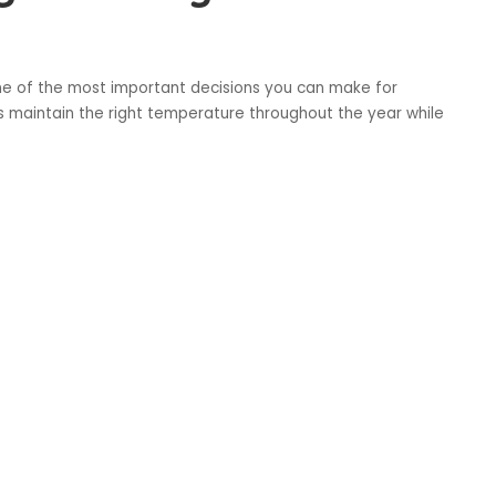
ne of the most important decisions you can make for
 maintain the right temperature throughout the year while