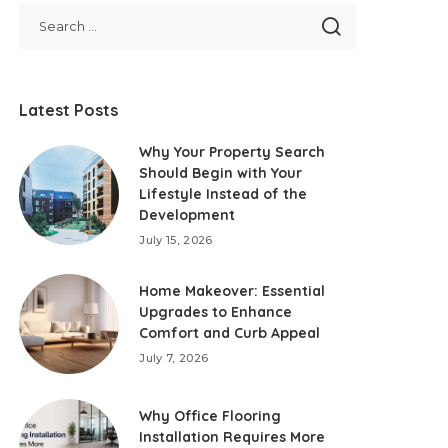
Latest Posts
Why Your Property Search
Should Begin with Your
Lifestyle Instead of the
Development
July 15, 2026
Home Makeover: Essential
Upgrades to Enhance
Comfort and Curb Appeal
July 7, 2026
Why Office Flooring
Installation Requires More