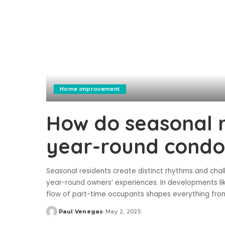
Home improvement
How do seasonal r
year-round condo
Seasonal residents create distinct rhythms and ch
year-round owners’ experiences. In developments li
flow of part-time occupants shapes everything from
Paul Venegas
May 2, 2025
Posted
by