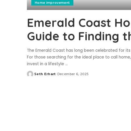
Home improvement
Emerald Coast Hom
Guide to Finding 
The Emerald Coast has long been celebrated for its p
For those searching for the ideal place to call hom
invest in a lifestyle
...
Seth Erhart
December 6, 2025
Posted
by