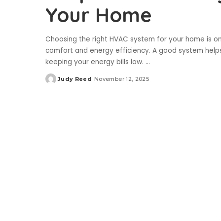
Your Home
Choosing the right HVAC system for your home is o
comfort and energy efficiency. A good system helps
keeping your energy bills low.
...
Judy Reed
November 12, 2025
Posted
by