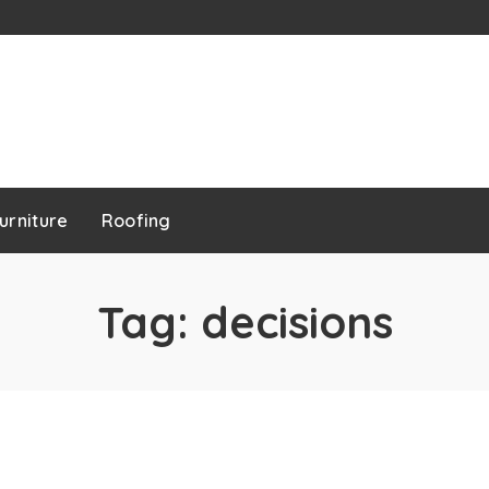
urniture
Roofing
Tag:
decisions