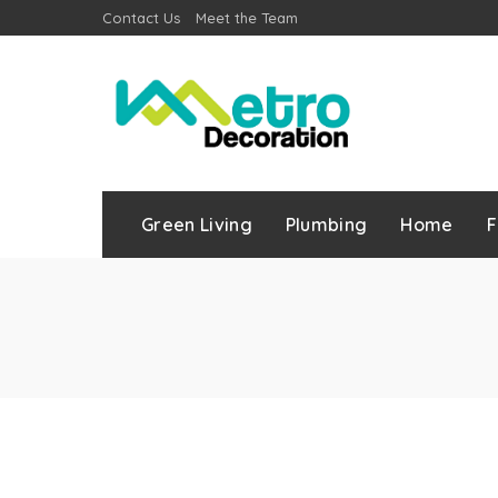
Contact Us
Meet the Team
Green Living
Plumbing
Home
F