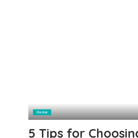
Home
5 Tips for Choosi