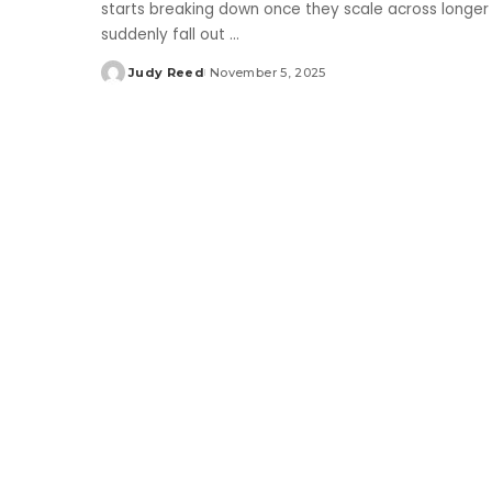
starts breaking down once they scale across longer
suddenly fall out
...
Judy Reed
November 5, 2025
Posted
by