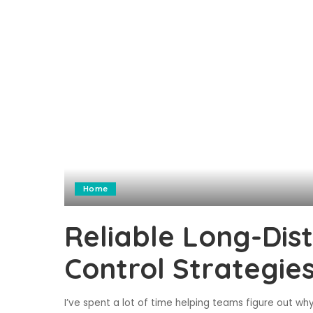
Home
Reliable Long-Dis
Control Strategie
I’ve spent a lot of time helping teams figure out why 