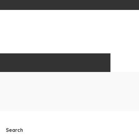
Search