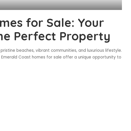
es for Sale: Your
the Perfect Property
ristine beaches, vibrant communities, and luxurious lifestyle.
e, Emerald Coast homes for sale offer a unique opportunity to