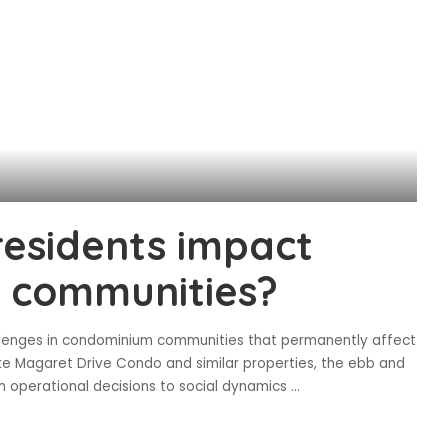
esidents impact
 communities?
allenges in condominium communities that permanently affect
ke Magaret Drive Condo and similar properties, the ebb and
 operational decisions to social dynamics
...