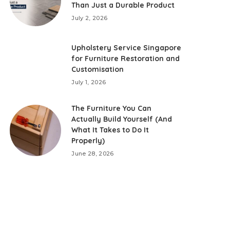
Than Just a Durable Product
July 2, 2026
Upholstery Service Singapore
for Furniture Restoration and
Customisation
July 1, 2026
The Furniture You Can
Actually Build Yourself (And
What It Takes to Do It
Properly)
June 28, 2026