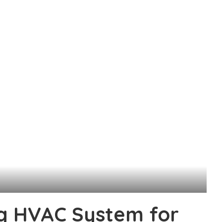
ng HVAC System for