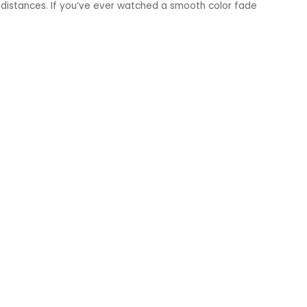
 distances. If you’ve ever watched a smooth color fade