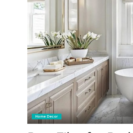
Home Decor