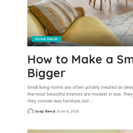
Home Decor
How to Make a Sma
Bigger
Small living rooms are often unfairly treated as desig
the most beautiful interiors are modest in size. They
they contain less furniture, but
...
Judy Reed
June 9, 2026
Posted
by