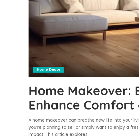
Home Decor
Home Makeover: E
Enhance Comfort 
A home makeover can breathe new life into your li
you’re planning to sell or simply want to enjoy a fr
impact. This article explores
...