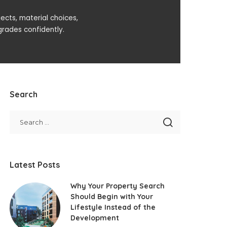
ects, material choices,
rades confidently.
Search
Latest Posts
Why Your Property Search
Should Begin with Your
Lifestyle Instead of the
Development