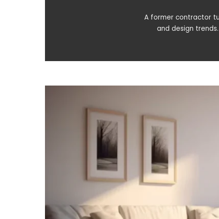
A former contractor tu
and design trends