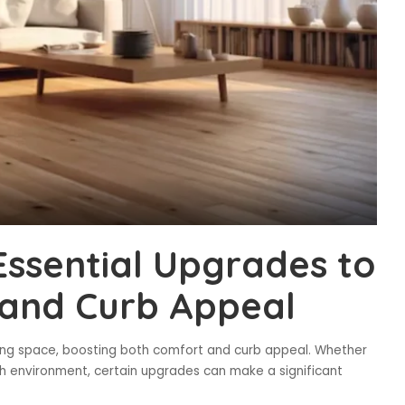
ssential Upgrades to
and Curb Appeal
ving space, boosting both comfort and curb appeal. Whether
esh environment, certain upgrades can make a significant