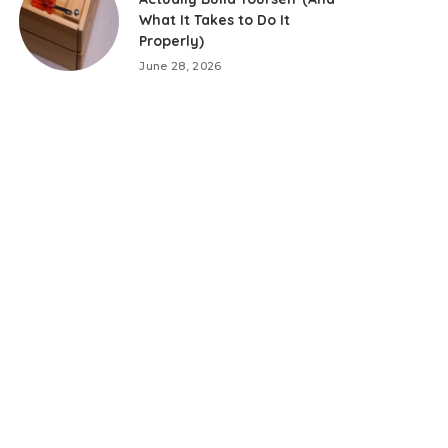
What It Takes to Do It
Properly)
June 28, 2026