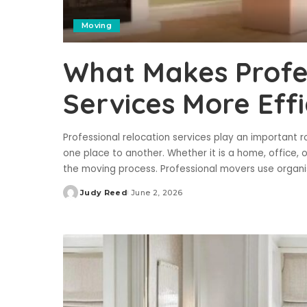
Moving
What Makes Profes
Services More Effi
Professional relocation services play an important
one place to another. Whether it is a home, office, 
the moving process. Professional movers use organ
Judy Reed
June 2, 2026
Posted
by