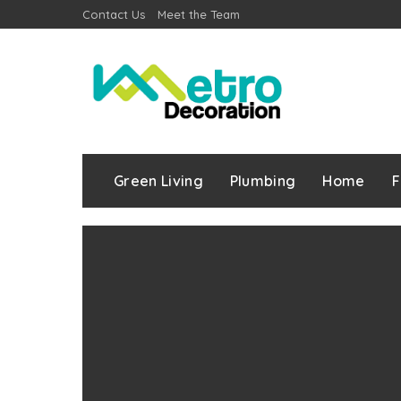
Contact Us
Meet the Team
Green Living
Plumbing
Home
F