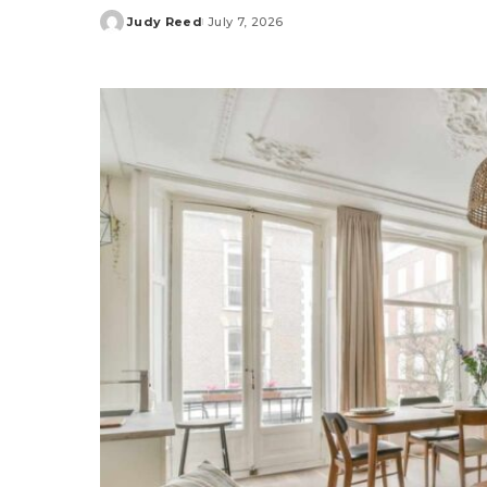
Judy Reed
July 7, 2026
Posted
by