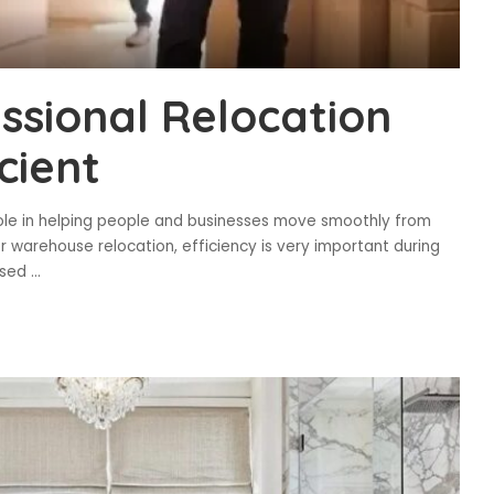
sional Relocation
cient
 role in helping people and businesses move smoothly from
or warehouse relocation, efficiency is very important during
ised
...