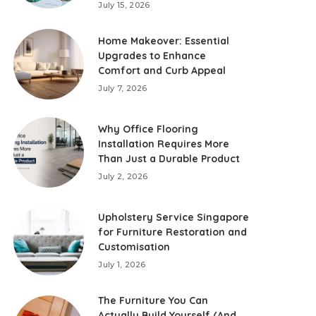
July 15, 2026
Home Makeover: Essential
Upgrades to Enhance
Comfort and Curb Appeal
July 7, 2026
Why Office Flooring
Installation Requires More
Than Just a Durable Product
July 2, 2026
Upholstery Service Singapore
for Furniture Restoration and
Customisation
July 1, 2026
The Furniture You Can
Actually Build Yourself (And