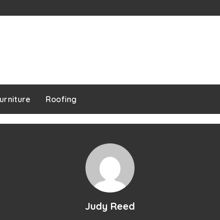
urniture
Roofing
Judy Reed