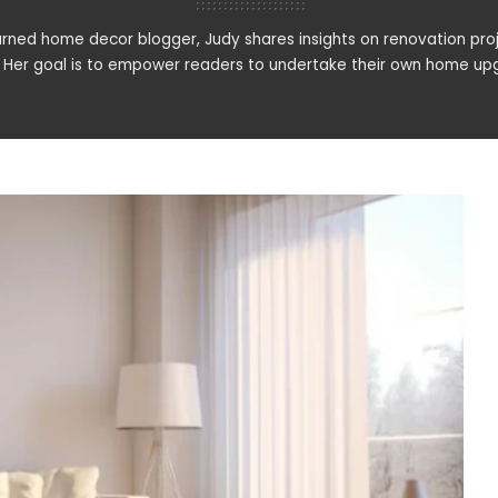
rned home decor blogger, Judy shares insights on renovation proj
. Her goal is to empower readers to undertake their own home upg