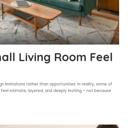
ll Living Room Feel
n limitations rather than opportunities. In reality, some of
 feel intimate, layered, and deeply inviting – not because