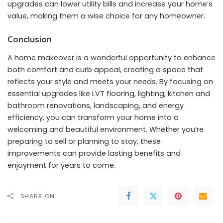
upgrades can lower utility bills and increase your home’s
value, making them a wise choice for any homeowner.
Conclusion
A home makeover is a wonderful opportunity to enhance
both comfort and curb appeal, creating a space that
reflects your style and meets your needs. By focusing on
essential upgrades like LVT flooring, lighting, kitchen and
bathroom renovations, landscaping, and energy
efficiency, you can transform your home into a
welcoming and beautiful environment. Whether you’re
preparing to sell or planning to stay, these
improvements can provide lasting benefits and
enjoyment for years to come.
SHARE ON