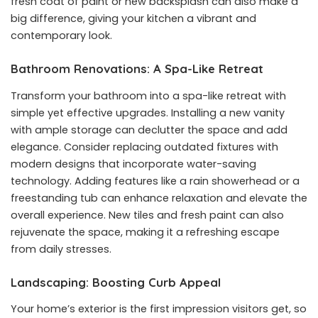
fresh coat of paint or new backsplash can also make a
big difference, giving your kitchen a vibrant and
contemporary look.
Bathroom Renovations: A Spa-Like Retreat
Transform your bathroom into a spa-like retreat with
simple yet effective upgrades. Installing a new vanity
with ample storage can declutter the space and add
elegance. Consider replacing outdated fixtures with
modern designs that incorporate water-saving
technology. Adding features like a rain showerhead or a
freestanding tub can enhance relaxation and elevate the
overall experience. New tiles and fresh paint can also
rejuvenate the space, making it a refreshing escape
from daily stresses.
Landscaping: Boosting Curb Appeal
Your home’s exterior is the first impression visitors get, so