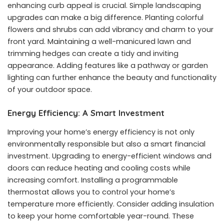
enhancing curb appeal is crucial. Simple landscaping
upgrades can make a big difference. Planting colorful
flowers and shrubs can add vibrancy and charm to your
front yard. Maintaining a well-manicured lawn and
trimming hedges can create a tidy and inviting
appearance. Adding features like a pathway or garden
lighting can further enhance the beauty and functionality
of your outdoor space.
Energy Efficiency: A Smart Investment
Improving your home’s energy efficiency is not only
environmentally responsible but also a smart financial
investment. Upgrading to energy-efficient windows and
doors can reduce heating and cooling costs while
increasing comfort. Installing a programmable
thermostat allows you to control your home’s
temperature more efficiently. Consider adding insulation
to keep your home comfortable year-round. These