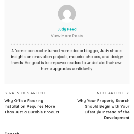
Judy Reed
View More Posts
A former contractor turned home decor blogger, Judy shares
insights on renovation projects, material choices, and design
trends. Her goal is to empower readers to undertake their own
home upgrades confidently.
PREVIOUS ARTICLE
NEXT ARTICLE
Why Office Flooring
Why Your Property Search
Installation Requires More
Should Begin with Your
Than Just a Durable Product
Lifestyle Instead of the
Development
Search