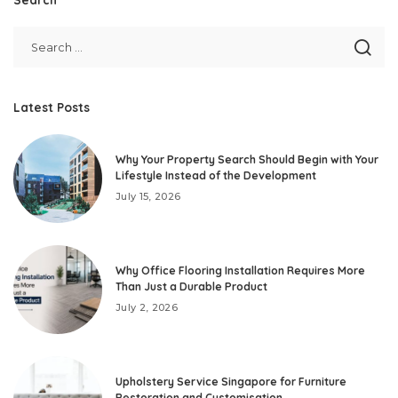
Latest Posts
Why Your Property Search Should Begin with Your
Lifestyle Instead of the Development
July 15, 2026
Why Office Flooring Installation Requires More
Than Just a Durable Product
July 2, 2026
Upholstery Service Singapore for Furniture
Restoration and Customisation