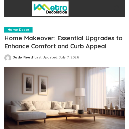
Home Decor
Home Makeover: Essential Upgrades to
Enhance Comfort and Curb Appeal
Judy Reed
Last Updated: July 7, 2026
Posted
by