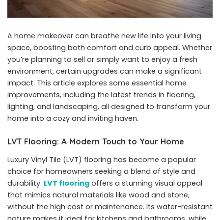
A home makeover can breathe new life into your living
space, boosting both comfort and curb appeal. Whether
you’re planning to sell or simply want to enjoy a fresh
environment, certain upgrades can make a significant
impact. This article explores some essential home
improvements, including the latest trends in flooring,
lighting, and landscaping, all designed to transform your
home into a cozy and inviting haven.
LVT Flooring: A Modern Touch to Your Home
Luxury Vinyl Tile (LVT) flooring has become a popular
choice for homeowners seeking a blend of style and
durability.
LVT flooring
offers a stunning visual appeal
that mimics natural materials like wood and stone,
without the high cost or maintenance. Its water-resistant
nature makes it ideal for kitchens and bathrooms, while