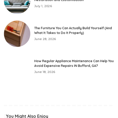
July 1, 2026
The Furniture You Can Actually Build Yourself (And
What It Takes to Do It Properly)
June 28, 2026
How Regular Appliance Maintenance Can Help You
Avoid Expensive Repairs IN Bufford, GA?
June 18, 2026
You Might Also Enjoy