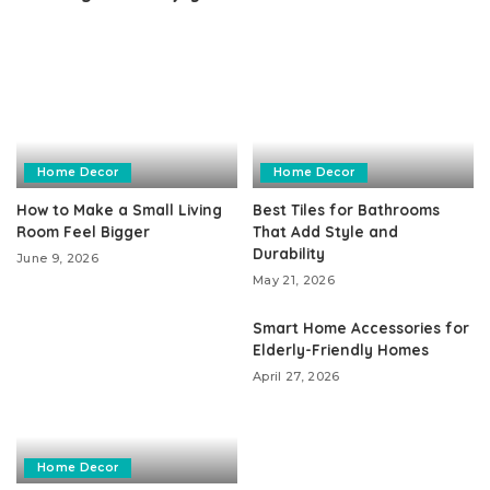
Home Decor
Home Decor
How to Make a Small Living
Best Tiles for Bathrooms
Room Feel Bigger
That Add Style and
Durability
June 9, 2026
May 21, 2026
Smart Home Accessories for
Elderly-Friendly Homes
April 27, 2026
Home Decor