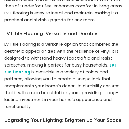
the soft underfoot feel enhances comfort in living areas.
LVT flooring is easy to install and maintain, making it a
practical and stylish upgrade for any room.
LVT Tile Flooring: Versatile and Durable
LVT tile flooring is a versatile option that combines the
aesthetic appeal of tiles with the resilience of vinyl. It is
designed to withstand heavy foot traffic and resist
scratches, making it perfect for busy households.
LVT
tile flooring
is available in a variety of colors and
patterns, allowing you to create a unique look that
complements your home’s decor. Its durability ensures
that it will remain beautiful for years, providing a long-
lasting investment in your home’s appearance and
functionality.
Upgrading Your Lighting: Brighten Up Your Space