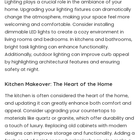
Lighting plays a crucial role in the ambiance of your
home. Upgrading your lighting fixtures can dramatically
change the atmosphere, making your space feel more
welcoming and comfortable. Consider installing
dimmable LED lights to create a cozy environment in
living rooms and bedrooms. In kitchens and bathrooms,
bright task lighting can enhance functionality.
Additionally, outdoor lighting can improve curb appeal
by highlighting architectural features and ensuring
safety at night.
Kitchen Makeover: The Heart of the Home
The kitchen is often considered the heart of the home,
and updating it can greatly enhance both comfort and
appeal. Consider upgrading your countertops to
materials like quartz or granite, which offer durability and
a touch of luxury. Replacing old cabinets with modern
designs can improve storage and functionality. Adding a