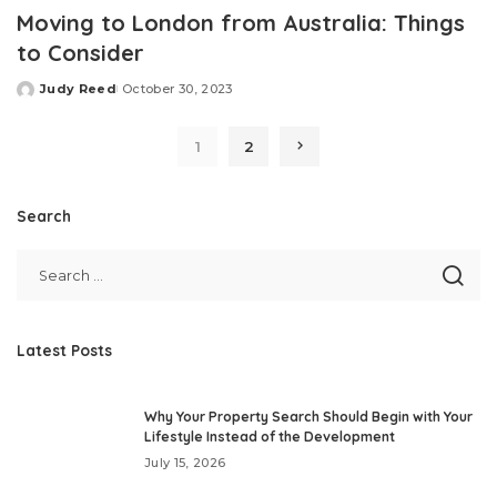
Moving to London from Australia: Things
to Consider
Judy Reed
October 30, 2023
Posted
by
1
2
Search
Latest Posts
Why Your Property Search Should Begin with Your
Lifestyle Instead of the Development
July 15, 2026