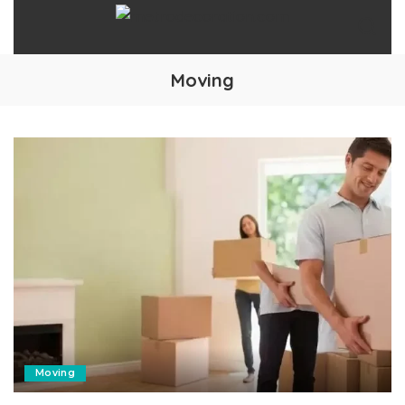
Moving
Moving