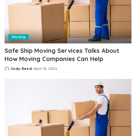
Moving
Safe Ship Moving Services Talks About
How Moving Companies Can Help
Judy Reed
April 16, 2024
Posted
by