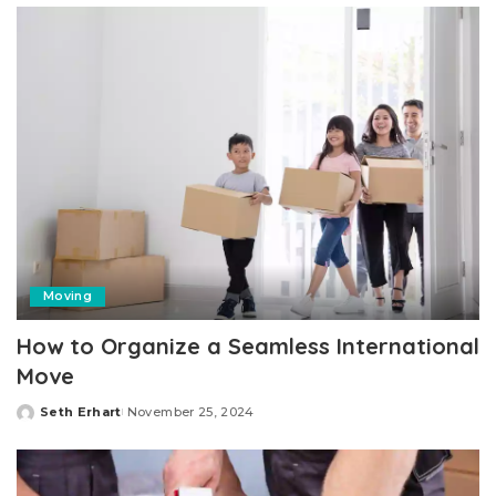
Moving
How to Organize a Seamless International
Move
Seth Erhart
November 25, 2024
Posted
by