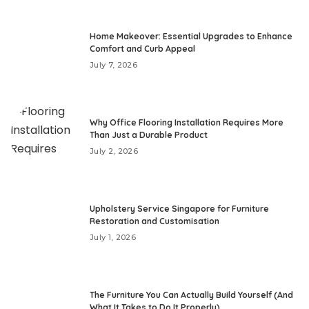
Home Makeover: Essential Upgrades to Enhance
Comfort and Curb Appeal
July 7, 2026
Why Office Flooring Installation Requires More
Than Just a Durable Product
July 2, 2026
Upholstery Service Singapore for Furniture
Restoration and Customisation
July 1, 2026
The Furniture You Can Actually Build Yourself (And
What It Takes to Do It Properly)