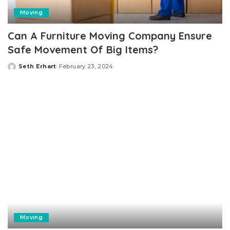
Moving
Can A Furniture Moving Company Ensure
Safe Movement Of Big Items?
Seth Erhart
February 23, 2024
Posted
by
Moving