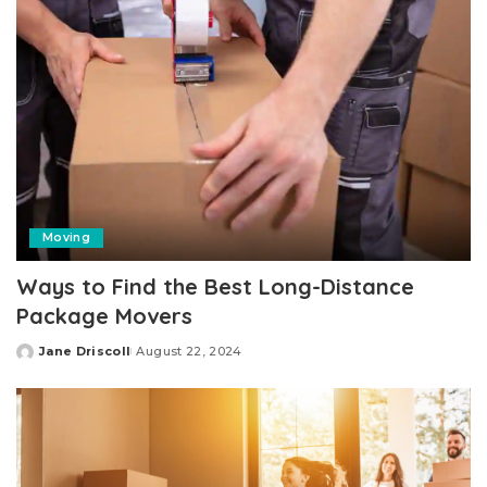
Moving
Ways to Find the Best Long-Distance
Package Movers
Jane Driscoll
August 22, 2024
Posted
by