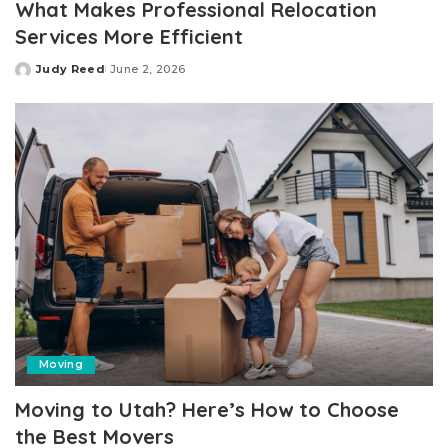
What Makes Professional Relocation
Services More Efficient
Judy Reed
June 2, 2026
Posted
by
Moving
Moving to Utah? Here’s How to Choose
the Best Movers