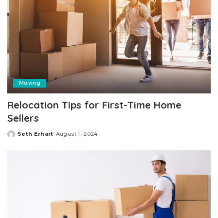
Moving
Relocation Tips for First-Time Home
Sellers
Seth Erhart
August 1, 2024
Posted
by