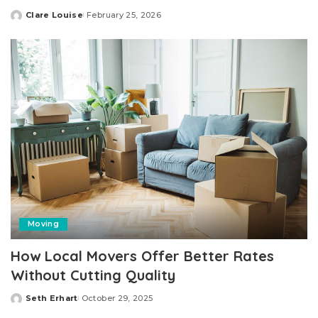
Clare Louise
February 25, 2026
Posted
by
Moving
How Local Movers Offer Better Rates
Without Cutting Quality
Seth Erhart
October 29, 2025
Posted
by