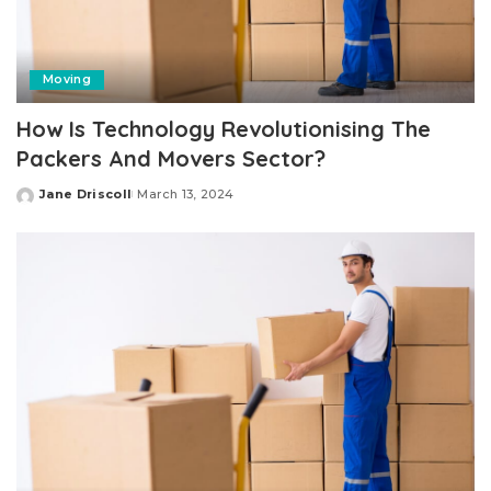
Moving
How Is Technology Revolutionising The
Packers And Movers Sector?
Jane Driscoll
March 13, 2024
Posted
by