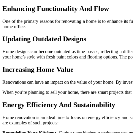
Enhancing Functionality And Flow
One of the primary reasons for renovating a home is to enhance its f
home office.
Updating Outdated Designs
Home designs can become outdated as time passes, reflecting a diffe
your home’s style with fresh paint colors and flooring options. The pos
Increasing Home Value
Renovations can have an impact on the value of your home. By investi
When you’re planning to sell your home, there are smart projects that 
Energy Efficiency And Sustainability
Home renovation is an ideal time to focus on energy efficiency and su
are examples of such projects:
Remodeling Your Kitchen:
Giving your kitchen a makeover can enhan