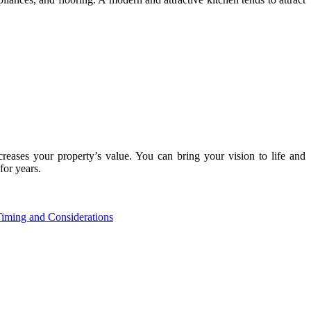
creases your property’s value. You can bring your vision to life and
for years.
iming and Considerations