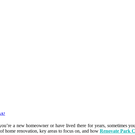
 GA?
 you’re a new homeowner or have lived there for years, sometimes you
its of home renovation, key areas to focus on, and how
Renovate Park C