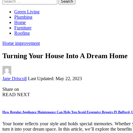
Search
for:
Green Living
Plumbing
Home
Furniture
Roofing
Home improvement
Turning Your House Into A Dream Home
Posted
Jane Driscoll
Last Updated: May 22, 2023
by
Share on
READ NEXT
How Regular Appliance Maintenance Can Help You Avoid Expensive Repairs IN Bufford,
Your home reflects your style and holds special memories. Whether
turn it into your dream space. In this article, we’ll explore the benef