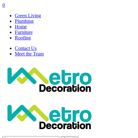
0
Green Living
Plumbing
Home
Furniture
Roofing
Contact Us
Meet the Team