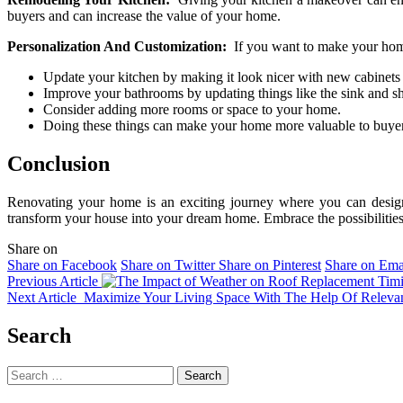
buyers and can increase the value of your home.
Personalization And Customization:
If you want to make your home
Update your kitchen by making it look nicer with new cabinets
Improve your bathrooms by updating things like the sink and s
Consider adding more rooms or space to your home.
Doing these things can make your home more valuable to buyer
Conclusion
Renovating your home is an exciting journey where you can design a 
transform your house into your dream home. Embrace the possibilities o
Share on
Share on Facebook
Share on Twitter
Share on Pinterest
Share on Ema
Previous Article
Next Article
Maximize Your Living Space With The Help Of Releva
Search
Search
for: