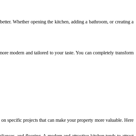
better. Whether opening the kitchen, adding a bathroom, or creating a
more modern and tailored to your taste. You can completely transform
s on specific projects that can make your property more valuable. Here
iances, and flooring. A modern and attractive kitchen tends to attract