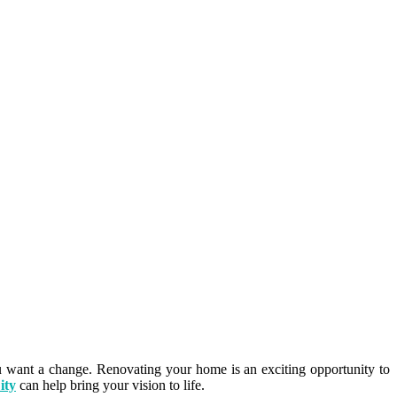
 want a change. Renovating your home is an exciting opportunity to
ity
can help bring your vision to life.