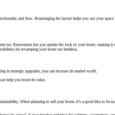
unctionality and flow. Rearranging the layout helps you use your space 
rent era. Renovation lets you update the look of your home, making it 
sibilities for revamping your home are limitless.
ng in strategic upgrades, you can increase its market worth.
can help you boost its value.
stainability. When planning to sell your home, it’s a good idea to focu
ce its appeal. It may involve updating the cabinets, countertops, appl