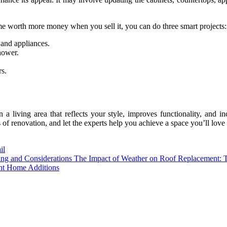
 worth more money when you sell it, you can do three smart projects:
 and appliances.
hower.
s.
living area that reflects your style, improves functionality, and in
f renovation, and let the experts help you achieve a space you’ll love 
il
The Impact of Weather on Roof Replacement: T
nt Home Additions