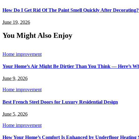
How Do I Get Rid Of The Paint Smell Quickly After Decorating?
June 19, 2026
You Might Also Enjoy
Home improvement
Your Home’s Air Might Be Dirtier Than You Think — Here’s W
June 9, 2026
Home improvement
Best French Steel Doors for Luxury Residential Design
June 5, 2026
Home improvement
How Your Home’s Comfort Is Enhanced by Underfloor Heating 