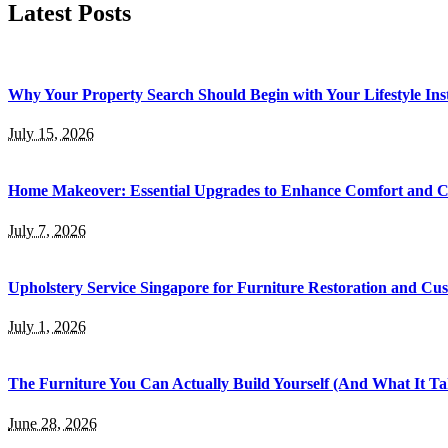
Latest Posts
Why Your Property Search Should Begin with Your Lifestyle Ins
July 15, 2026
Home Makeover: Essential Upgrades to Enhance Comfort and 
July 7, 2026
Upholstery Service Singapore for Furniture Restoration and Cus
July 1, 2026
The Furniture You Can Actually Build Yourself (And What It Tak
June 28, 2026