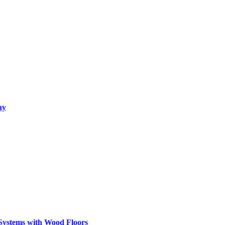
hy
Systems with Wood Floors