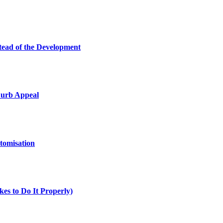
tead of the Development
Curb Appeal
tomisation
es to Do It Properly)