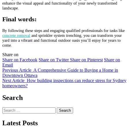
enhance the visual appeal and functionality of your newly transformed
landscape.
Final words:
By following these steps and engaging qualified professionals for tasks like
concrete removal
and sprinkler system trenching, you can transform your
yard into a vibrant and functional outdoor oasis you’ll enjoy for years to
come.
Share on
Share on Facebook
Share on Twitter
Share on Pinterest
Share on
Email
Previous Article
A Comprehensive Guide to Buying a Home in
Downtown Ottawa
Next Article
How building inspections can reduce stress for Sydney
homeowners?
Search
Search
for:
Latest Posts