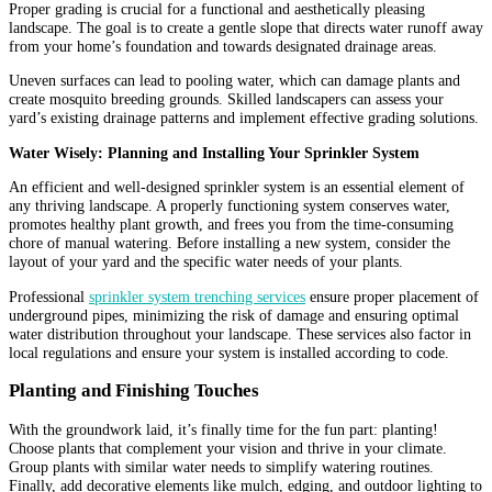
Proper grading is crucial for a functional and aesthetically pleasing
landscape. The goal is to create a gentle slope that directs water runoff away
from your home’s foundation and towards designated drainage areas.
Uneven surfaces can lead to pooling water, which can damage plants and
create mosquito breeding grounds. Skilled landscapers can assess your
yard’s existing drainage patterns and implement effective grading solutions.
Water Wisely: Planning and Installing Your Sprinkler System
An efficient and well-designed sprinkler system is an essential element of
any thriving landscape. A properly functioning system conserves water,
promotes healthy plant growth, and frees you from the time-consuming
chore of manual watering. Before installing a new system, consider the
layout of your yard and the specific water needs of your plants.
Professional
sprinkler system trenching services
ensure proper placement of
underground pipes, minimizing the risk of damage and ensuring optimal
water distribution throughout your landscape. These services also factor in
local regulations and ensure your system is installed according to code.
Planting and Finishing Touches
With the groundwork laid, it’s finally time for the fun part: planting!
Choose plants that complement your vision and thrive in your climate.
Group plants with similar water needs to simplify watering routines.
Finally, add decorative elements like mulch, edging, and outdoor lighting to