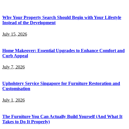
Why Your Property Search Should Begin with Your Lifestyle
Instead of the Development
July 15, 2026
Home Makeover: Essential Upgrades to Enhance Comfort and
Curb Appeal
July 7, 2026
Upholstery Service Singapore for Furniture Restoration and
Customisation
July 1, 2026
The Furniture You Can Actually Build Yourself (And What It
Takes to Do It Properly)