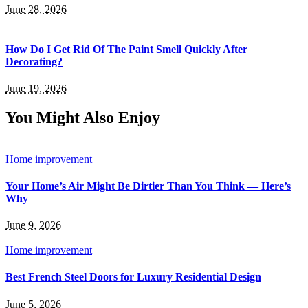
June 28, 2026
How Do I Get Rid Of The Paint Smell Quickly After
Decorating?
June 19, 2026
You Might Also Enjoy
Home improvement
Your Home’s Air Might Be Dirtier Than You Think — Here’s
Why
June 9, 2026
Home improvement
Best French Steel Doors for Luxury Residential Design
June 5, 2026