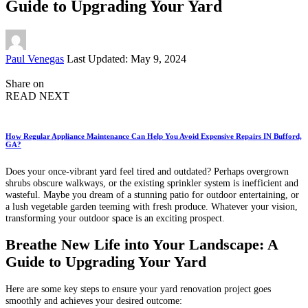
Guide to Upgrading Your Yard
Posted
Paul Venegas
Last Updated: May 9, 2024
by
Share on
READ NEXT
How Regular Appliance Maintenance Can Help You Avoid Expensive Repairs IN Bufford,
GA?
Does your once-vibrant yard feel tired and outdated? Perhaps overgrown
shrubs obscure walkways, or the existing sprinkler system is inefficient and
wasteful. Maybe you dream of a stunning patio for outdoor entertaining, or
a lush vegetable garden teeming with fresh produce. Whatever your vision,
transforming your outdoor space is an exciting prospect.
Breathe New Life into Your Landscape: A
Guide to Upgrading Your Yard
Here are some key steps to ensure your yard renovation project goes
smoothly and achieves your desired outcome: