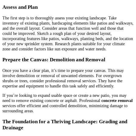
Assess and Plan
The first step is to thoroughly assess your existing landscape. Take
inventory of existing plants, hardscaping elements like patios and walkways,
and the overall layout. Consider areas that function well and those that
could be improved. Sketch a rough plan of your desired layout,
incorporating features like patios, walkways, planting beds, and the location
of your new sprinkler system. Research plants suitable for your climate
zone and consider factors like sun exposure and water needs.
Prepare the Canvas: Demolition and Removal
Once you have a clear plan, it’s time to prepare your canvas. This may
involve demolition or removal of unwanted elements. For overgrown
shrubs or trees, consider professional removal services. They have the
expertise and equipment to handle this task safely and efficiently.
If you’re looking to expand usable space or create a new patio, you may
need to remove existing concrete or asphalt. Professional
concrete removal
services offer efficient and controlled demolition, minimizing damage to
surrounding areas.
The Foundation for a Thriving Landscape: Grading and
Drainage