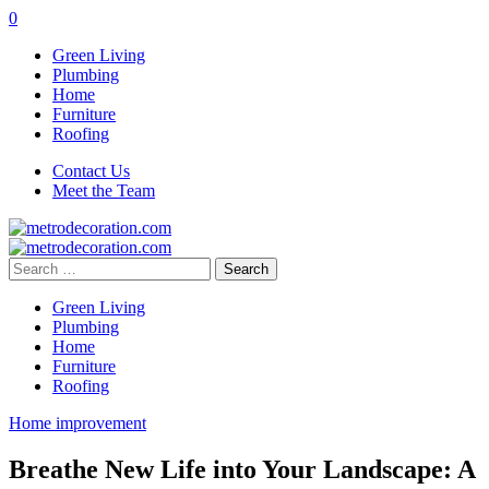
0
Green Living
Plumbing
Home
Furniture
Roofing
Contact Us
Meet the Team
Search
for:
Green Living
Plumbing
Home
Furniture
Roofing
Home improvement
Breathe New Life into Your Landscape: A