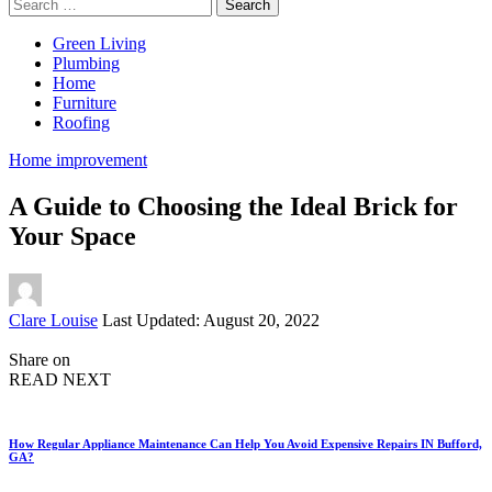
Search
for:
Green Living
Plumbing
Home
Furniture
Roofing
Home improvement
A Guide to Choosing the Ideal Brick for
Your Space
Posted
Clare Louise
Last Updated: August 20, 2022
by
Share on
READ NEXT
How Regular Appliance Maintenance Can Help You Avoid Expensive Repairs IN Bufford,
GA?