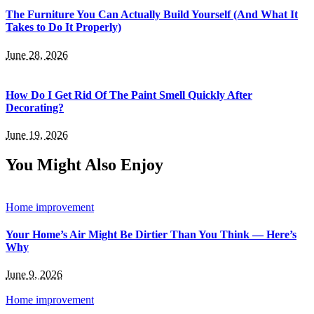
The Furniture You Can Actually Build Yourself (And What It
Takes to Do It Properly)
June 28, 2026
How Do I Get Rid Of The Paint Smell Quickly After
Decorating?
June 19, 2026
You Might Also Enjoy
Home improvement
Your Home’s Air Might Be Dirtier Than You Think — Here’s
Why
June 9, 2026
Home improvement