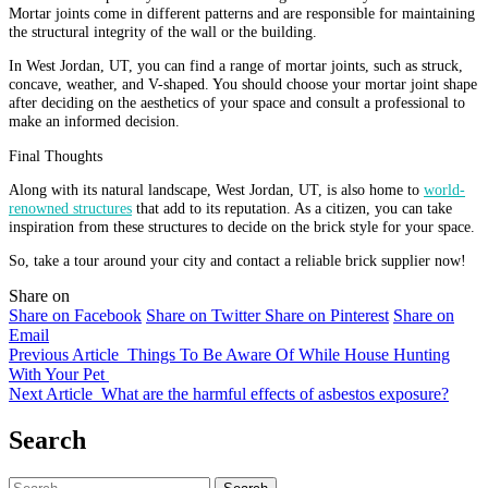
Mortar joints come in different patterns and are responsible for maintaining
the structural integrity of the wall or the building.
In West Jordan, UT, you can find a range of mortar joints, such as struck,
concave, weather, and V-shaped. You should choose your mortar joint shape
after deciding on the aesthetics of your space and consult a professional to
make an informed decision.
Final Thoughts
Along with its natural landscape, West Jordan, UT, is also home to
world-
renowned structures
that add to its reputation. As a citizen, you can take
inspiration from these structures to decide on the brick style for your space.
So, take a tour around your city and contact a reliable brick supplier now!
Share on
Share on Facebook
Share on Twitter
Share on Pinterest
Share on
Email
Previous Article
Things To Be Aware Of While House Hunting
With Your Pet
Next Article
What are the harmful effects of asbestos exposure?
Search
Search