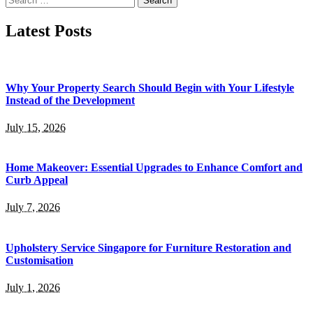
for:
Latest Posts
Why Your Property Search Should Begin with Your Lifestyle
Instead of the Development
July 15, 2026
Home Makeover: Essential Upgrades to Enhance Comfort and
Curb Appeal
July 7, 2026
Upholstery Service Singapore for Furniture Restoration and
Customisation
July 1, 2026