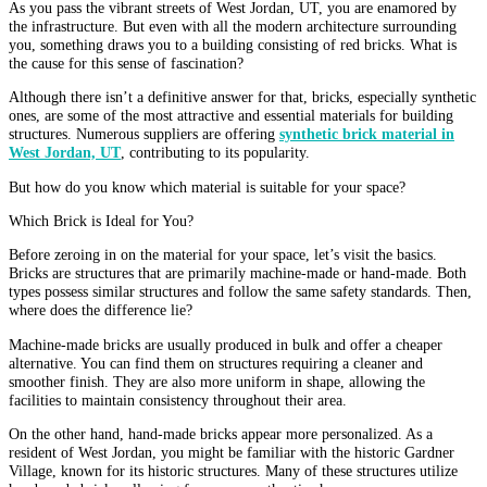
As you pass the vibrant streets of West Jordan, UT, you are enamored by
the infrastructure. But even with all the modern architecture surrounding
you, something draws you to a building consisting of red bricks. What is
the cause for this sense of fascination?
Although there isn’t a definitive answer for that, bricks, especially synthetic
ones, are some of the most attractive and essential materials for building
structures. Numerous suppliers are offering
synthetic brick material in
West Jordan, UT
, contributing to its popularity.
But how do you know which material is suitable for your space?
Which Brick is Ideal for You?
Before zeroing in on the material for your space, let’s visit the basics.
Bricks are structures that are primarily machine-made or hand-made. Both
types possess similar structures and follow the same safety standards. Then,
where does the difference lie?
Machine-made bricks are usually produced in bulk and offer a cheaper
alternative. You can find them on structures requiring a cleaner and
smoother finish. They are also more uniform in shape, allowing the
facilities to maintain consistency throughout their area.
On the other hand, hand-made bricks appear more personalized. As a
resident of West Jordan, you might be familiar with the historic Gardner
Village, known for its historic structures. Many of these structures utilize