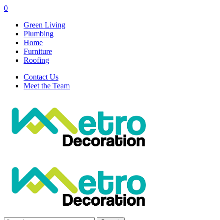
0
Green Living
Plumbing
Home
Furniture
Roofing
Contact Us
Meet the Team