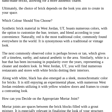
hand-made bricks, allowing for a more authentic charm.
Ultimately, the choice of brick depends on the look you aim to create in
your space.
Which Colour Should You Choose?
Synthetic brick material in West Jordan, UT, boasts numerous colors, with
the option to customize the hue, texture, and blend according to your
convenience. Naturally, red is the most traditional color, commonly found
everywhere in the world. It is synonymous with a traditional or vintage
look.
The next commonly observed color is perhaps brown or tan, which gives
off a timeless, earthy, and natural aesthetic to the area. Similarly, white is a
hue that has been increasing in popularity over the years, representing a
cleaner and modern look. In West Jordan, UT, you will find numerous
restaurants and stores with white bricks dotting their interiors.
Along with white, black has also emerged as a sleek, monochromatic color
for bricks. It is still enjoying an experimental phase, with numerous West
Jordan residents utilizing it with yellow window doors and frames to create
a contrasting look.
How can you Decide on the Appropriate Mortar Joint?
Mortar joints are spaces between the brick blocks filled with a grout
mixture. It is especially relevant in finalizing the look of your structure.