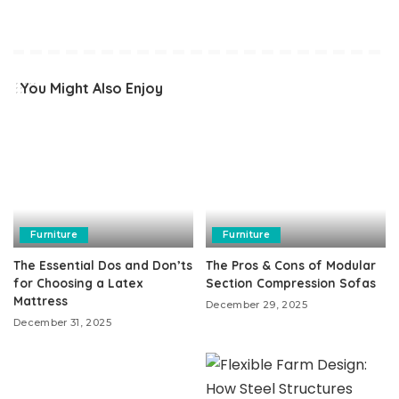
You Might Also Enjoy
Furniture
Furniture
The Essential Dos and Don’ts
The Pros & Cons of Modular
for Choosing a Latex
Section Compression Sofas
Mattress
December 29, 2025
December 31, 2025