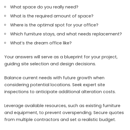
What space do you really need?
What is the required amount of space?
Where is the optimal spot for your office?
Which furniture stays, and what needs replacement?
What’s the dream office like?
Your answers will serve as a blueprint for your project,
guiding site selection and design decisions.
Balance current needs with future growth when
considering potential locations. Seek expert site
inspections to anticipate additional alteration costs.
Leverage available resources, such as existing furniture
and equipment, to prevent overspending. Secure quotes
from multiple contractors and set a realistic budget.