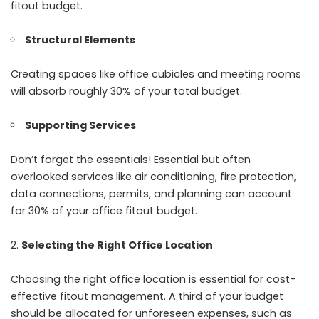
fitout budget.
Structural Elements
Creating spaces like office cubicles and meeting rooms
will absorb roughly 30% of your total budget.
Supporting Services
Don’t forget the essentials! Essential but often
overlooked services like air conditioning, fire protection,
data connections, permits, and planning can account
for 30% of your office fitout budget.
Selecting the Right Office Location
Choosing the right office location is essential for cost-
effective fitout management. A third of your budget
should be allocated for unforeseen expenses, such as