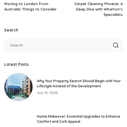
Moving to London from
Carpet Cleaning Phoenix: A
Australia: Things to Consider
Deep Dive with Wharton’s
Specialists
Search
Latest Posts
Why Your Property Search Should Begin with Your
Lifestyle Instead of the Development
July 15, 2026
Home Makeover: Essential Upgrades to Enhance
Comfort and Curb Appeal