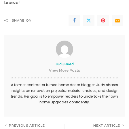
breeze!
SHARE ON
Judy Reed
View More Posts
A former contractor turned home decor blogger, Judy shares
insights on renovation projects, material choices, and design
trends. Her goal is to empower readers to undertake their own
home upgrades confidently.
PREVIOUS ARTICLE
NEXT ARTICLE