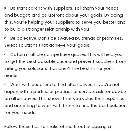
Be transparent with suppliers. Tell them your needs
and budget, and be upfront about your goals. By doing
this, you’re helping your suppliers to serve you better and
to build a stronger relationship with you.
Be objective. Don’t be swayed by trends or promises.
Select solutions that achieve your goals.
Obtain multiple competitive quotes This will help you
to get the best possible price and prevent suppliers from
selling you solutions that aren’t the best fit for your
needs.
Work with suppliers to find alternatives. If you’re not
happy with a particular product or service, ask for advice
on alternatives. This shows that you value their expertise
and are willing to work with them to find the best solution
for your needs.
Follow these tips to make office fitout shopping a