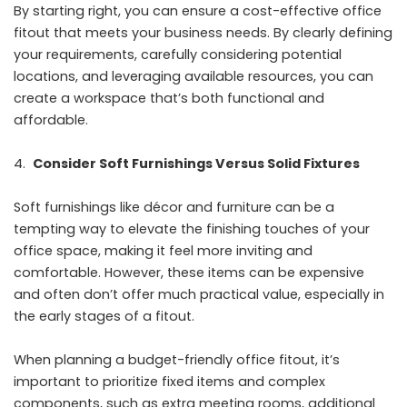
By starting right, you can ensure a cost-effective office
fitout that meets your business needs. By clearly defining
your requirements, carefully considering potential
locations, and leveraging available resources, you can
create a workspace that’s both functional and
affordable.
Consider Soft Furnishings Versus Solid Fixtures
Soft furnishings like décor and furniture can be a
tempting way to elevate the finishing touches of your
office space, making it feel more inviting and
comfortable. However, these items can be expensive
and often don’t offer much practical value, especially in
the early stages of a fitout.
When planning a budget-friendly office fitout, it’s
important to prioritize fixed items and complex
components, such as extra meeting rooms, additional