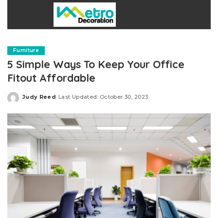
Furniture
5 Simple Ways To Keep Your Office
Fitout Affordable
Judy Reed
Last Updated: October 30, 2023
Posted
by