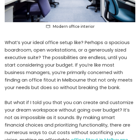
Modern office interior
What’s your ideal office setup like? Perhaps a spacious
boardroom, open workstations, or a generously sized
executive suite? The possibilities are endless, until you
start considering your budget. If you’re like most
business managers, you’re primarily concerned with
finding an office fitout in Melbourne that not only meets
your needs but does so without breaking the bank.
But what if I told you that you can create and customize
your dream workspace without going over budget? It’s
not as impossible as it sounds. By making smart
financial choices and prioritizing functionality, there are
numerous ways to cut costs without sacrificing your
vision, making an affordable
office fitout in Melbourne