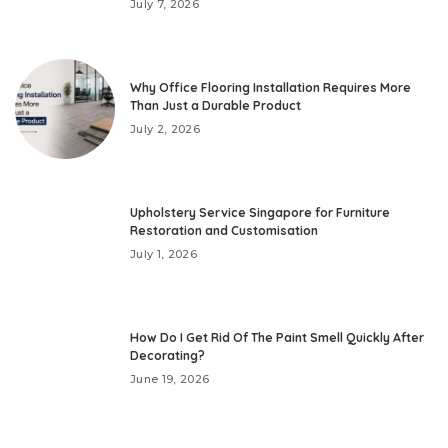
July 7, 2026
Why Office Flooring Installation Requires More
Than Just a Durable Product
July 2, 2026
Upholstery Service Singapore for Furniture
Restoration and Customisation
July 1, 2026
How Do I Get Rid Of The Paint Smell Quickly After
Decorating?
June 19, 2026