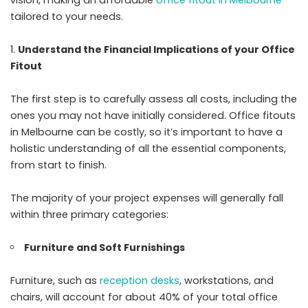
tailored to your needs.
Understand the Financial Implications of your Office
Fitout
The first step is to carefully assess all costs, including the
ones you may not have initially considered. Office fitouts
in Melbourne can be costly, so it’s important to have a
holistic understanding of all the essential components,
from start to finish.
The majority of your project expenses will generally fall
within three primary categories:
Furniture and Soft Furnishings
Furniture, such as
reception desks
, workstations, and
chairs, will account for about 40% of your total office