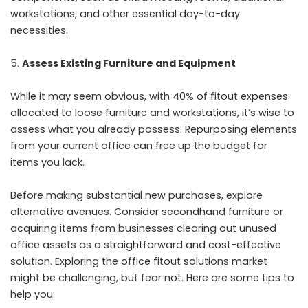
workstations, and other essential day-to-day
necessities.
Assess Existing Furniture and Equipment
While it may seem obvious, with 40% of fitout expenses
allocated to loose furniture and workstations, it’s wise to
assess what you already possess. Repurposing elements
from your current office can free up the budget for
items you lack.
Before making substantial new purchases, explore
alternative avenues. Consider secondhand furniture or
acquiring items from businesses clearing out unused
office assets as a straightforward and cost-effective
solution. Exploring the office fitout solutions market
might be challenging, but fear not. Here are some tips to
help you: