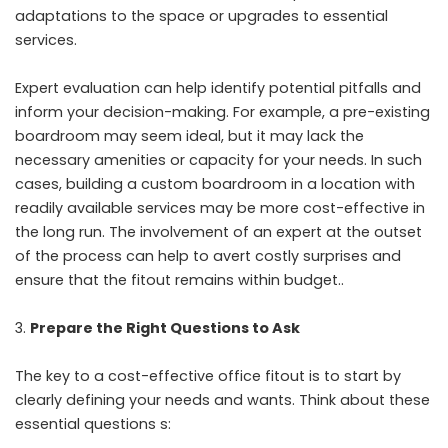
adaptations to the space or upgrades to essential
services.
Expert evaluation can help identify potential pitfalls and
inform your decision-making. For example, a pre-existing
boardroom may seem ideal, but it may lack the
necessary amenities or capacity for your needs. In such
cases, building a custom boardroom in a location with
readily available services may be more cost-effective in
the long run. The involvement of an expert at the outset
of the process can help to avert costly surprises and
ensure that the fitout remains within budget..
Prepare the Right Questions to Ask
The key to a cost-effective office fitout is to start by
clearly defining your needs and wants. Think about these
essential questions s: