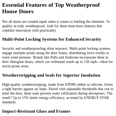
Essential Features of Top Weatherproof
House Doors
Not all doors are created equal when it comes to battling the elements. To
qualify as truly weatherproof, look for these must-have features that
combine innovation with practicality.
Multi-Point Locking Systems for Enhanced Security
Security and weatherproofing often intersect. Multi-point locking systems
engage multiple points along the door frame, distributing force evenly to
resist wind pressure. Brands like Pella and Andersen incorporate these in
their fiberglass doors, which can withstand winds up to 150 mph—ideal for
storm-prone areas.
Weatherstripping and Seals for Superior Insulation
High-quality weatherstripping, made from EPDM rubber or silicone, forms
a tight barrier against air leaks. Paired with adjustable thresholds that rise to
meet the door, these seals prevent water infiltration during downpours. The
result? Up to 15% better energy efficiency, as tested by ENERGY STAR
standards.
Impact-Resistant Glass and Frames