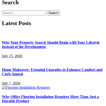
Search
Search
for:
Latest Posts
Why Your Property Search Should Begin with Your Lifestyle
Instead of the Development
July 15, 2026
Home Makeover: Essential Upgrades to Enhance Comfort and
Curb Appeal
July 7, 2026
Why Office Flooring Installation Requires More Than Just a
Durable Product