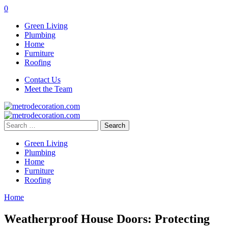
0
Green Living
Plumbing
Home
Furniture
Roofing
Contact Us
Meet the Team
Search
for:
Green Living
Plumbing
Home
Furniture
Roofing
Home
Weatherproof House Doors: Protecting