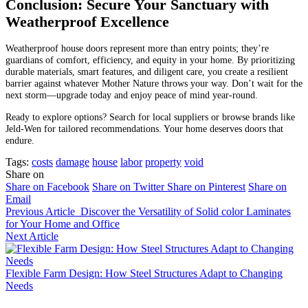
Conclusion: Secure Your Sanctuary with
Weatherproof Excellence
Weatherproof house doors represent more than entry points; they’re
guardians of comfort, efficiency, and equity in your home. By prioritizing
durable materials, smart features, and diligent care, you create a resilient
barrier against whatever Mother Nature throws your way. Don’t wait for the
next storm—upgrade today and enjoy peace of mind year-round.
Ready to explore options? Search for local suppliers or browse brands like
Jeld-Wen for tailored recommendations. Your home deserves doors that
endure.
Tags:
costs
damage
house
labor
property
void
Share on
Share on Facebook
Share on Twitter
Share on Pinterest
Share on
Email
Previous Article
Discover the Versatility of Solid color Laminates
for Your Home and Office
Next Article
Flexible Farm Design: How Steel Structures Adapt to Changing
Needs