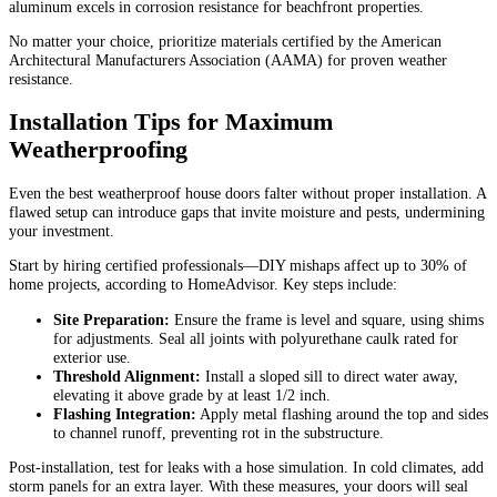
aluminum excels in corrosion resistance for beachfront properties.
No matter your choice, prioritize materials certified by the American
Architectural Manufacturers Association (AAMA) for proven weather
resistance.
Installation Tips for Maximum
Weatherproofing
Even the best weatherproof house doors falter without proper installation. A
flawed setup can introduce gaps that invite moisture and pests, undermining
your investment.
Start by hiring certified professionals—DIY mishaps affect up to 30% of
home projects, according to HomeAdvisor. Key steps include:
Site Preparation:
Ensure the frame is level and square, using shims
for adjustments. Seal all joints with polyurethane caulk rated for
exterior use.
Threshold Alignment:
Install a sloped sill to direct water away,
elevating it above grade by at least 1/2 inch.
Flashing Integration:
Apply metal flashing around the top and sides
to channel runoff, preventing rot in the substructure.
Post-installation, test for leaks with a hose simulation. In cold climates, add
storm panels for an extra layer. With these measures, your doors will seal