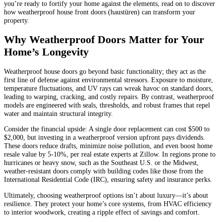
you’re ready to fortify your home against the elements, read on to discover
how weatherproof house front doors (haustüren) can transform your
property.
Why Weatherproof Doors Matter for Your
Home’s Longevity
Weatherproof house doors go beyond basic functionality; they act as the
first line of defense against environmental stressors. Exposure to moisture,
temperature fluctuations, and UV rays can wreak havoc on standard doors,
leading to warping, cracking, and costly repairs. By contrast, weatherproof
models are engineered with seals, thresholds, and robust frames that repel
water and maintain structural integrity.
Consider the financial upside: A single door replacement can cost $500 to
$2,000, but investing in a weatherproof version upfront pays dividends.
These doors reduce drafts, minimize noise pollution, and even boost home
resale value by 5-10%, per real estate experts at Zillow. In regions prone to
hurricanes or heavy snow, such as the Southeast U.S. or the Midwest,
weather-resistant doors comply with building codes like those from the
International Residential Code (IRC), ensuring safety and insurance perks.
Ultimately, choosing weatherproof options isn’t about luxury—it’s about
resilience. They protect your home’s core systems, from HVAC efficiency
to interior woodwork, creating a ripple effect of savings and comfort.