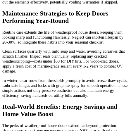
out the elements effectively, potentially voiding warranties if skipped.
Maintenance Strategies to Keep Doors
Performing Year-Round
Routine care extends the life of weatherproof house doors, keeping them
looking sharp and functioning flawlessly. Neglect can shorten lifespan by
20-30%, so integrate these habits into your seasonal checklist.
Clean surfaces quarterly with mild soap and water, avoiding abrasives that
scratch finishes. Inspect seals biannually, replacing any cracked
weatherstripping—costs under $50 for DIY kits. For wood-clad doors,
apply a fresh coat of marine-grade sealant every 1-2 years to combat UV
damage.
In winter, clear snow from thresholds promptly to avoid freeze-thaw cycles.
Lubricate hinges and locks with graphite spray for smooth operation. These
simple actions not only preserve aesthetics but also maintain energy
efficiency, saving hundreds on utility bills annually.
Real-World Benefits: Energy Savings and
Home Value Boost
The perks of weatherproof house doors extend far beyond protection.
Homeowners report average energy savings of $200 yearly, thanks to