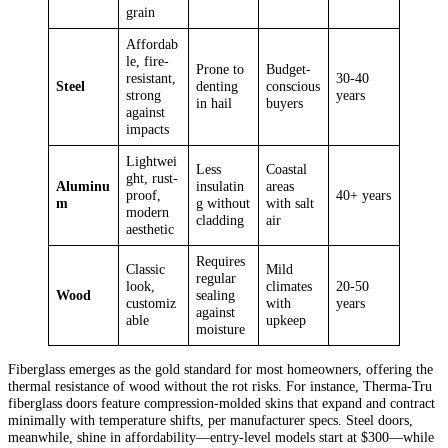
grain
Affordab
le, fire-
Prone to
Budget-
resistant,
30-40
Steel
denting
conscious
strong
years
in hail
buyers
against
impacts
Lightwei
Less
Coastal
ght, rust-
Aluminu
insulatin
areas
proof,
40+ years
m
g without
with salt
modern
cladding
air
aesthetic
Requires
Classic
Mild
regular
look,
climates
20-50
Wood
sealing
customiz
with
years
against
able
upkeep
moisture
Fiberglass emerges as the gold standard for most homeowners, offering the
thermal resistance of wood without the rot risks. For instance, Therma-Tru
fiberglass doors feature compression-molded skins that expand and contract
minimally with temperature shifts, per manufacturer specs. Steel doors,
meanwhile, shine in affordability—entry-level models start at $300—while