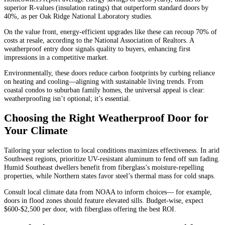
superior R-values (insulation ratings) that outperform standard doors by
40%, as per Oak Ridge National Laboratory studies.
On the value front, energy-efficient upgrades like these can recoup 70% of
costs at resale, according to the National Association of Realtors. A
weatherproof entry door signals quality to buyers, enhancing first
impressions in a competitive market.
Environmentally, these doors reduce carbon footprints by curbing reliance
on heating and cooling—aligning with sustainable living trends. From
coastal condos to suburban family homes, the universal appeal is clear:
weatherproofing isn’t optional; it’s essential.
Choosing the Right Weatherproof Door for
Your Climate
Tailoring your selection to local conditions maximizes effectiveness. In arid
Southwest regions, prioritize UV-resistant aluminum to fend off sun fading.
Humid Southeast dwellers benefit from fiberglass’s moisture-repelling
properties, while Northern states favor steel’s thermal mass for cold snaps.
Consult local climate data from NOAA to inform choices— for example,
doors in flood zones should feature elevated sills. Budget-wise, expect
$600-$2,500 per door, with fiberglass offering the best ROI.