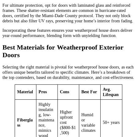
For ultimate protection, opt for doors with laminated glass and reinforced
frames. These shatter-resistant elements are common in hurricane-rated
doors, certified by the Miami-Dade County protocol. They not only block
debris but also filter UV rays, preserving your home’s interior from fading.
Incorporating these features ensures your weatherproof house doors deliver
year-round performance, blending form with unyielding function.
Best Materials for Weatherproof Exterior
Doors
Selecting the right material is pivotal for weatherproof house doors, as each
offers unique benefits tailored to specific climates. Here’s a breakdown of
the top contenders, based on durability, maintenance, and cost-effectiveness.
Avg.
Material
Pros
Cons
Best For
Lifespan
Highly
insulatin
Higher
g, low-
Humid
upfront
Fibergla
maintena
or
cost
50+ years
ss
nce,
variable
($800-$1
mimics
climates
,500)
wood