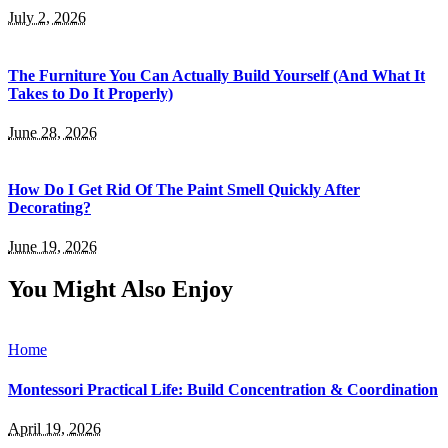
July 2, 2026
The Furniture You Can Actually Build Yourself (And What It
Takes to Do It Properly)
June 28, 2026
How Do I Get Rid Of The Paint Smell Quickly After
Decorating?
June 19, 2026
You Might Also Enjoy
Home
Montessori Practical Life: Build Concentration & Coordination
April 19, 2026