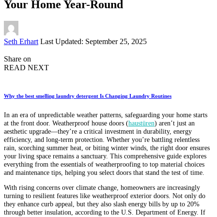
Your Home Year-Round
Posted
Seth Erhart
Last Updated: September 25, 2025
by
Share on
READ NEXT
Why the best smelling laundry detergent Is Changing Laundry Routines
In an era of unpredictable weather patterns, safeguarding your home starts
at the front door. Weatherproof house doors (
haustüren
) aren’t just an
aesthetic upgrade—they’re a critical investment in durability, energy
efficiency, and long-term protection. Whether you’re battling relentless
rain, scorching summer heat, or biting winter winds, the right door ensures
your living space remains a sanctuary. This comprehensive guide explores
everything from the essentials of weatherproofing to top material choices
and maintenance tips, helping you select doors that stand the test of time.
With rising concerns over climate change, homeowners are increasingly
turning to resilient features like weatherproof exterior doors. Not only do
they enhance curb appeal, but they also slash energy bills by up to 20%
through better insulation, according to the U.S. Department of Energy. If