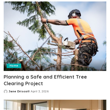
Home
Planning a Safe and Efficient Tree
Clearing Project
Jane Driscoll
April 3, 2026
Posted
by