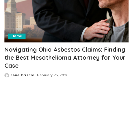
Home
Navigating Ohio Asbestos Claims: Finding
the Best Mesothelioma Attorney for Your
Case
Jane Driscoll
February 25, 2026
Posted
by