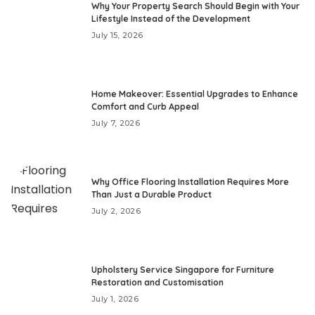
Why Your Property Search Should Begin with Your
Lifestyle Instead of the Development
July 15, 2026
Home Makeover: Essential Upgrades to Enhance
Comfort and Curb Appeal
July 7, 2026
Why Office Flooring Installation Requires More
Than Just a Durable Product
July 2, 2026
Upholstery Service Singapore for Furniture
Restoration and Customisation
July 1, 2026