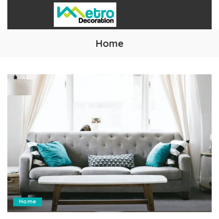
Home
Home