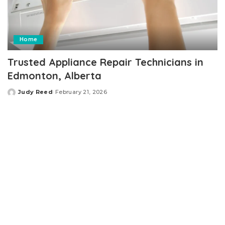
Home
Trusted Appliance Repair Technicians in
Edmonton, Alberta
Judy Reed
February 21, 2026
Posted
by