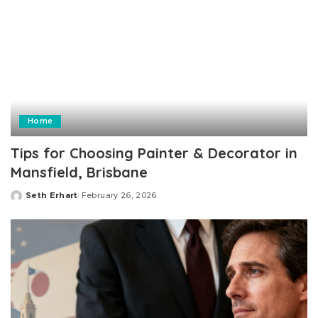
Home
Tips for Choosing Painter & Decorator in
Mansfield, Brisbane
Seth Erhart
February 26, 2026
Posted
by