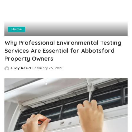
Home
Why Professional Environmental Testing
Services Are Essential for Abbotsford
Property Owners
Judy Reed
February 25, 2026
Posted
by