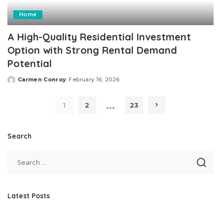
Home
A High-Quality Residential Investment
Option with Strong Rental Demand
Potential
Carmen Conroy
February 16, 2026
Posted
by
…
1
2
23
Search
Latest Posts