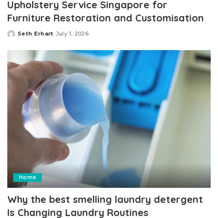
Upholstery Service Singapore for
Furniture Restoration and Customisation
Seth Erhart
July 1, 2026
Posted
by
Home
Why the best smelling laundry detergent
Is Changing Laundry Routines