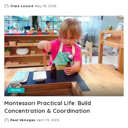
Clare Louise
May 19, 2026
Posted
by
Home
Montessori Practical Life: Build
Concentration & Coordination
Paul Venegas
April 19, 2026
Posted
by