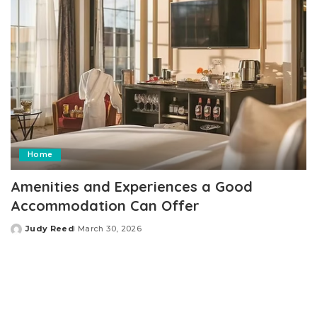
Home
Amenities and Experiences a Good
Accommodation Can Offer
Judy Reed
March 30, 2026
Posted
by