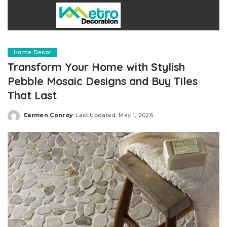
Home Decor
Transform Your Home with Stylish
Pebble Mosaic Designs and Buy Tiles
That Last
Carmen Conroy
Last Updated: May 1, 2026
Posted
by