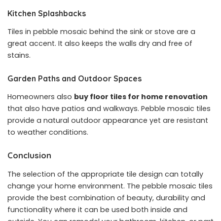
Kitchen Splashbacks
Tiles in pebble mosaic behind the sink or stove are a
great accent. It also keeps the walls dry and free of
stains.
Garden Paths and Outdoor Spaces
Homeowners also
buy floor tiles for home renovation
that also have patios and walkways. Pebble mosaic tiles
provide a natural outdoor appearance yet are resistant
to weather conditions.
Conclusion
The selection of the appropriate tile design can totally
change your home environment. The pebble mosaic tiles
provide the best combination of beauty, durability and
functionality where it can be used both inside and