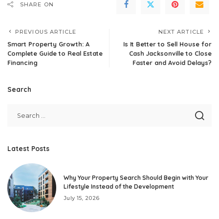
SHARE ON
PREVIOUS ARTICLE
NEXT ARTICLE
Smart Property Growth: A
Is It Better to Sell House for
Complete Guide to Real Estate
Cash Jacksonville to Close
Financing
Faster and Avoid Delays?
Search
Latest Posts
Why Your Property Search Should Begin with Your
Lifestyle Instead of the Development
July 15, 2026