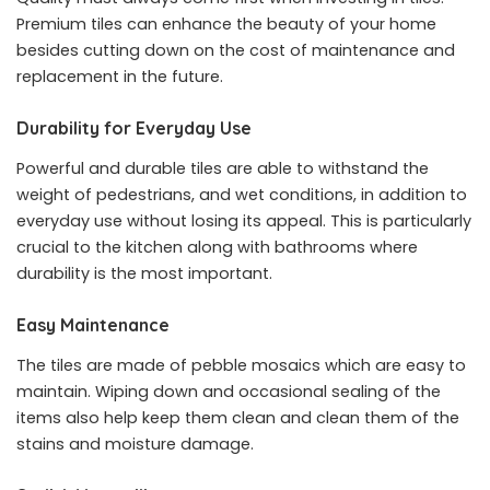
Premium tiles can enhance the beauty of your home
besides cutting down on the cost of maintenance and
replacement in the future.
Durability for Everyday Use
Powerful and durable tiles are able to withstand the
weight of pedestrians, and wet conditions, in addition to
everyday use without losing its appeal. This is particularly
crucial to the kitchen along with bathrooms where
durability is the most important.
Easy Maintenance
The tiles are made of pebble mosaics which are easy to
maintain. Wiping down and occasional sealing of the
items also help keep them clean and clean them of the
stains and moisture damage.