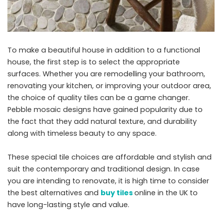
To make a beautiful house in addition to a functional
house, the first step is to select the appropriate
surfaces. Whether you are remodelling your bathroom,
renovating your kitchen, or improving your outdoor area,
the choice of quality tiles can be a game changer.
Pebble mosaic designs have gained popularity due to
the fact that they add natural texture, and durability
along with timeless beauty to any space.
These special tile choices are affordable and stylish and
suit the contemporary and traditional design. In case
you are intending to renovate, it is high time to consider
the best alternatives and
buy tiles
online in the UK to
have long-lasting style and value.