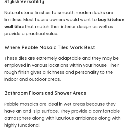
Stylish Versatility
Natural stone finishes to smooth modern looks are
limitless. Most house owners would want to
buy kitchen
wall tiles
that match their interior design as well as
provide a practical value.
Where Pebble Mosaic Tiles Work Best
These tiles are extremely adaptable and they may be
employed in various locations within your house. Their
rough finish gives a richness and personality to the
indoor and outdoor areas.
Bathroom Floors and Shower Areas
Pebble mosaics are ideal in wet areas because they
have an anti-slip surface. They provide a comfortable
atmosphere along with luxurious ambiance along with
highly functional.