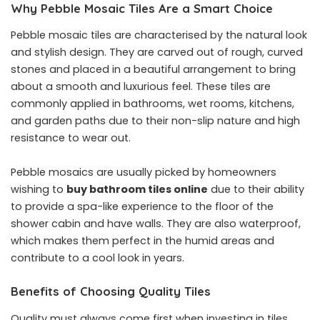
Why Pebble Mosaic Tiles Are a Smart Choice
Pebble mosaic tiles are characterised by the natural look
and stylish design. They are carved out of rough, curved
stones and placed in a beautiful arrangement to bring
about a smooth and luxurious feel. These tiles are
commonly applied in bathrooms, wet rooms, kitchens,
and garden paths due to their non-slip nature and high
resistance to wear out.
Pebble mosaics are usually picked by homeowners
wishing to
buy bathroom tiles online
due to their ability
to provide a spa-like experience to the floor of the
shower cabin and have walls. They are also waterproof,
which makes them perfect in the humid areas and
contribute to a cool look in years.
Benefits of Choosing Quality Tiles
Quality must always come first when investing in tiles.