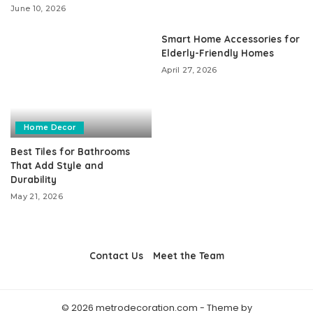
June 10, 2026
Smart Home Accessories for
Elderly-Friendly Homes
April 27, 2026
Home Decor
Best Tiles for Bathrooms
That Add Style and
Durability
May 21, 2026
Contact Us
Meet the Team
© 2026 metrodecoration.com - Theme by