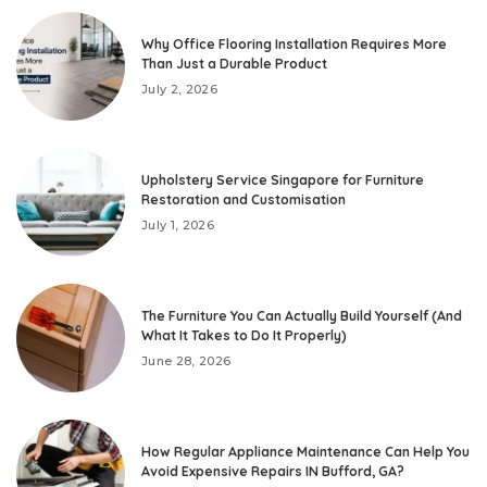
Why Office Flooring Installation Requires More
Than Just a Durable Product
July 2, 2026
Upholstery Service Singapore for Furniture
Restoration and Customisation
July 1, 2026
The Furniture You Can Actually Build Yourself (And
What It Takes to Do It Properly)
June 28, 2026
How Regular Appliance Maintenance Can Help You
Avoid Expensive Repairs IN Bufford, GA?