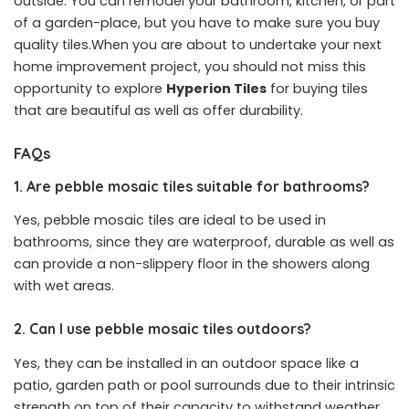
outside. You can remodel your bathroom, kitchen, or part
of a garden-place, but you have to make sure you buy
quality tiles.When you are about to undertake your next
home improvement project, you should not miss this
opportunity to explore
Hyperion Tiles
for buying tiles
that are beautiful as well as offer durability.
FAQs
1. Are pebble mosaic tiles suitable for bathrooms?
Yes, pebble mosaic tiles are ideal to be used in
bathrooms, since they are waterproof, durable as well as
can provide a non-slippery floor in the showers along
with wet areas.
2. Can I use pebble mosaic tiles outdoors?
Yes, they can be installed in an outdoor space like a
patio, garden path or pool surrounds due to their intrinsic
strength on top of their capacity to withstand weather.