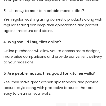
3. Is it easy to maintain pebble mosaic tiles?
Yes, regular washing using domestic products along with
regular sealing can keep their appearance and protect
against moisture and stains.
4. Why should I buy tiles online?
Online purchases will allow you to access more designs,
more price comparisons and provide convenient delivery
to your redesigns.
5. Are pebble mosaic tiles good for kitchen walls?
Yes, they make great kitchen splashbacks, and provide
texture, style along with protective features that are
easy to clean on your walls.