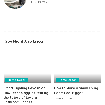
June 18, 2026
You Might Also Enjoy
Home Decor
Home Decor
Smart Lighting Revolution:
How to Make a Small Living
How Technology Is Creating
Room Feel Bigger
the Future of Luxury
June 9, 2026
Bathroom Spaces