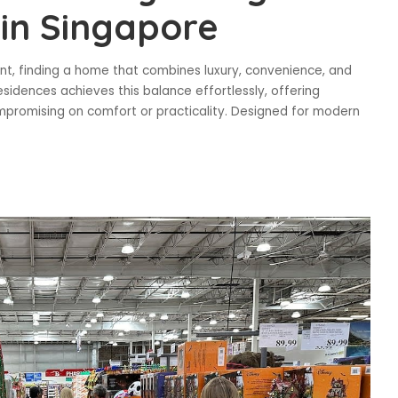
in Singapore
ent, finding a home that combines luxury, convenience, and
esidences achieves this balance effortlessly, offering
ompromising on comfort or practicality. Designed for modern