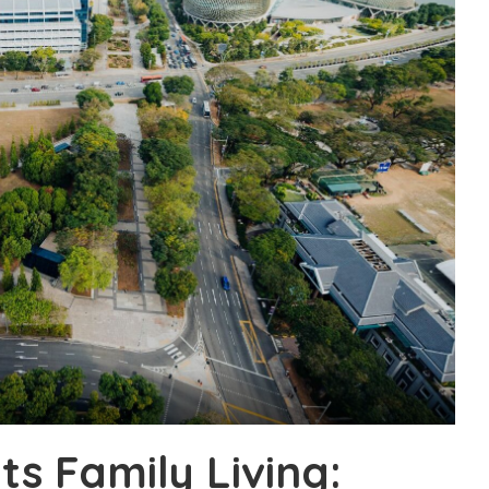
s Family Living: