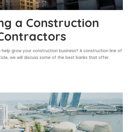
ng a Construction
 Contractors
o help grow your construction business? A construction line of
ticle, we will discuss some of the best banks that offer