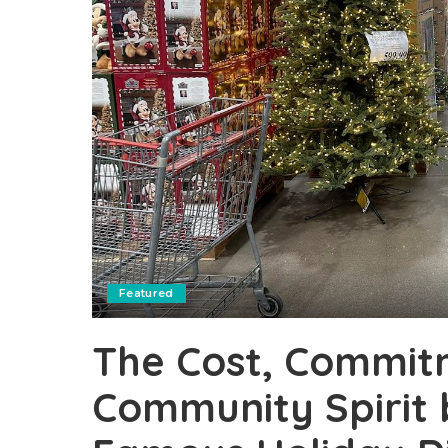
Featured
The Cost, Commit
Community Spirit 