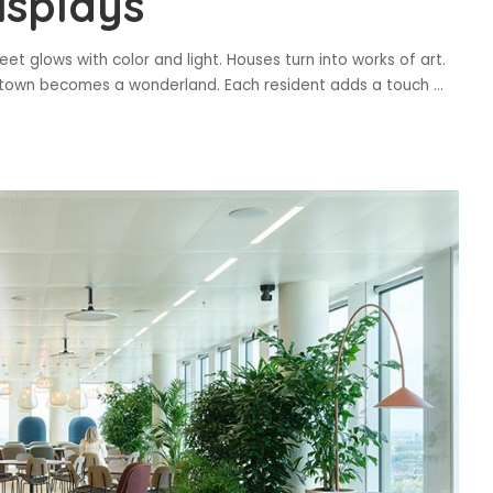
isplays
reet glows with color and light. Houses turn into works of art.
the town becomes a wonderland. Each resident adds a touch
...