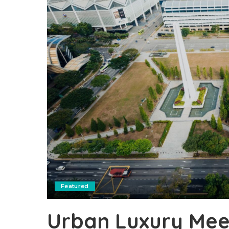
Featured
Urban Luxury Meet