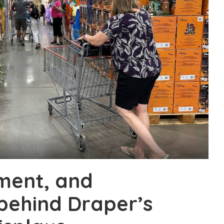
ment, and
behind Draper’s