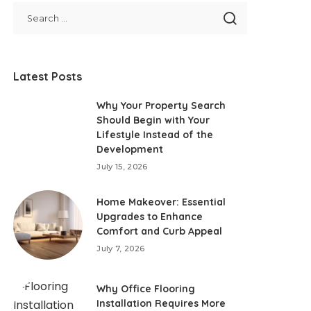
Latest Posts
Why Your Property Search
Should Begin with Your
Lifestyle Instead of the
Development
July 15, 2026
Home Makeover: Essential
Upgrades to Enhance
Comfort and Curb Appeal
July 7, 2026
Why Office Flooring
Installation Requires More