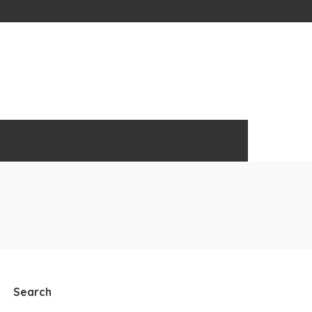
Search