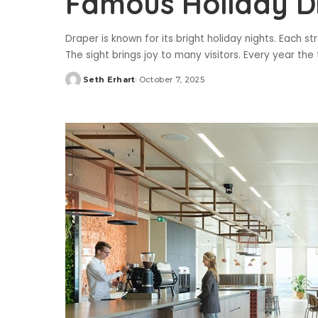
Famous Holiday D
Draper is known for its bright holiday nights. Each st
The sight brings joy to many visitors. Every year 
Seth Erhart
October 7, 2025
Posted
by