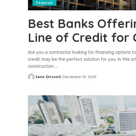
Featured
Best Banks Offeri
Line of Credit for
Are you a contractor looking for financing options t
credit may be the perfect solution for you. In this ar
construction
...
Jane Driscoll
December 10, 2025
Posted
by