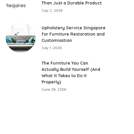
Than Just a Durable Product
July 2, 2026
Upholstery Service Singapore
for Furniture Restoration and
Customisation
July 1, 2026
The Furniture You Can
Actually Build Yourself (And
What It Takes to Do It
Properly)
June 28, 2026