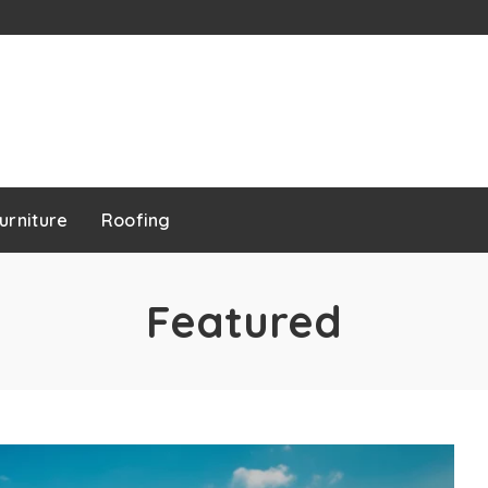
urniture
Roofing
Featured