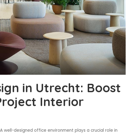
sign in Utrecht: Boost
roject Interior
A well-designed office environment plays a crucial role in