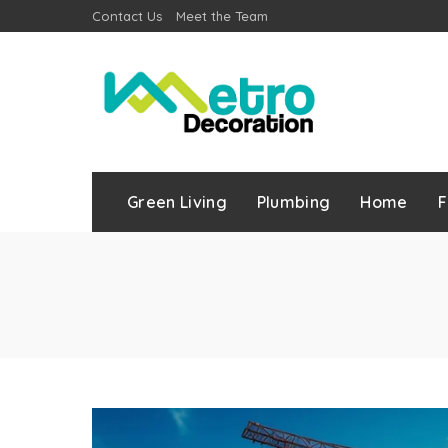
Contact Us
Meet the Team
Green Living
Plumbing
Home
F