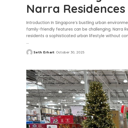
Narra Residences 
Introduction In Singapore’s bustling urban environm
family-friendly features can be challenging. Narra R
residents a sophisticated urban lifestyle without c
...
Seth Erhart
October 30, 2025
Posted
by