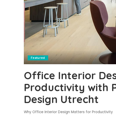
Featured
Office Interior De
Productivity with P
Design Utrecht
Why Office Interior Design Matters for Productivity 