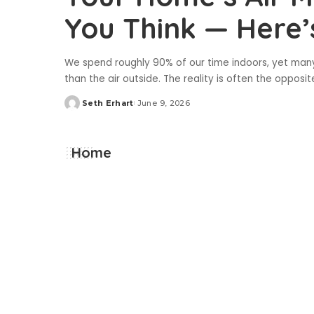
You Think — Here
We spend roughly 90% of our time indoors, yet many
than the air outside. The reality is often the opposit
Seth Erhart
June 9, 2026
Posted
by
Home