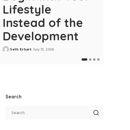
Lifestyle
Instead of the
Development
Seth Erhart
July 15, 2026
Posted
by
Home Dec
Search