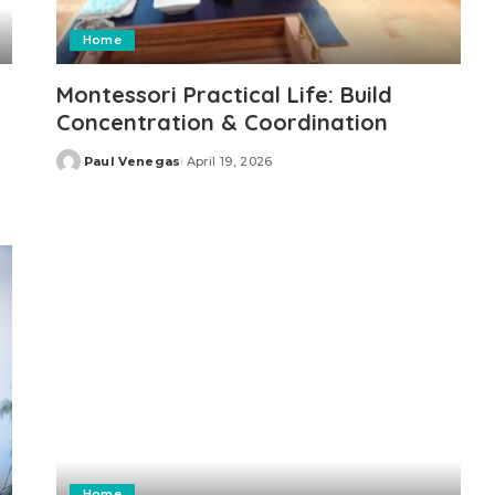
Home
Montessori Practical Life: Build
Concentration & Coordination
Paul Venegas
April 19, 2026
Posted
by
Home