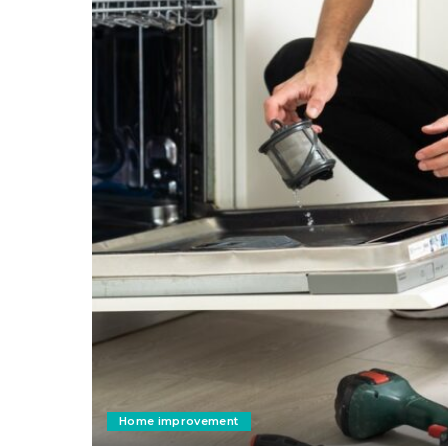
Home improvement