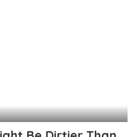
ight Be Dirtier Than