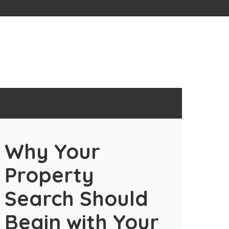
Why Your
Property
Search Should
Begin with Your