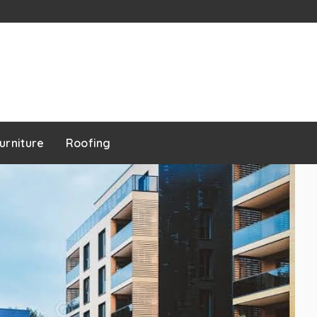
urniture
Roofing