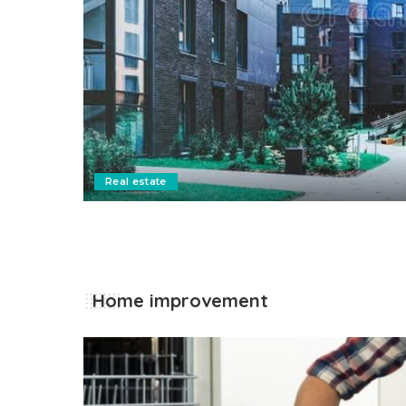
on
Real estate
Home improvement