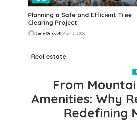
Planning a Safe and Efficient Tree
Clearing Project
Jane Driscoll
April 3, 2026
Posted
by
Real estate
From Mountain
Amenities: Why Re
Redefining 