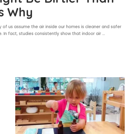
’s Why
 of us assume the air inside our homes is cleaner and safer
e. In fact, studies consistently show that indoor air
...