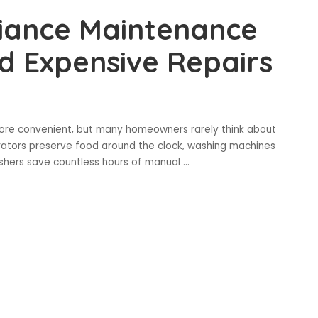
iance Maintenance
d Expensive Repairs
 more convenient, but many homeowners rarely think about
rators preserve food around the clock, washing machines
ashers save countless hours of manual
...