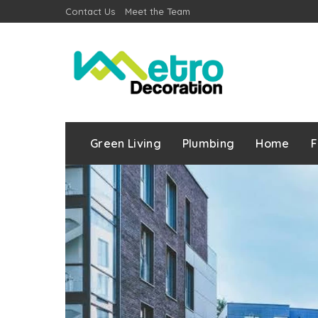
Contact Us
Meet the Team
Green Living
Plumbing
Home
F
r