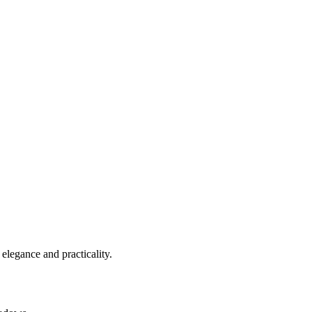
elegance and practicality.