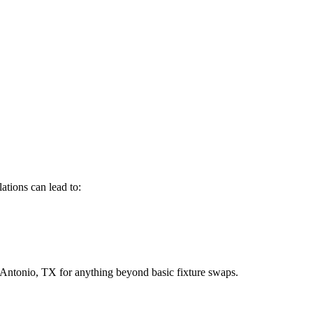
ations can lead to:
Antonio, TX for anything beyond basic fixture swaps.