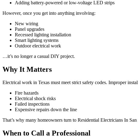
Adding battery-powered or low-voltage LED strips
However, once you get into anything involving:
New wiring
Panel upgrades
Recessed lighting installation
Smart lighting systems
Outdoor electrical work
…it’s no longer a casual DIY project.
Why It Matters
Electrical work in Texas must meet strict safety codes. Improper install
Fire hazards
Electrical shock risks
Failed inspections
Expensive repairs down the line
That’s why many homeowners turn to Residential Electricians In San 
When to Call a Professional