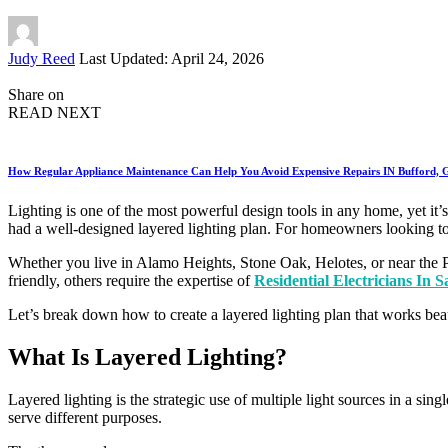
Posted
Judy Reed
Last Updated: April 24, 2026
by
Share on
READ NEXT
How Regular Appliance Maintenance Can Help You Avoid Expensive Repairs IN Bufford,
Lighting is one of the most powerful design tools in any home, yet it’s
had a well-designed layered lighting plan. For homeowners looking to 
Whether you live in Alamo Heights, Stone Oak, Helotes, or near the 
friendly, others require the expertise of
Residential Electricians In 
Let’s break down how to create a layered lighting plan that works beau
What Is Layered Lighting?
Layered lighting is the strategic use of multiple light sources in a sing
serve different purposes.