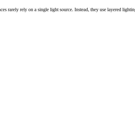
 rarely rely on a single light source. Instead, they use layered lightin