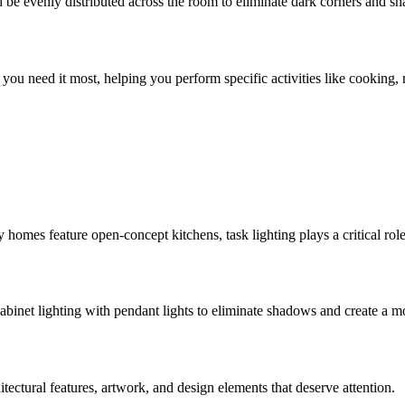
d be evenly distributed across the room to eliminate dark corners and s
re you need it most, helping you perform specific activities like cooking
mes feature open-concept kitchens, task lighting plays a critical role i
cabinet lighting with pendant lights to eliminate shadows and create a 
itectural features, artwork, and design elements that deserve attention.