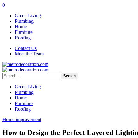
0
Green Living
Plumbing
Home
Furniture
Roofing
Contact Us
Meet the Team
Search
for:
Green Living
Plumbing
Home
Furniture
Roofing
Home improvement
How to Design the Perfect Layered Lighti