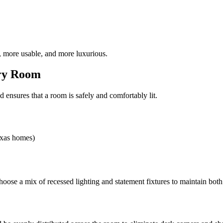
 more usable, and more luxurious.
ery Room
d ensures that a room is safely and comfortably lit.
exas homes)
ose a mix of recessed lighting and statement fixtures to maintain both 