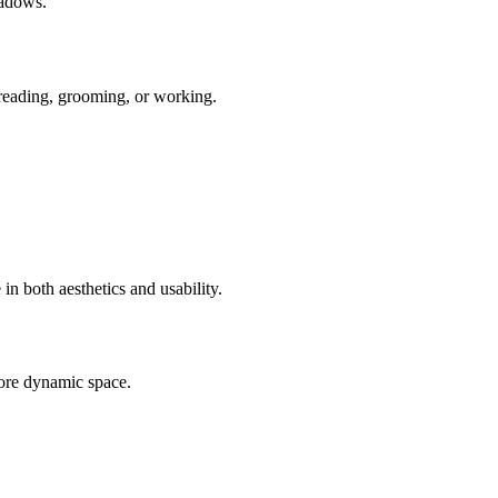
hadows.
, reading, grooming, or working.
n both aesthetics and usability.
more dynamic space.