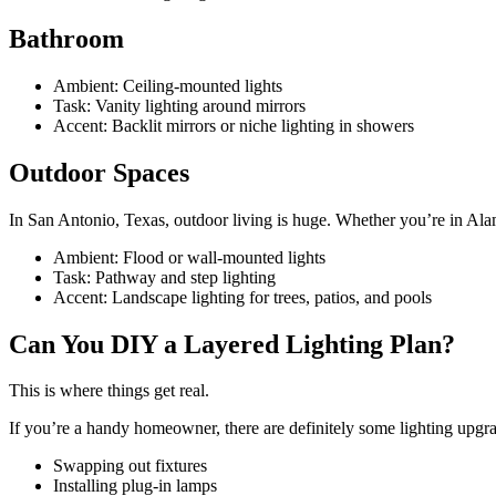
Bathroom
Ambient: Ceiling-mounted lights
Task: Vanity lighting around mirrors
Accent: Backlit mirrors or niche lighting in showers
Outdoor Spaces
In San Antonio, Texas, outdoor living is huge. Whether you’re in Ala
Ambient: Flood or wall-mounted lights
Task: Pathway and step lighting
Accent: Landscape lighting for trees, patios, and pools
Can You DIY a Layered Lighting Plan?
This is where things get real.
If you’re a handy homeowner, there are definitely some lighting upgr
Swapping out fixtures
Installing plug-in lamps