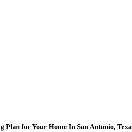
ng Plan for Your Home In San Antonio, Texa