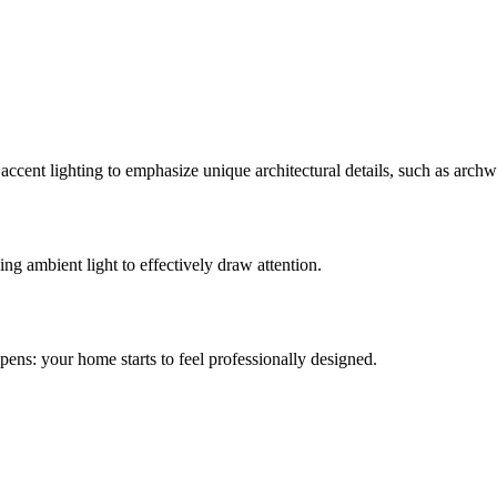
ccent lighting to emphasize unique architectural details, such as archwa
ng ambient light to effectively draw attention.
pens: your home starts to feel professionally designed.