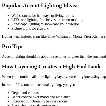
Popular Accent Lighting Ideas:
Wall sconces for hallways or living rooms
LED strip lighting for shelves or crown molding
Landscape lighting to showcase your exterior
Picture lights for artwork
Homes near historic areas like King William or Monte Vista often use a
Pro Tip:
Accent lighting should be about three times brighter than the surroundi
How Layering Creates a High-End Look
When you combine all three lighting layers, something interesting hap
Instead of flat, one-dimensional lighting, you get:
Depth and contrast
Better control over mood and ambiance
Increased functionality in every room
A polished, upscale appearance