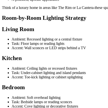
Think of a luxury home in areas like The Rim or La Cantera-these spaces
Room-by-Room Lighting Strategy
Living Room
Ambient: Recessed lighting or a central fixture
Task: Floor lamps or reading lights
Accent: Wall sconces or LED strips behind a TV
Kitchen
Ambient: Ceiling lights or recessed fixtures
Task: Under-cabinet lighting and island pendants
Accent: Toe-kick lighting or cabinet uplighting
Bedroom
Ambient: Soft overhead lighting
Task: Bedside lamps or reading sconces
Accent: Cove lighting or decorative fixtures