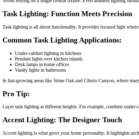
Avoid relying on a single central fixture. Even ambient lighting shoul
Task Lighting: Function Meets Precision
Task lighting is all about functionality. It provides focused light whe
Common Task Lighting Applications:
Under-cabinet lighting in kitchens
Pendant lights over kitchen islands
Desk lamps in home offices
Vanity lights in bathrooms
In fast-growing areas like Stone Oak and Cibolo Canyon, where many ho
Pro Tip:
Layer task lighting at different heights. For example, combine under-
Accent Lighting: The Designer Touch
Accent lighting is what gives your home personality. It highlights arch