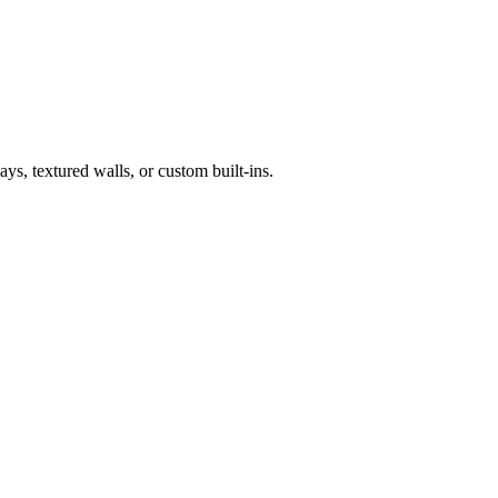
ys, textured walls, or custom built-ins.