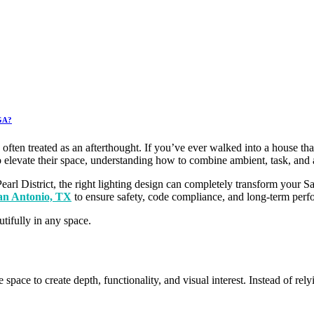
 GA?
 often treated as an afterthought. If you’ve ever walked into a house tha
elevate their space, understanding how to combine ambient, task, and ac
Pearl District, the right lighting design can completely transform yo
San Antonio, TX
to ensure safety, code compliance, and long-term perf
tifully in any space.
le space to create depth, functionality, and visual interest. Instead of r