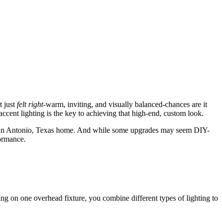
t just
felt right
-warm, inviting, and visually balanced-chances are it
cent lighting is the key to achieving that high-end, custom look.
ur San Antonio, Texas home. And while some upgrades may seem DIY-
ormance.
elying on one overhead fixture, you combine different types of lighting to