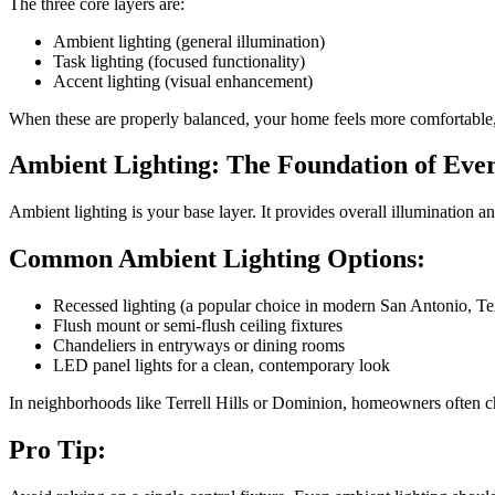
The three core layers are:
Ambient lighting (general illumination)
Task lighting (focused functionality)
Accent lighting (visual enhancement)
When these are properly balanced, your home feels more comfortable,
Ambient Lighting: The Foundation of Ev
Ambient lighting is your base layer. It provides overall illumination an
Common Ambient Lighting Options:
Recessed lighting (a popular choice in modern San Antonio, T
Flush mount or semi-flush ceiling fixtures
Chandeliers in entryways or dining rooms
LED panel lights for a clean, contemporary look
In neighborhoods like Terrell Hills or Dominion, homeowners often cho
Pro Tip: