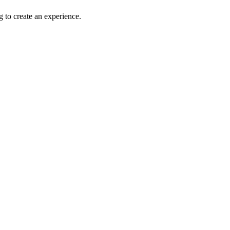
g to create an experience.