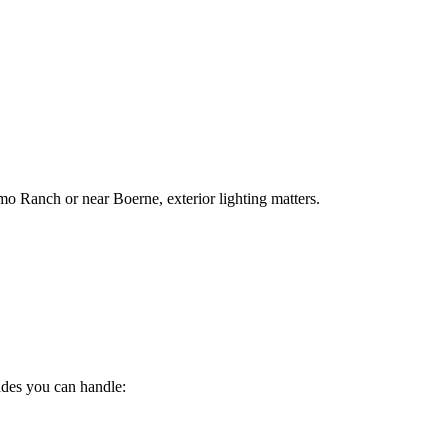
mo Ranch or near Boerne, exterior lighting matters.
ades you can handle: