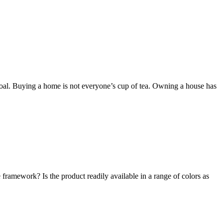
goal. Buying a home is not everyone’s cup of tea. Owning a house has
e framework? Is the product readily available in a range of colors as