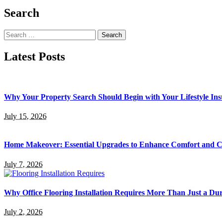
Search
Search
for:
Latest Posts
Why Your Property Search Should Begin with Your Lifestyle Ins
July 15, 2026
Home Makeover: Essential Upgrades to Enhance Comfort and 
July 7, 2026
Why Office Flooring Installation Requires More Than Just a Du
July 2, 2026