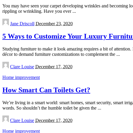
You may have seen your carpet developing wrinkles and becoming loose.
rippling or wrinkling. Have you ever
...
Posted
Jane Driscoll
December 23, 2020
by
5 Ways to Customize Your Luxury Furnitu
Studying furniture to make it look amazing requires a bit of attention.
décor to demand furniture customizations to complement the
...
Posted
Clare Louise
December 17, 2020
by
Home improvement
How Smart Can Toilets Get?
We’re living in a smart world: smart homes, smart security, smart irrig
words. So shouldn’t the humble toilet be given the
...
Posted
Clare Louise
December 17, 2020
by
Home improvement