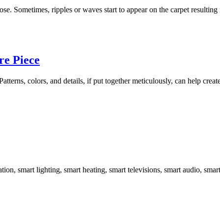
 Sometimes, ripples or waves start to appear on the carpet resulting in
re Piece
 Patterns, colors, and details, if put together meticulously, can help cr
ation, smart lighting, smart heating, smart televisions, smart audio, sma