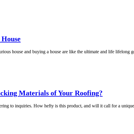
d House
ous house and buying a house are like the ultimate and life lifelong 
cking Materials of Your Roofing?
ing to inquiries. How hefty is this product, and will it call for a uniqu