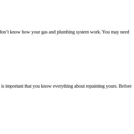
you don’t know how your gas and plumbing system work. You may need
t is important that you know everything about repainting yours. Before