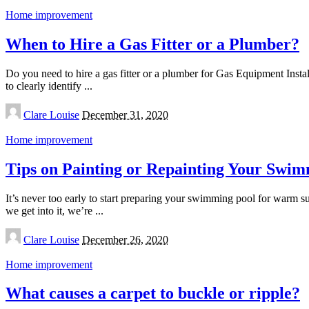
Home improvement
When to Hire a Gas Fitter or a Plumber?
Do you need to hire a gas fitter or a plumber for Gas Equipment Ins
to clearly identify
...
Posted
Clare Louise
December 31, 2020
by
Home improvement
Tips on Painting or Repainting Your Swim
It’s never too early to start preparing your swimming pool for warm s
we get into it, we’re
...
Posted
Clare Louise
December 26, 2020
by
Home improvement
What causes a carpet to buckle or ripple?