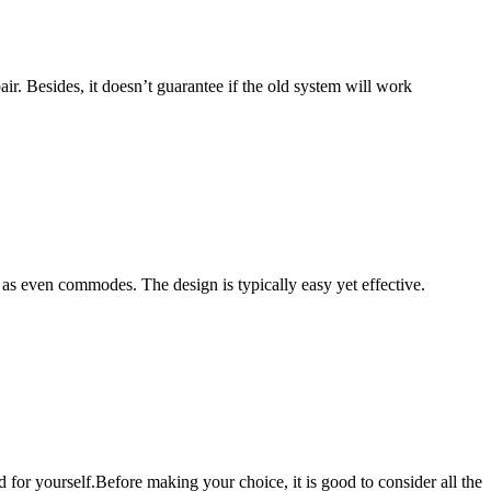
air. Besides, it doesn’t guarantee if the old system will work
 as even commodes. The design is typically easy yet effective.
d for yourself.Before making your choice, it is good to consider all the