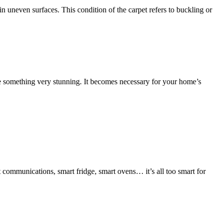
 uneven surfaces. This condition of the carpet refers to buckling or
eate something very stunning. It becomes necessary for your home’s
rt communications, smart fridge, smart ovens… it’s all too smart for