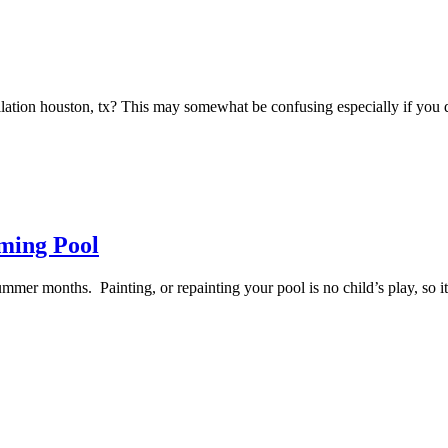
tallation houston, tx? This may somewhat be confusing especially if 
ming Pool
ummer months. Painting, or repainting your pool is no child’s play, so i