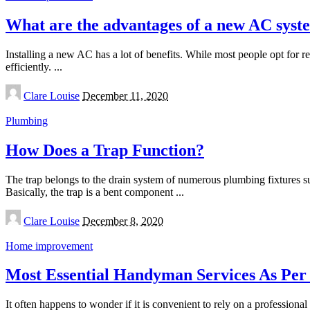
What are the advantages of a new AC syste
Installing a new AC has a lot of benefits. While most people opt for rep
efficiently.
...
Posted
Clare Louise
December 11, 2020
by
Plumbing
How Does a Trap Function?
The trap belongs to the drain system of numerous plumbing fixtures su
Basically, the trap is a bent component
...
Posted
Clare Louise
December 8, 2020
by
Home improvement
Most Essential Handyman Services As Per
It often happens to wonder if it is convenient to rely on a professiona