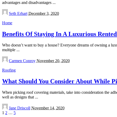
advantages and disadvantages
...
Posted
Seth Erhart
December 3, 2020
by
Home
Benefits Of Staying In A Luxurious Rente
Who doesn’t want to buy a house? Everyone dreams of owning a luxuri
multiple
...
Posted
Carmen Conroy
November 20, 2020
by
Roofing
What Should You Consider About While Pi
When picking roof covering materials, take into consideration the adher
well as designs that
...
Posted
Jane Driscoll
November 14, 2020
by
1
2
…
5