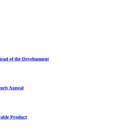
tead of the Development
Curb Appeal
rable Product