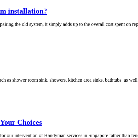
m installation?
airing the old system, it simply adds up to the overall cost spent on rep
ch as shower room sink, showers, kitchen area sinks, bathtubs, as well
 Your Choices
l for our intervention of Handyman services in Singapore rather than fen