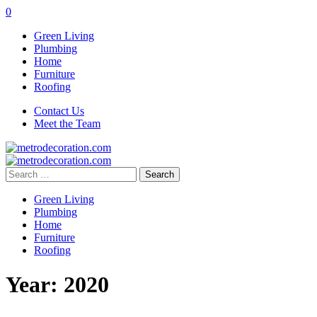
0
Green Living
Plumbing
Home
Furniture
Roofing
Contact Us
Meet the Team
Search
for:
Green Living
Plumbing
Home
Furniture
Roofing
Year:
2020