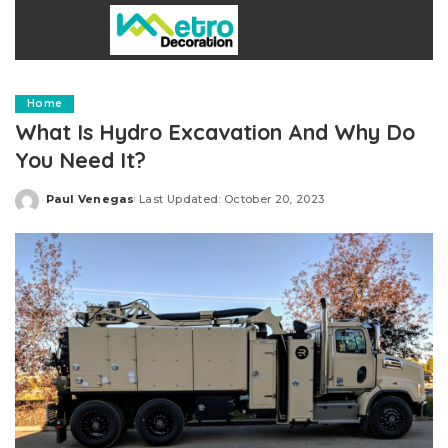
Home
What Is Hydro Excavation And Why Do
You Need It?
Paul Venegas
Last Updated: October 20, 2023
Posted
by