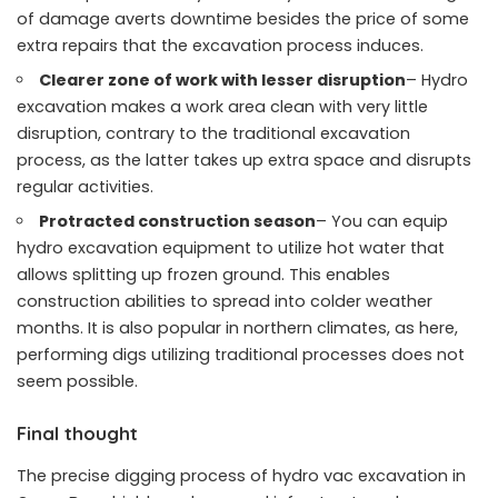
of damage averts downtime besides the price of some
extra repairs that the excavation process induces.
Clearer zone of work with lesser disruption
– Hydro
excavation makes a work area clean with very little
disruption, contrary to the traditional excavation
process, as the latter takes up extra space and disrupts
regular activities.
Protracted construction season
– You can equip
hydro excavation equipment to utilize hot water that
allows splitting up frozen ground. This enables
construction abilities to spread into colder weather
months. It is also popular in northern climates, as here,
performing digs utilizing traditional processes does not
seem possible.
Final thought
The precise digging process of hydro vac excavation in