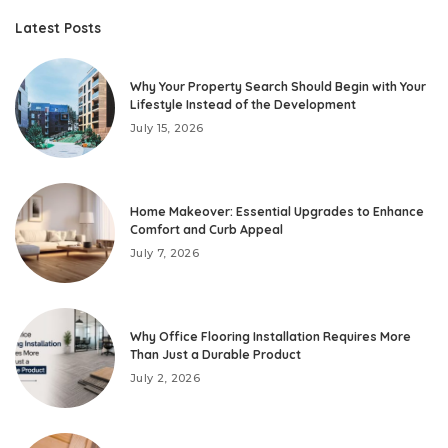
Latest Posts
Why Your Property Search Should Begin with Your
Lifestyle Instead of the Development
July 15, 2026
Home Makeover: Essential Upgrades to Enhance
Comfort and Curb Appeal
July 7, 2026
Why Office Flooring Installation Requires More
Than Just a Durable Product
July 2, 2026