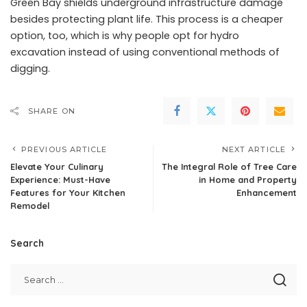
Green Bay shields underground infrastructure damage
besides protecting plant life. This process is a cheaper
option, too, which is why people opt for hydro
excavation instead of using conventional methods of
digging.
SHARE ON
PREVIOUS ARTICLE
NEXT ARTICLE
Elevate Your Culinary
The Integral Role of Tree Care
Experience: Must-Have
in Home and Property
Features for Your Kitchen
Enhancement
Remodel
Search