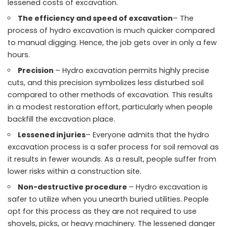
lessened costs of excavation.
The efficiency and speed of excavation
– The
process of hydro excavation is much quicker compared
to manual digging. Hence, the job gets over in only a few
hours.
Precision
– Hydro excavation permits highly precise
cuts, and this precision symbolizes less disturbed soil
compared to other methods of excavation. This results
in a modest restoration effort, particularly when people
backfill the excavation place.
Lessened injuries
– Everyone admits that the hydro
excavation process is a safer process for soil removal as
it results in fewer wounds. As a result, people suffer from
lower risks within a construction site.
Non-destructive procedure
– Hydro excavation is
safer to utilize when you unearth buried utilities. People
opt for this process as they are not required to use
shovels, picks, or heavy machinery. The lessened danger