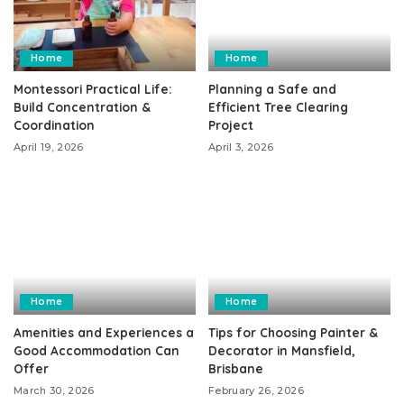
Home
Home
Montessori Practical Life:
Planning a Safe and
Build Concentration &
Efficient Tree Clearing
Coordination
Project
April 19, 2026
April 3, 2026
Home
Home
Amenities and Experiences a
Tips for Choosing Painter &
Good Accommodation Can
Decorator in Mansfield,
Offer
Brisbane
March 30, 2026
February 26, 2026