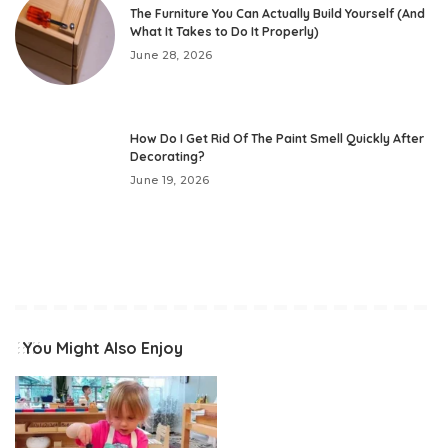
The Furniture You Can Actually Build Yourself (And
What It Takes to Do It Properly)
June 28, 2026
How Do I Get Rid Of The Paint Smell Quickly After
Decorating?
June 19, 2026
You Might Also Enjoy