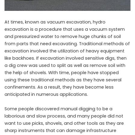
At times, known as vacuum excavation, hydro
excavation is a procedure that uses a vacuum system
and pressurized water to remove huge chunks of soil
from parts that need excavating. Traditional methods of
excavation involved the utilization of heavy equipment
like backhoes. If excavation involved sensitive digs, then
a dig crew was used to split as well as remove soil with
the help of shovels. With time, people have stopped
using these traditional methods as they have several
confinements. As a result, they have become less
anticipated in numerous applications.
Some people discovered manual digging to be a
laborious and slow process, and many people did not
want to use picks, shovels, and other tools as they are
sharp instruments that can damage infrastructure