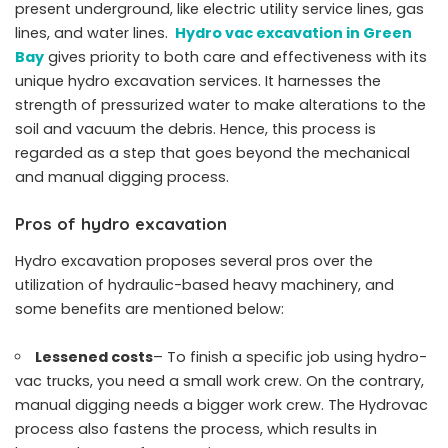
present underground, like electric utility service lines, gas
lines, and water lines.
Hydro vac excavation in Green
Bay
gives priority to both care and effectiveness with its
unique hydro excavation services. It harnesses the
strength of pressurized water to make alterations to the
soil and vacuum the debris. Hence, this process is
regarded as a step that goes beyond the mechanical
and manual digging process.
Pros of hydro excavation
Hydro excavation proposes several pros over the
utilization of hydraulic-based heavy machinery, and
some benefits are mentioned below:
Lessened costs
– To finish a specific job using hydro-
vac trucks, you need a small work crew. On the contrary,
manual digging needs a bigger work crew. The Hydrovac
process also fastens the process, which results in