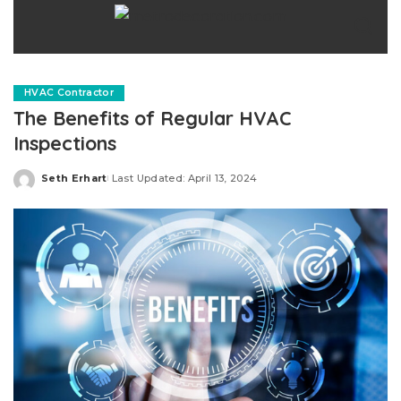
HVAC Contractor
The Benefits of Regular HVAC
Inspections
Seth Erhart
Last Updated: April 13, 2024
Posted
by