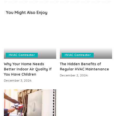
You Might Also Enjoy
HVAC Contractor
HVAC Contractor
Why Your Home Needs
The Hidden Benefits of
Better Indoor Air Quality If
Regular HVAC Maintenance
You Have Children
December 2, 2024
December 3, 2024