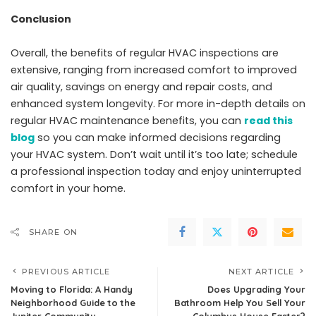
Conclusion
Overall, the benefits of regular HVAC inspections are
extensive, ranging from increased comfort to improved
air quality, savings on energy and repair costs, and
enhanced system longevity. For more in-depth details on
regular HVAC maintenance benefits, you can
read this
blog
so you can make informed decisions regarding
your HVAC system. Don’t wait until it’s too late; schedule
a professional inspection today and enjoy uninterrupted
comfort in your home.
SHARE ON
PREVIOUS ARTICLE
NEXT ARTICLE
Moving to Florida: A Handy
Does Upgrading Your
Neighborhood Guide to the
Bathroom Help You Sell Your
Jupiter Community
Columbus House Faster?