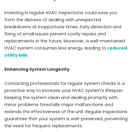
Investing in regular HVAC inspections could save you
from the distress of dealing with unexpected
breakdowns at inopportune times. Early detection and
fixing of small issues prevent costly repairs and
replacements in the future. Moreover, a well-maintained
HVAC system consumes less energy, leading to
reduced
utility bills
.
Enhancing System Longevity
Contacting professionals for regular system checks is a
proactive way to increase your HVAC system’s lifespan.
Keeping the system clean and dealing promptly with
minor problems forestalls major malfunctions and
extends the effectiveness of the unit. Regular inspections
guarantee that your system is well-preserved, preventing
the need for frequent replacements.