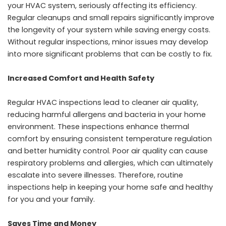
your HVAC system, seriously affecting its efficiency.
Regular cleanups and small repairs significantly improve
the longevity of your system while saving energy costs.
Without regular inspections, minor issues may develop
into more significant problems that can be costly to fix.
Increased Comfort and Health Safety
Regular HVAC inspections lead to cleaner air quality,
reducing harmful allergens and bacteria in your home
environment. These inspections enhance thermal
comfort by ensuring consistent temperature regulation
and better humidity control. Poor air quality can cause
respiratory problems and allergies, which can ultimately
escalate into severe illnesses. Therefore, routine
inspections help in keeping your home safe and healthy
for you and your family.
Saves Time and Money