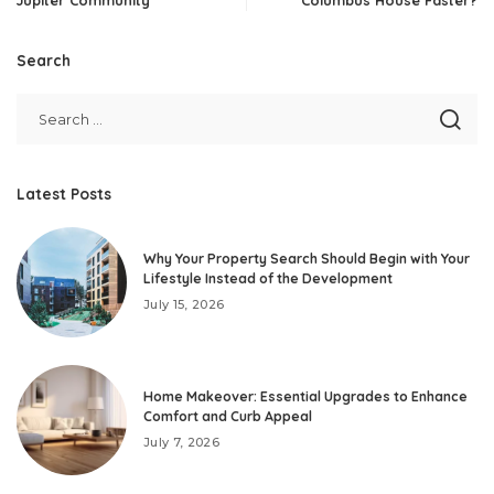
Search
Latest Posts
Why Your Property Search Should Begin with Your
Lifestyle Instead of the Development
July 15, 2026
Home Makeover: Essential Upgrades to Enhance
Comfort and Curb Appeal
July 7, 2026