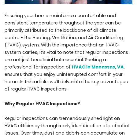
Ensuring your home maintains a comfortable and
consistent temperature throughout the year can be
primarily attributed to the backbone of all climate
control- the Heating, Ventilation, and Air Conditioning
(HVAC) system. With the importance that an HVAC
system carries, it’s vital to note that regular inspections
are not just beneficial but essential. Seeking a
professional for inspection of
HVAC in Manassas, VA
,
ensures that you enjoy uninterrupted comfort in your
home. In this article, we’ll delve into the key advantages
of regular HVAC inspections.
Why Regular HVAC Inspections?
Regular inspections can tremendously shed light on
HVAC efficiency through early identification of potential
issues. Over time, dust and debris can accumulate on