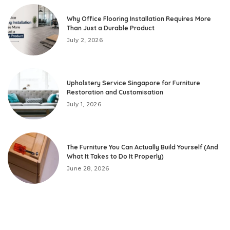
Why Office Flooring Installation Requires More
Than Just a Durable Product
July 2, 2026
Upholstery Service Singapore for Furniture
Restoration and Customisation
July 1, 2026
The Furniture You Can Actually Build Yourself (And
What It Takes to Do It Properly)
June 28, 2026