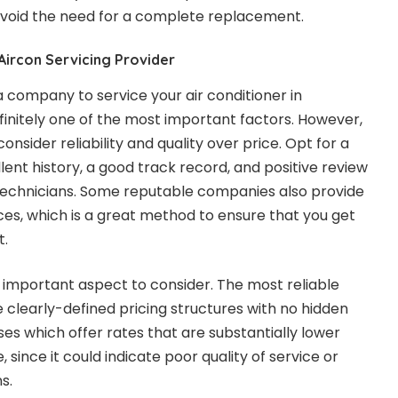
avoid the need for a complete replacement.
Aircon Servicing Provider
a company to service your air conditioner in
efinitely one of the most important factors. However,
consider reliability and quality over price. Opt for a
lent history, a good track record, and positive review
d technicians. Some reputable companies also provide
ices, which is a great method to ensure that you get
t.
important aspect to consider. The most reliable
 clearly-defined pricing structures with no hidden
es which offer rates that are substantially lower
since it could indicate poor quality of service or
s.