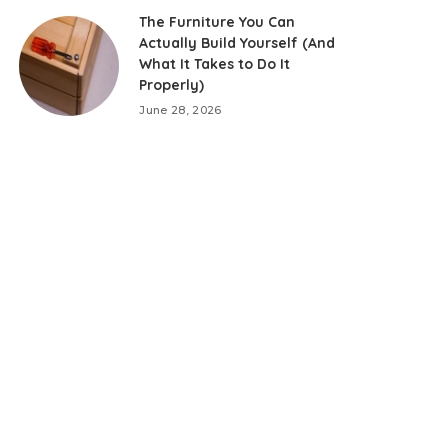
The Furniture You Can
Actually Build Yourself (And
What It Takes to Do It
Properly)
June 28, 2026