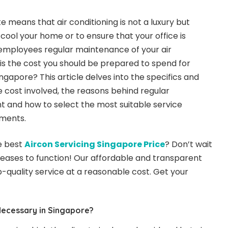
 means that air conditioning is not a luxury but
o cool your home or to ensure that your office is
 employees regular maintenance of your air
t is the cost you should be prepared to spend for
gapore? This article delves into the specifics and
 cost involved, the reasons behind regular
 and how to select the most suitable service
ements.
e best
Aircon Servicing Singapore Price
? Don’t wait
 ceases to function! Our affordable and transparent
-quality service at a reasonable cost. Get your
Necessary in Singapore?