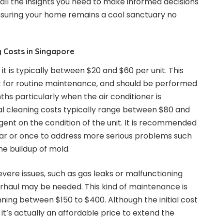
all the insights you need to make informed decisions
nsuring your home remains a cool sanctuary no
 Costs in Singapore
t is typically between $20 and $60 per unit. This
ct for routine maintenance, and should be performed
ths particularly when the air conditioner is
l cleaning costs typically range between $80 and
gent on the condition of the unit. It is recommended
ear or once to address more serious problems such
he buildup of mold.
evere issues, such as gas leaks or malfunctioning
haul may be needed. This kind of maintenance is
nning between $150 to $400. Although the initial cost
t’s actually an affordable price to extend the