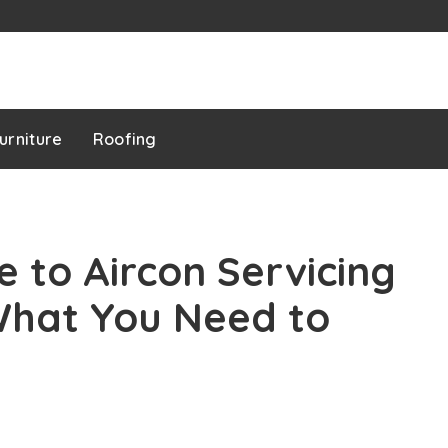
urniture
Roofing
e to Aircon Servicing
What You Need to