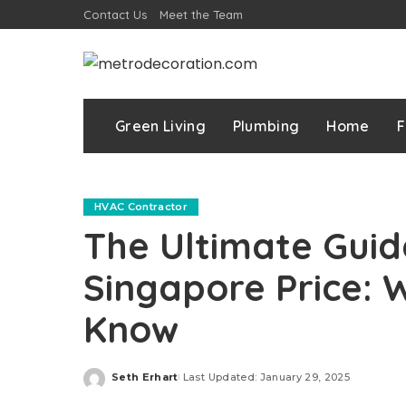
Contact Us
Meet the Team
Green Living
Plumbing
Home
F
HVAC Contractor
The Ultimate Guid
Singapore Price: 
Know
Seth Erhart
Last Updated: January 29, 2025
Posted
by