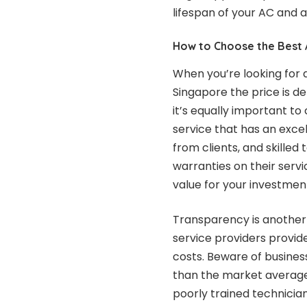
lifespan of your AC and 
How to Choose the Best 
When you’re looking for 
Singapore the price is d
it’s equally important to 
service that has an excel
from clients, and skille
warranties on their serv
value for your investmen
Transparency is another 
service providers provide
costs. Beware of business
than the market average, 
poorly trained technician