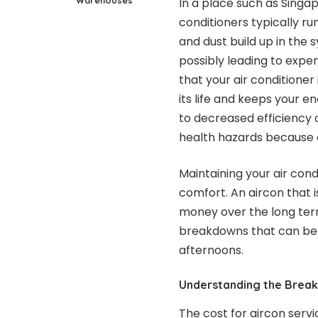
In a place such as Singap
conditioners typically ru
and dust build up in the 
possibly leading to expen
that your air conditioner
its life and keeps your 
to decreased efficiency 
health hazards because of
Maintaining your air cond
comfort. An aircon that i
money over the long term
breakdowns that can be a
afternoons.
Understanding the Break
The cost for aircon serv