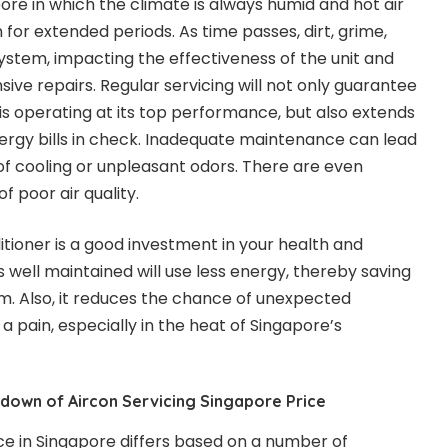
ore in which the climate is always humid and hot air
n for extended periods. As time passes, dirt, grime,
system, impacting the effectiveness of the unit and
sive repairs. Regular servicing will not only guarantee
 is operating at its top performance, but also extends
energy bills in check. Inadequate maintenance can lead
of cooling or unpleasant odors. There are even
 poor air quality.
itioner is a good investment in your health and
s well maintained will use less energy, thereby saving
. Also, it reduces the chance of unexpected
 pain, especially in the heat of Singapore’s
down of Aircon Servicing Singapore Price
ice in Singapore differs based on a number of