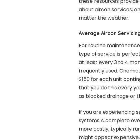
these resources provide 
about aircon services, e
matter the weather.
Average Aircon Servicing
For routine maintenance i
type of service is perfe
at least every 3 to 4 mon
frequently used. Chemica
$150 for each unit contin
that you do this every y
as blocked drainage or t
If you are experiencing s
systems A complete over
more costly, typically ru
might appear expensive, i