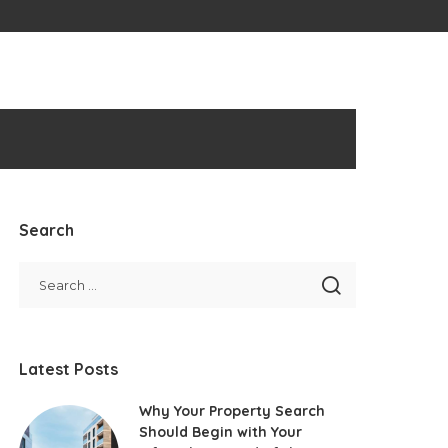
Search
Latest Posts
Why Your Property Search
Should Begin with Your