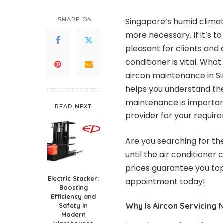
SHARE ON
Singapore’s humid climate
more necessary. If it’s t
pleasant for clients and
conditioner is vital. Wha
aircon maintenance in Sin
helps you understand the
maintenance is important
READ NEXT
provider for your requir
Are you searching for th
until the air conditioner
prices guarantee you top
Electric Stacker:
appointment today!
Boosting
Efficiency and
Why Is Aircon Servicing 
Safety in
Modern
Warehouses