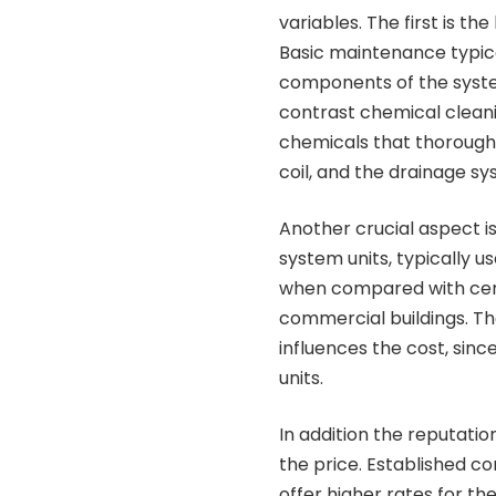
variables. The first is th
Basic maintenance typical
components of the system,
contrast chemical cleanin
chemicals that thorough
coil, and the drainage sy
Another crucial aspect is 
system units, typically u
when compared with cen
commercial buildings. The
influences the cost, sin
units.
In addition the reputati
the price. Established co
offer higher rates for th