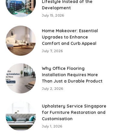
Lifestyle Instead of the
Development
July 15, 2026
Home Makeover: Essential
Upgrades to Enhance
Comfort and Curb Appeal
July 7, 2026
Why Office Flooring
Installation Requires More
Than Just a Durable Product
July 2, 2026
Upholstery Service Singapore
for Furniture Restoration and
Customisation
July 1, 2026