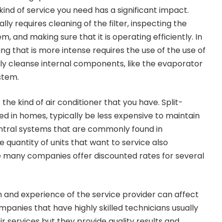
e kind of service you need has a significant impact.
ly requires cleaning of the filter, inspecting the
 and making sure that it is operating efficiently. In
g that is more intense requires the use of the use of
ly cleanse internal components, like the evaporator
stem.
the kind of air conditioner that you have. Split-
sed in homes, typically be less expensive to maintain
tral systems that are commonly found in
 quantity of units that want to service also
ce many companies offer discounted rates for several
on and experience of the service provider can affect
mpanies that have highly skilled technicians usually
eir services but they provide quality results and