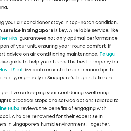
ind.
g your air conditioner stays in top-notch condition,
n service in Singapore
is key. A reliable service, like
her Hits
, guarantees not only optimal performance
span of your unit, ensuring year-round comfort. If
ert advice on air conditioning maintenance,
Telugu
ive guide to help you choose the best company for
Novel Soul
dives into essential maintenance tips to
ciently, especially in Singapore’s tropical climate.
pective on keeping your cool during sweltering
ights practical steps and service options tailored to
ine Hubs
reviews the benefits of engaging with
cool, who are renowned for their expertise in
ners in Singapore’s humid environment. Together,