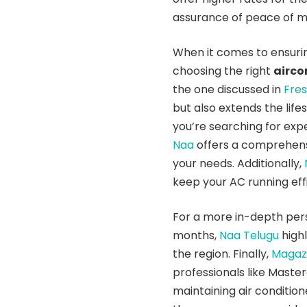
assurance of peace of m
When it comes to ensurin
choosing the right
airco
the one discussed in
Fres
but also extends the life
you’re searching for exp
Naa
offers a comprehens
your needs. Additionally,
keep your AC running effi
For a more in-depth pers
months,
Naa Telugu
highl
the region. Finally,
Magaz
professionals like Master
maintaining air conditio