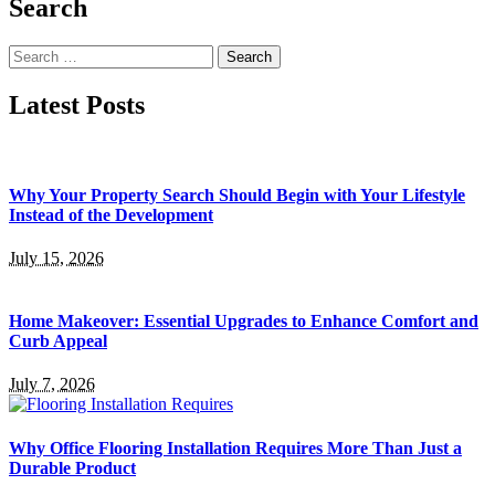
Search
Search
for:
Latest Posts
Why Your Property Search Should Begin with Your Lifestyle
Instead of the Development
July 15, 2026
Home Makeover: Essential Upgrades to Enhance Comfort and
Curb Appeal
July 7, 2026
Why Office Flooring Installation Requires More Than Just a
Durable Product