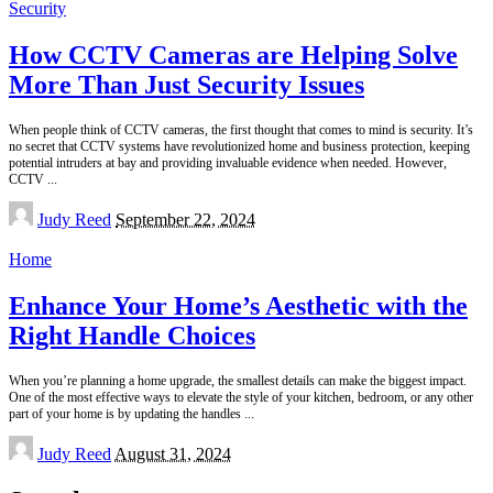
Security
How CCTV Cameras are Helping Solve
More Than Just Security Issues
When people think of CCTV cameras, the first thought that comes to mind is security. It’s
no secret that CCTV systems have revolutionized home and business protection, keeping
potential intruders at bay and providing invaluable evidence when needed. However,
CCTV
...
Posted
Judy Reed
September 22, 2024
by
Home
Enhance Your Home’s Aesthetic with the
Right Handle Choices
When you’re planning a home upgrade, the smallest details can make the biggest impact.
One of the most effective ways to elevate the style of your kitchen, bedroom, or any other
part of your home is by updating the handles
...
Posted
Judy Reed
August 31, 2024
by