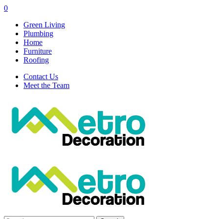
0
Green Living
Plumbing
Home
Furniture
Roofing
Contact Us
Meet the Team