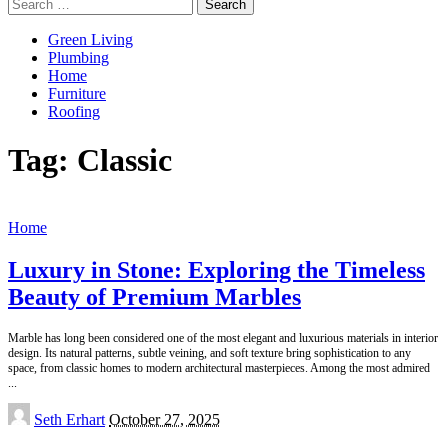
Search
for:
Green Living
Plumbing
Home
Furniture
Roofing
Tag:
Classic
Home
Luxury in Stone: Exploring the Timeless
Beauty of Premium Marbles
Marble has long been considered one of the most elegant and luxurious materials in interior
design. Its natural patterns, subtle veining, and soft texture bring sophistication to any
space, from classic homes to modern architectural masterpieces. Among the most admired
...
Posted
Seth Erhart
October 27, 2025
by