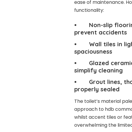
ease of maintenance. Ho
functionality:
• Non-slip flooring
prevent accidents
• Wall tiles in lig
spaciousness
• Glazed ceramic f
simplify cleaning
• Grout lines, tho
properly sealed
The toilet’s material pa
approach to hdb common t
whilst accent tiles or fe
overwhelming the limite