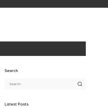
Search
Latest Posts