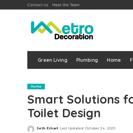
Contact Us
Meet the Team
Green Living
Plumbing
Home
F
Home
Smart Solutions 
Toilet Design
Seth Erhart
Last Updated: October 24, 2025
Posted