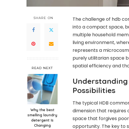
SHARE ON
The challenge of hdb comm
into a compact space, bu
multiple household memb
living environment, whe
represents a microcosm 
purely utilitarian space
spatial efficiency and th
READ NEXT
Understanding
Possibilities
The typical HDB common t
Why the best
dimension that requires c
smelling laundry
space that forgives poor 
detergent Is
Changing
opportunity. The key to 