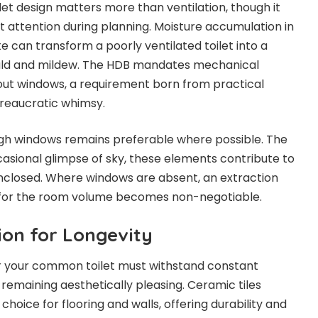
let design matters more than ventilation, though it
nt attention during planning. Moisture accumulation in
e can transform a poorly ventilated toilet into a
uld and mildew. The HDB mandates mechanical
thout windows, a requirement born from practical
ureaucratic whimsy.
ugh windows remains preferable where possible. The
asional glimpse of sky, these elements contribute to
enclosed. Where windows are absent, an extraction
 for the room volume becomes non-negotiable.
ion for Longevity
r your common toilet must withstand constant
remaining aesthetically pleasing. Ceramic tiles
oice for flooring and walls, offering durability and