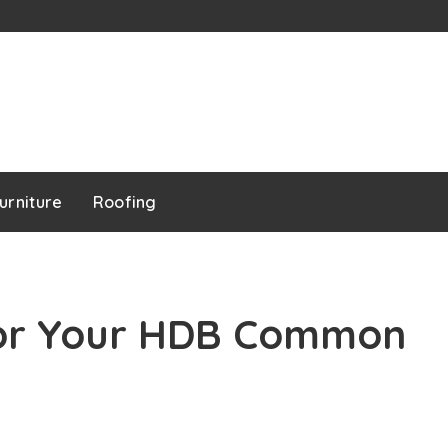
urniture
Roofing
for Your HDB Common