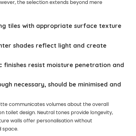
wever, the selection extends beyond mere
 tiles with appropriate surface texture
hter shades reflect light and create
inishes resist moisture penetration and
ugh necessary, should be minimised and
lette communicates volumes about the overall
oilet design. Neutral tones provide longevity,
ature walls offer personalisation without
d space.