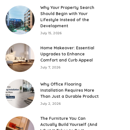
Why Your Property Search
Should Begin with Your
Lifestyle Instead of the
Development
July 15, 2026
Home Makeover: Essential
Upgrades to Enhance
Comfort and Curb Appeal
July 7, 2026
Why Office Flooring
Installation Requires More
Than Just a Durable Product
July 2, 2026
The Furniture You Can
Actually Build Yourself (And