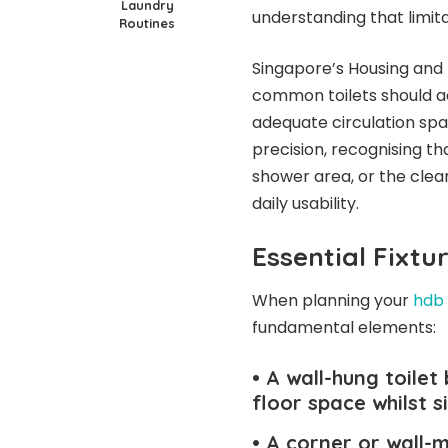
Laundry
understanding that limitat
Routines
Singapore’s Housing and
common toilets should a
adequate circulation spa
precision, recognising t
shower area, or the clea
daily usability.
Essential Fixtu
When planning your
hdb 
fundamental elements:
• A wall-hung toilet
floor space whilst s
• A corner or wall