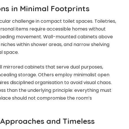
ns in Minimal Footprints
ular challenge in compact toilet spaces. Toiletries,
ersonal items require accessible homes without
impeding movement. Wall-mounted cabinets above
niches within shower areas, and narrow shelving
al space.
 mirrored cabinets that serve dual purposes,
concealing storage. Others employ minimalist open
ires disciplined organisation to avoid visual chaos.
s than the underlying principle: everything must
t place should not compromise the room’s
Approaches and Timeless