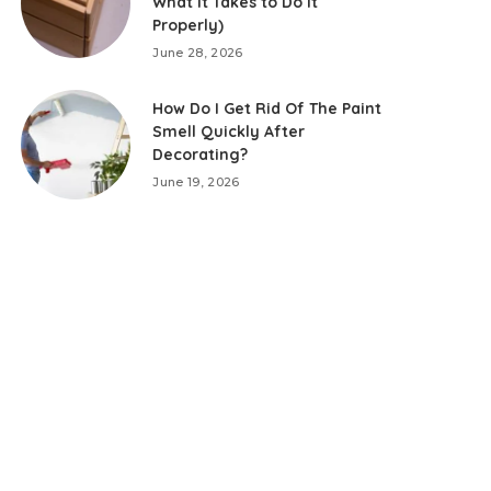
What It Takes to Do It
Properly)
June 28, 2026
How Do I Get Rid Of The Paint
Smell Quickly After
Decorating?
June 19, 2026