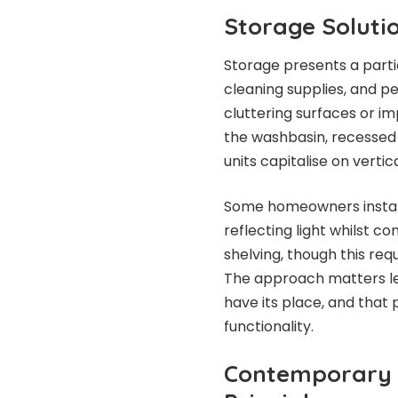
Storage Solutio
Storage presents a partic
cleaning supplies, and p
cluttering surfaces or 
the washbasin, recessed 
units capitalise on vertic
Some homeowners install
reflecting light whilst 
shelving, though this requ
The approach matters les
have its place, and tha
functionality.
Contemporary 