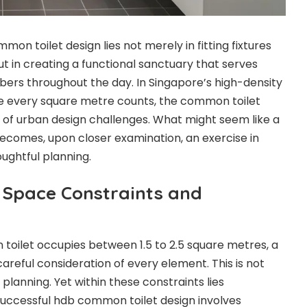
on toilet design lies not merely in fitting fixtures
t in creating a functional sanctuary that serves
ers throughout the day. In Singapore’s high-density
re every square metre counts, the common toilet
of urban design challenges. What might seem like a
 becomes, upon closer examination, an exercise in
oughtful planning.
 Space Constraints and
oilet occupies between 1.5 to 2.5 square metres, a
areful consideration of every element. This is not
planning. Yet within these constraints lies
successful hdb common toilet design involves