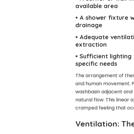
available area
• A shower fixture 
drainage
• Adequate ventilat
extraction
• Sufficient lighti
specific needs
The arrangement of these
and human movement. Plac
washbasin adjacent and 
natural flow. This linea
cramped feeling that oc
Ventilation: The