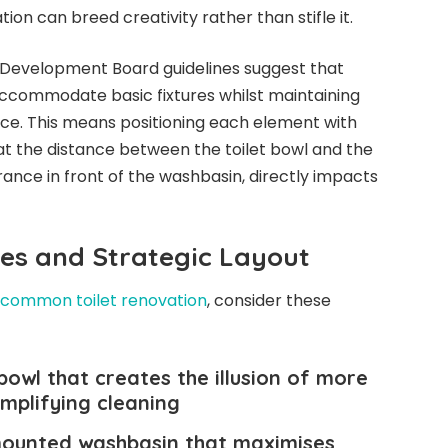
ion can breed creativity rather than stifle it.
 Development Board guidelines suggest that
ccommodate basic fixtures whilst maintaining
ce. This means positioning each element with
hat the distance between the toilet bowl and the
rance in front of the washbasin, directly impacts
res and Strategic Layout
common toilet renovation
, consider these
 bowl that creates the illusion of more
implifying cleaning
-mounted washbasin that maximises