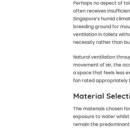
Perhaps no aspect of toi
often receives insufficie
Singapore’s humid climat
breeding ground for mo
ventilation in toilets wi
necessity rather than b
Natural ventilation thro
movement of air, the occ
a space that feels less 
fan rated appropriately
Material Select
The materials chosen fo
exposure to water whilst 
remain the predominant ch