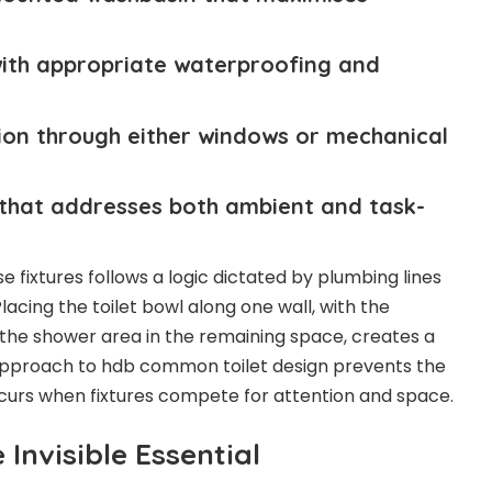
with appropriate waterproofing and
ion through either windows or mechanical
ng that addresses both ambient and task-
 fixtures follows a logic dictated by plumbing lines
ing the toilet bowl along one wall, with the
the shower area in the remaining space, creates a
r approach to hdb common toilet design prevents the
curs when fixtures compete for attention and space.
 Invisible Essential