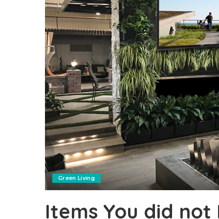
Green Living
Items You did not