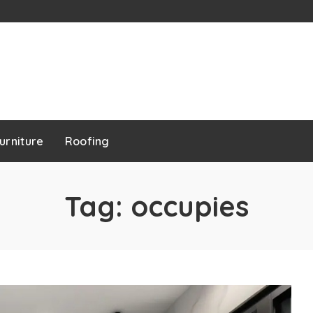
urniture
Roofing
Tag:
occupies