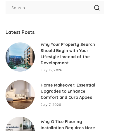
Latest Posts
Why Your Property Search
Should Begin with Your
Lifestyle Instead of the
Development
July 15, 2026
Home Makeover: Essential
Upgrades to Enhance
Comfort and Curb Appeal
July 7, 2026
Why Office Flooring
Installation Requires More