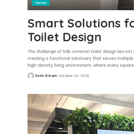
Home
Smart Solutions 
Toilet Design
The challenge of hdb common toilet design lies not m
creating a functional sanctuary that serves multip
high-density living environment, where every squar
Seth Erhart
October 24, 2025
Posted
by