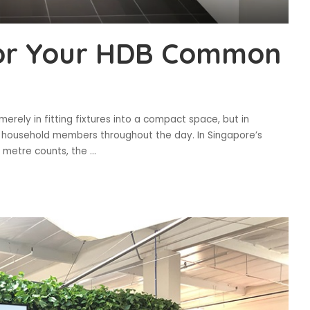
for Your HDB Common
erely in fitting fixtures into a compact space, but in
le household members throughout the day. In Singapore’s
e metre counts, the
...