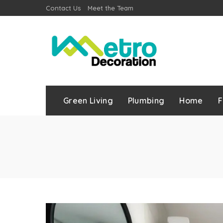
Contact Us
Meet the Team
Green Living
Plumbing
Home
F