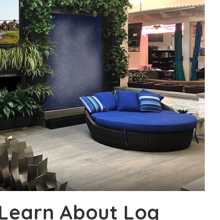
 Learn About Log