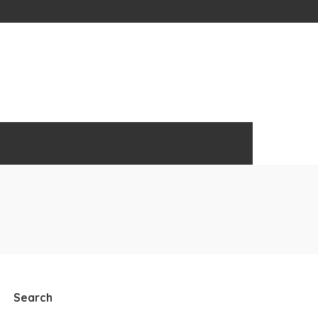
Search