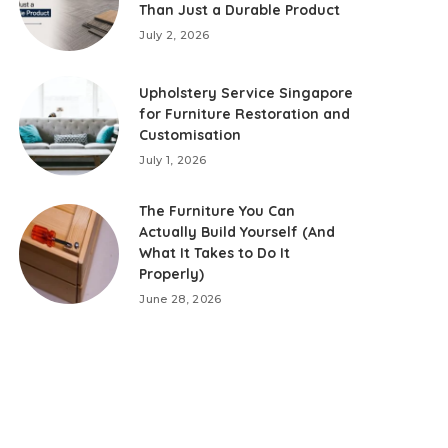
Than Just a Durable Product
July 2, 2026
Upholstery Service Singapore
for Furniture Restoration and
Customisation
July 1, 2026
The Furniture You Can
Actually Build Yourself (And
What It Takes to Do It
Properly)
June 28, 2026