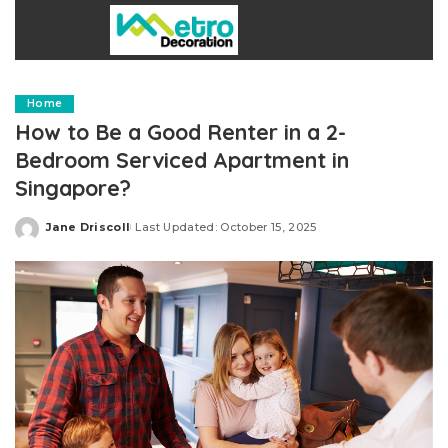
Home
How to Be a Good Renter in a 2-
Bedroom Serviced Apartment in
Singapore?
Jane Driscoll
Last Updated: October 15, 2025
Posted
by