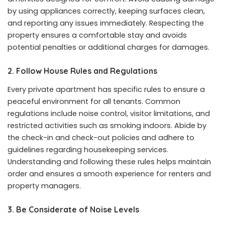
by using appliances correctly, keeping surfaces clean,
and reporting any issues immediately. Respecting the
property ensures a comfortable stay and avoids
potential penalties or additional charges for damages.
2. Follow House Rules and Regulations
Every private apartment has specific rules to ensure a
peaceful environment for all tenants. Common
regulations include noise control, visitor limitations, and
restricted activities such as smoking indoors. Abide by
the check-in and check-out policies and adhere to
guidelines regarding housekeeping services.
Understanding and following these rules helps maintain
order and ensures a smooth experience for renters and
property managers.
3. Be Considerate of Noise Levels