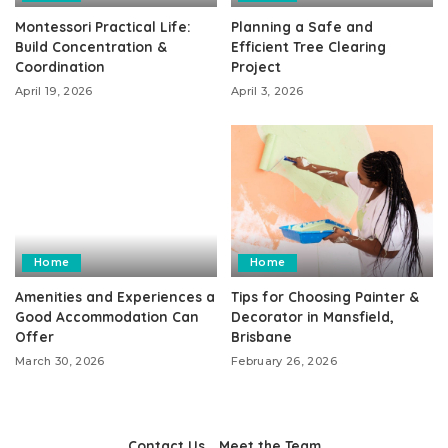
Montessori Practical Life:
Planning a Safe and
Build Concentration &
Efficient Tree Clearing
Coordination
Project
April 19, 2026
April 3, 2026
Home
Home
Amenities and Experiences a
Tips for Choosing Painter &
Good Accommodation Can
Decorator in Mansfield,
Offer
Brisbane
March 30, 2026
February 26, 2026
Contact Us
Meet the Team