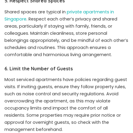
5. Respect Shared Spaces
Shared spaces are typical in
private apartments in
Singapore
. Respect each other’s privacy and shared
areas, particularly if staying with family, friends, or
colleagues. Maintain cleanliness, store personal
belongings appropriately, and be mindful of each other’s
schedules and routines. This approach ensures a
comfortable and harmonious living arrangement.
6. Limit the Number of Guests
Most serviced apartments have policies regarding guest
visits. If inviting guests, ensure they follow property rules,
such as noise control and security regulations. Avoid
overcrowding the apartment, as this may violate
occupancy limits and impact the comfort of all
residents. Some properties may require prior notice or
approval for overnight guests, so check with the
management beforehand.