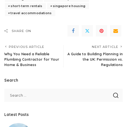
short-term rentals
singapore housing
travel accommodations
SHARE ON
PREVIOUS ARTICLE
NEXT ARTICLE
Why You Need a Reliable
A Guide to Building Planning in
Plumbing Contractor for Your
the UK: Permission vs.
Home & Business
Regulations
Search
Latest Posts