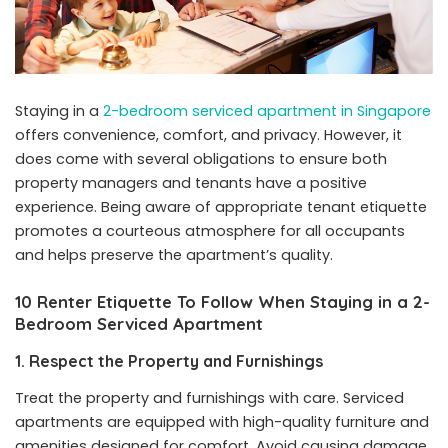
Staying in a
2-bedroom serviced apartment in Singapore
offers convenience, comfort, and privacy. However, it
does come with several obligations to ensure both
property managers and tenants have a positive
experience. Being aware of appropriate tenant etiquette
promotes a courteous atmosphere for all occupants
and helps preserve the apartment’s quality.
10 Renter Etiquette To Follow When Staying in a 2-
Bedroom Serviced Apartment
1. Respect the Property and Furnishings
Treat the property and furnishings with care. Serviced
apartments are equipped with high-quality furniture and
amenities designed for comfort. Avoid causing damage