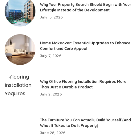
Why Your Property Search Should Begin with Your
Lifestyle Instead of the Development
July 15, 2026
Home Makeover: Essential Upgrades to Enhance
Comfort and Curb Appeal
July 7, 2026
Why Office Flooring Installation Requires More
Than Just a Durable Product
July 2, 2026
The Furniture You Can Actually Build Yourself (And
What It Takes to Do It Properly)
June 28, 2026