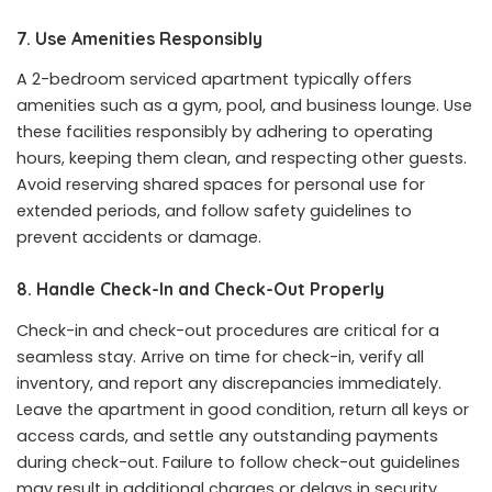
7. Use Amenities Responsibly
A 2-bedroom serviced apartment typically offers
amenities such as a gym, pool, and business lounge. Use
these facilities responsibly by adhering to operating
hours, keeping them clean, and respecting other guests.
Avoid reserving shared spaces for personal use for
extended periods, and follow safety guidelines to
prevent accidents or damage.
8. Handle Check-In and Check-Out Properly
Check-in and check-out procedures are critical for a
seamless stay. Arrive on time for check-in, verify all
inventory, and report any discrepancies immediately.
Leave the apartment in good condition, return all keys or
access cards, and settle any outstanding payments
during check-out. Failure to follow check-out guidelines
may result in additional charges or delays in security