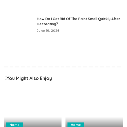
How Do I Get Rid Of The Paint Smell Quickly After
Decorating?
June 19, 2026
You Might Also Enjoy
Home
Home