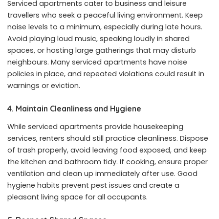
Serviced apartments cater to business and leisure
travellers who seek a peaceful living environment. Keep
noise levels to a minimum, especially during late hours.
Avoid playing loud music, speaking loudly in shared
spaces, or hosting large gatherings that may disturb
neighbours. Many serviced apartments have noise
policies in place, and repeated violations could result in
warnings or eviction.
4. Maintain Cleanliness and Hygiene
While serviced apartments provide housekeeping
services, renters should still practice cleanliness. Dispose
of trash properly, avoid leaving food exposed, and keep
the kitchen and bathroom tidy. If cooking, ensure proper
ventilation and clean up immediately after use. Good
hygiene habits prevent pest issues and create a
pleasant living space for all occupants.