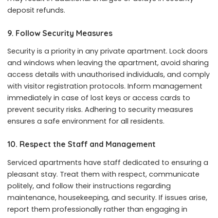
deposit refunds.
9. Follow Security Measures
Security is a priority in any private apartment. Lock doors
and windows when leaving the apartment, avoid sharing
access details with unauthorised individuals, and comply
with visitor registration protocols. Inform management
immediately in case of lost keys or access cards to
prevent security risks. Adhering to security measures
ensures a safe environment for all residents.
10. Respect the Staff and Management
Serviced apartments have staff dedicated to ensuring a
pleasant stay. Treat them with respect, communicate
politely, and follow their instructions regarding
maintenance, housekeeping, and security. If issues arise,
report them professionally rather than engaging in