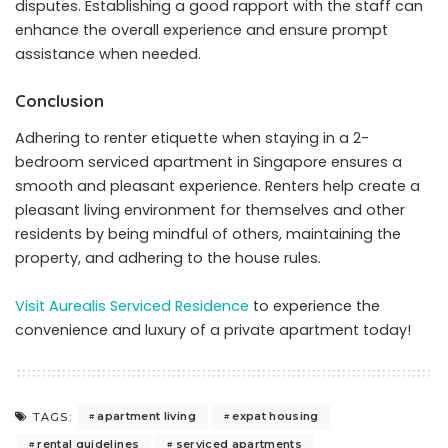
disputes. Establishing a good rapport with the staff can
enhance the overall experience and ensure prompt
assistance when needed.
Conclusion
Adhering to renter etiquette when staying in a 2-
bedroom serviced apartment in Singapore ensures a
smooth and pleasant experience. Renters help create a
pleasant living environment for themselves and other
residents by being mindful of others, maintaining the
property, and adhering to the house rules.
Visit Aurealis Serviced Residence
to experience the
convenience and luxury of a private apartment today!
apartment living
expat housing
TAGS:
rental guidelines
serviced apartments