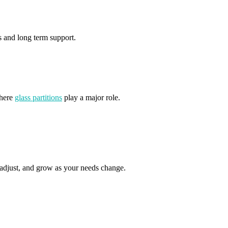
es and long term support.
where
glass partitions
play a major role.
, adjust, and grow as your needs change.