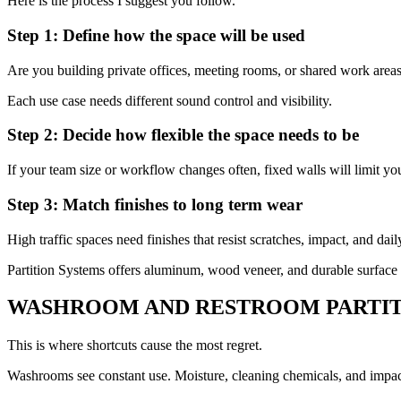
Here is the process I suggest you follow.
Step 1: Define how the space will be used
Are you building private offices, meeting rooms, or shared work areas
Each use case needs different sound control and visibility.
Step 2: Decide how flexible the space needs to be
If your team size or workflow changes often, fixed walls will limit y
Step 3: Match finishes to long term wear
High traffic spaces need finishes that resist scratches, impact, and dail
Partition Systems offers aluminum, wood veneer, and durable surface
WASHROOM AND RESTROOM PARTIT
This is where shortcuts cause the most regret.
Washrooms see constant use. Moisture, cleaning chemicals, and impact 