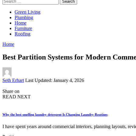
Search
for:
Green Living
Plumbing
Home
Furniture
Roofing
Home
Best Partition Systems for Modern Comme
Posted
Seth Erhart
Last Updated: January 4, 2026
by
Share on
READ NEXT
Why the best smelling laundry detergent Is Changing Laundry Routines
I have spent years around commercial interiors, planning layouts, rev