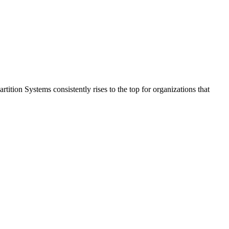
tition Systems consistently rises to the top for organizations that