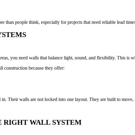
e than people think, especially for projects that need reliable lead tim
YSTEMS
areas, you need walls that balance light, sound, and flexibility. This is 
l construction because they offer:
 in. Their walls are not locked into one layout. They are built to move
E RIGHT WALL SYSTEM