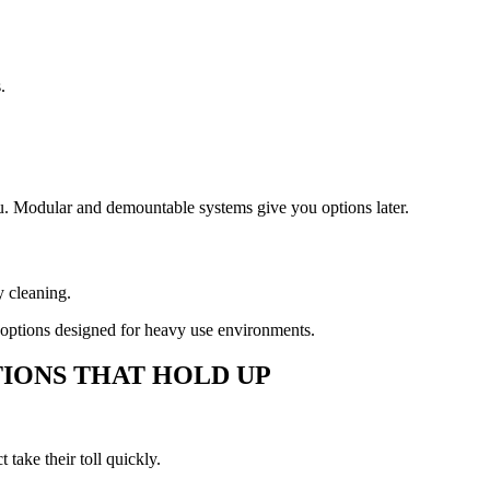
.
ou. Modular and demountable systems give you options later.
y cleaning.
 options designed for heavy use environments.
IONS THAT HOLD UP
take their toll quickly.