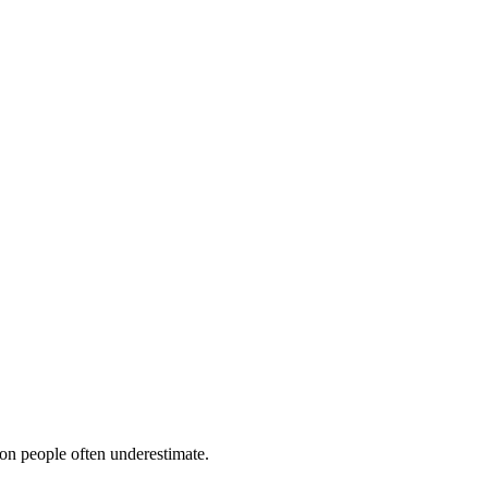
ion people often underestimate.