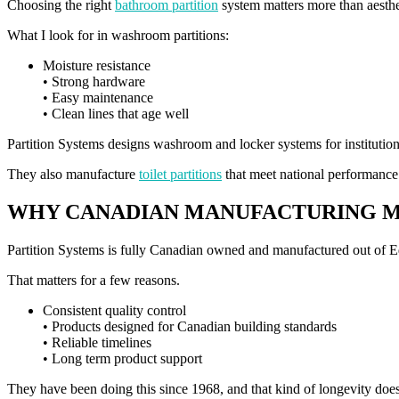
Choosing the right
bathroom partition
system matters more than aesthe
What I look for in washroom partitions:
Moisture resistance
• Strong hardware
• Easy maintenance
• Clean lines that age well
Partition Systems designs washroom and locker systems for institutional
They also manufacture
toilet partitions
that meet national performance st
WHY CANADIAN MANUFACTURING 
Partition Systems is fully Canadian owned and manufactured out of 
That matters for a few reasons.
Consistent quality control
• Products designed for Canadian building standards
• Reliable timelines
• Long term product support
They have been doing this since 1968, and that kind of longevity doe