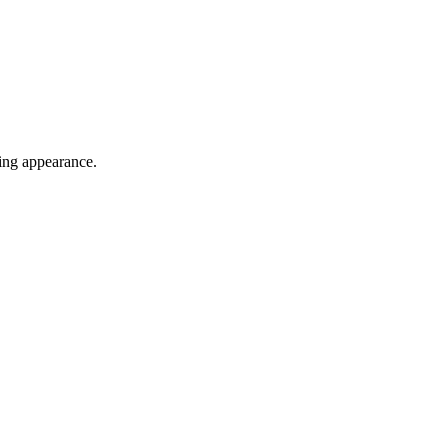
cing appearance.