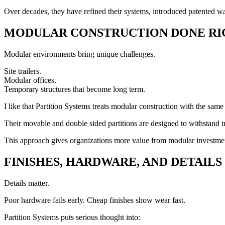
Over decades, they have refined their systems, introduced patented wal
MODULAR CONSTRUCTION DONE RI
Modular environments bring unique challenges.
Site trailers.
Modular offices.
Temporary structures that become long term.
I like that Partition Systems treats modular construction with the same
Their movable and double sided partitions are designed to withstand tr
This approach gives organizations more value from modular investment
FINISHES, HARDWARE, AND DETAILS
Details matter.
Poor hardware fails early. Cheap finishes show wear fast.
Partition Systems puts serious thought into: