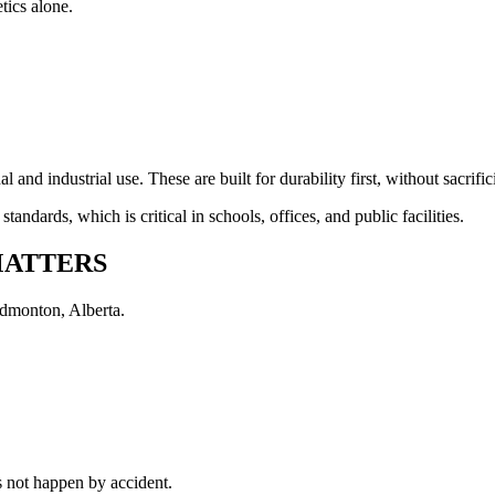
tics alone.
 and industrial use. These are built for durability first, without sacrifi
andards, which is critical in schools, offices, and public facilities.
MATTERS
Edmonton, Alberta.
s not happen by accident.