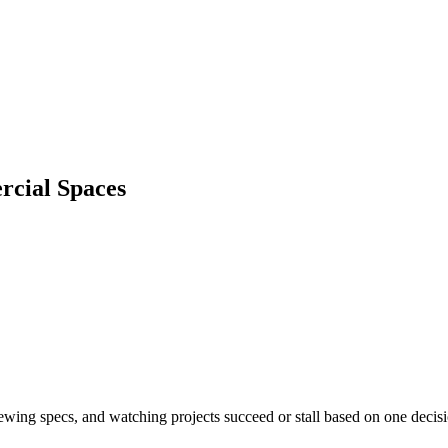
rcial Spaces
iewing specs, and watching projects succeed or stall based on one decis