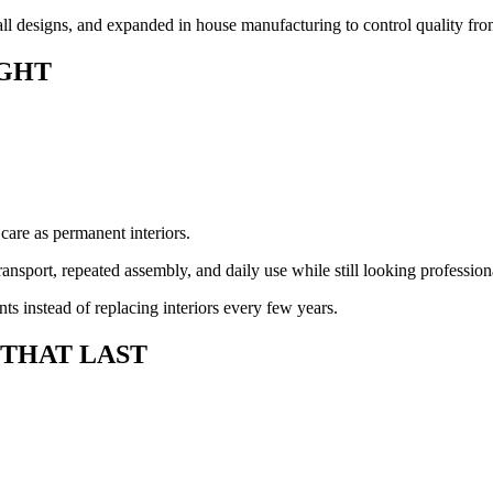
l designs, and expanded in house manufacturing to control quality from 
GHT
 care as permanent interiors.
ansport, repeated assembly, and daily use while still looking profession
s instead of replacing interiors every few years.
 THAT LAST