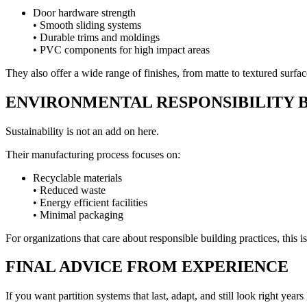
Door hardware strength
• Smooth sliding systems
• Durable trims and moldings
• PVC components for high impact areas
They also offer a wide range of finishes, from matte to textured surface
ENVIRONMENTAL RESPONSIBILITY B
Sustainability is not an add on here.
Their manufacturing process focuses on:
Recyclable materials
• Reduced waste
• Energy efficient facilities
• Minimal packaging
For organizations that care about responsible building practices, this i
FINAL ADVICE FROM EXPERIENCE
If you want partition systems that last, adapt, and still look right years