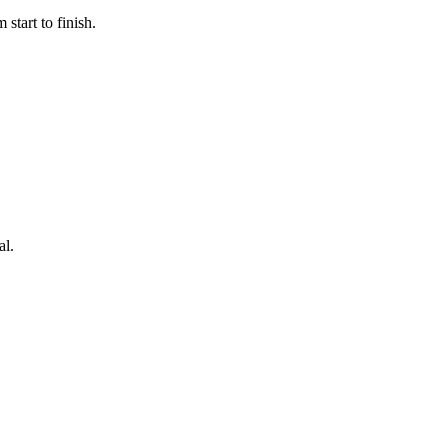
start to finish.
al.