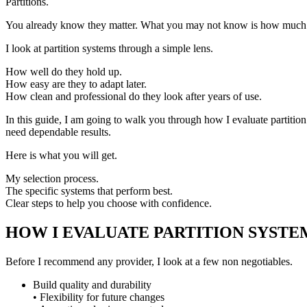
Partitions.
You already know they matter. What you may not know is how much the
I look at partition systems through a simple lens.
How well do they hold up.
How easy are they to adapt later.
How clean and professional do they look after years of use.
In this guide, I am going to walk you through how I evaluate partition
need dependable results.
Here is what you will get.
My selection process.
The specific systems that perform best.
Clear steps to help you choose with confidence.
HOW I EVALUATE PARTITION SYSTE
Before I recommend any provider, I look at a few non negotiables.
Build quality and durability
• Flexibility for future changes