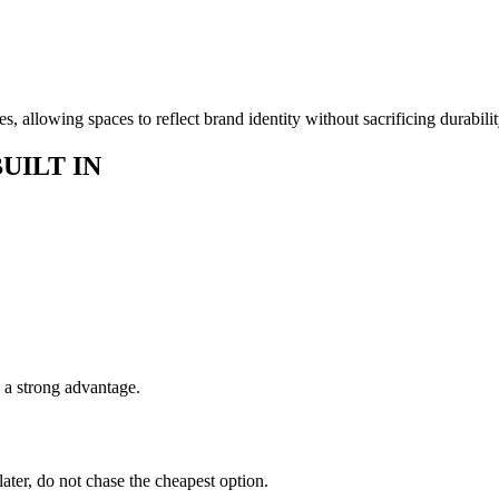
s, allowing spaces to reflect brand identity without sacrificing durabilit
UILT IN
s a strong advantage.
 later, do not chase the cheapest option.