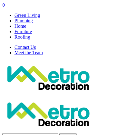
0
Green Living
Plumbing
Home
Furniture
Roofing
Contact Us
Meet the Team