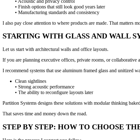
• Acoustic and privacy control
• Finish options that still look good years later
• Manufacturing standards and consistency
I also pay close attention to where products are made. That matters mor
STARTING WITH GLASS AND WALL S
Let us start with architectural walls and office layouts.
If you are planning executive offices, private rooms, or collaborative 
I recommend systems that use aluminum framed glass and unitized wal
Clean sightlines
• Strong acoustic performance
• The ability to reconfigure layouts later
Partition Systems designs these solutions with modular thinking baked
That saves time and money down the road.
STEP BY STEP: HOW TO CHOOSE TH