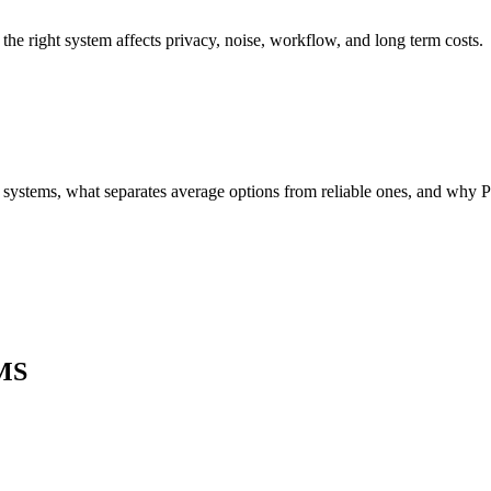
 right system affects privacy, noise, workflow, and long term costs.
 systems, what separates average options from reliable ones, and why Par
MS