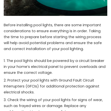
Before installing pool lights, there are some important
considerations to ensure everything is in order. Taking
the time to prepare before starting the wiring process
will help avoid potential problems and ensure the safe
and correct installation of your pool lighting.
The pool lights should be powered by a circuit breaker
in your home’s electrical panel to prevent overloads and
ensure the correct voltage.
Protect your pool lights with Ground Fault Circuit
Interrupters (GFCIs) for additional protection against
electrical shocks.
Check the wiring of your pool lights for signs of wear,
such as frayed wires or damage. Replace any