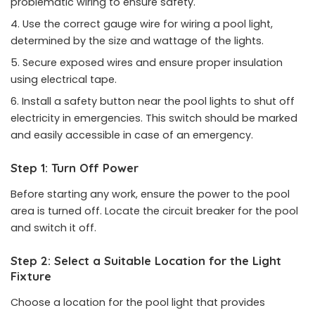
problematic wiring to ensure safety.
Use the correct gauge wire for wiring a pool light,
determined by the size and wattage of the lights.
Secure exposed wires and ensure proper insulation
using electrical tape.
Install a safety button near the pool lights to shut off
electricity in emergencies. This switch should be marked
and easily accessible in case of an emergency.
Step 1: Turn Off Power
Before starting any work, ensure the power to the pool
area is turned off. Locate the circuit breaker for the pool
and switch it off.
Step 2: Select a Suitable Location for the Light
Fixture
Choose a location for the pool light that provides