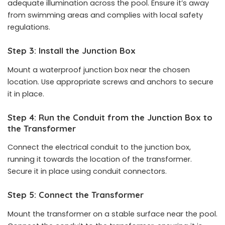
adequate illumination across the pool. Ensure it’s away
from swimming areas and complies with local safety
regulations.
Step 3: Install the Junction Box
Mount a waterproof junction box near the chosen
location. Use appropriate screws and anchors to secure
it in place.
Step 4: Run the Conduit from the Junction Box to
the Transformer
Connect the electrical conduit to the junction box,
running it towards the location of the transformer.
Secure it in place using conduit connectors.
Step 5: Connect the Transformer
Mount the transformer on a stable surface near the pool.