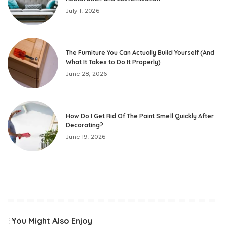
July 1, 2026
The Furniture You Can Actually Build Yourself (And
What It Takes to Do It Properly)
June 28, 2026
How Do I Get Rid Of The Paint Smell Quickly After
Decorating?
June 19, 2026
You Might Also Enjoy