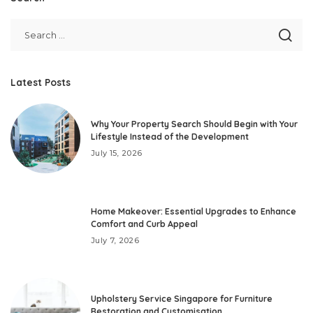
Latest Posts
Why Your Property Search Should Begin with Your
Lifestyle Instead of the Development
July 15, 2026
Home Makeover: Essential Upgrades to Enhance
Comfort and Curb Appeal
July 7, 2026
Upholstery Service Singapore for Furniture
Restoration and Customisation