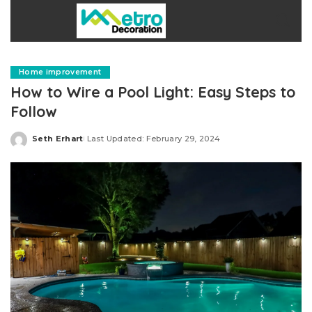
Home improvement
How to Wire a Pool Light: Easy Steps to
Follow
Seth Erhart
Last Updated: February 29, 2024
Posted
by