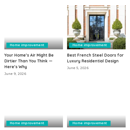
Home improvement
Home improvement
Your Home’s Air Might Be
Best French Steel Doors for
Dirtier Than You Think —
Luxury Residential Design
Here’s Why
June 5, 2026
June 9, 2026
Home improvement
Home improvement