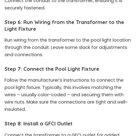
Connect the conduit to the transformer, ensuring it is
securely fastened.
Step 6: Run Wiring from the Transformer to the
Light Fixture
Run wiring from the transformer to the pool light location
through the conduit. Leave some slack for adjustments
and connections.
Step 7: Connect the Pool Light Fixture
Follow the manufacturer’s instructions to connect the
pool light fixture. Typically, this involves matching the
wires – usually color-coded – and securing them with
wire nuts. Make sure the connections are tight and well-
insulated.
Step 8: Install a GFCI Outlet
Connect the transformer to a GFCI outlet for added