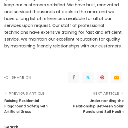
keep our customers satisfied. We have built, renovated
and serviced thousands of pools in the area, and we
have a long list of references available for all of our
services upon request. Our staff of professional
technicians have extensive training for fast and efficient
service. We maintain our excellent reputation for quality
by maintaining friendly relationships with our customers.
SHARE ON
PREVIOUS ARTICLE
NEXT ARTICLE
Raising Residential
Understanding the
Playground Safety with
Relationship Between Solar
Artificial Grass
Panels and Soil Health
Search