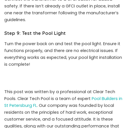
safety. If there isn’t already a GFCI outlet in place, install
one near the transformer following the manufacturer’s
guidelines.
Step 9: Test the Pool Light
Turn the power back on and test the pool light. Ensure it
functions properly, and there are no electrical issues. If
everything works as expected, your pool light installation
is complete!
This post was written by a professional at Clear Tech
Pools. Clear Tech Pool is a team of expert
Pool Builders in
St Petersburg FL
. Our company was founded by local
residents on the principles of hard work, exceptional
customer service, and a focused attitude. It is these
qualities, along with our outstanding performance that