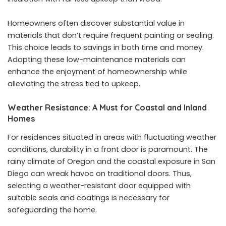
Homeowners often discover substantial value in
materials that don’t require frequent painting or sealing.
This choice leads to savings in both time and money.
Adopting these low-maintenance materials can
enhance the enjoyment of homeownership while
alleviating the stress tied to upkeep.
Weather Resistance: A Must for Coastal and Inland
Homes
For residences situated in areas with fluctuating weather
conditions, durability in a front door is paramount. The
rainy climate of Oregon and the coastal exposure in San
Diego can wreak havoc on traditional doors. Thus,
selecting a weather-resistant door equipped with
suitable seals and coatings is necessary for
safeguarding the home.