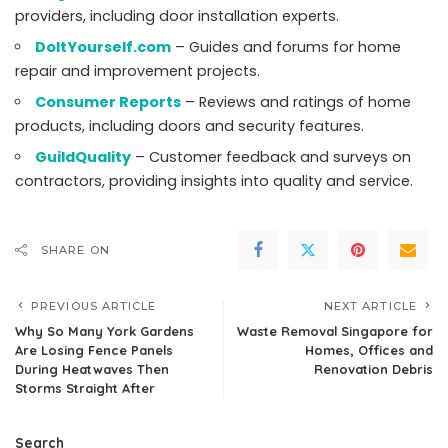
providers, including door installation experts.
DoItYourself.com
– Guides and forums for home
repair and improvement projects.
Consumer Reports
– Reviews and ratings of home
products, including doors and security features.
GuildQuality
– Customer feedback and surveys on
contractors, providing insights into quality and service.
SHARE ON
PREVIOUS ARTICLE
NEXT ARTICLE
Why So Many York Gardens
Waste Removal Singapore for
Are Losing Fence Panels
Homes, Offices and
During Heatwaves Then
Renovation Debris
Storms Straight After
Search