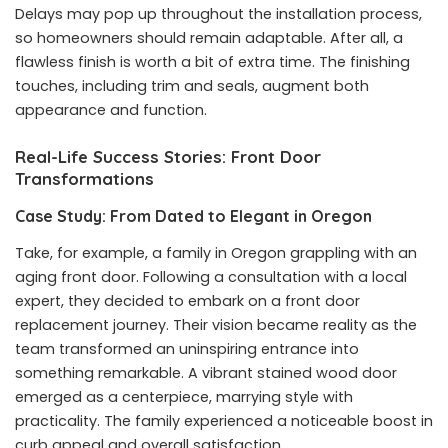
Delays may pop up throughout the installation process,
so homeowners should remain adaptable. After all, a
flawless finish is worth a bit of extra time. The finishing
touches, including trim and seals, augment both
appearance and function.
Real-Life Success Stories: Front Door
Transformations
Case Study: From Dated to Elegant in Oregon
Take, for example, a family in Oregon grappling with an
aging front door. Following a consultation with a local
expert, they decided to embark on a front door
replacement journey. Their vision became reality as the
team transformed an uninspiring entrance into
something remarkable. A vibrant stained wood door
emerged as a centerpiece, marrying style with
practicality. The family experienced a noticeable boost in
curb appeal and overall satisfaction.