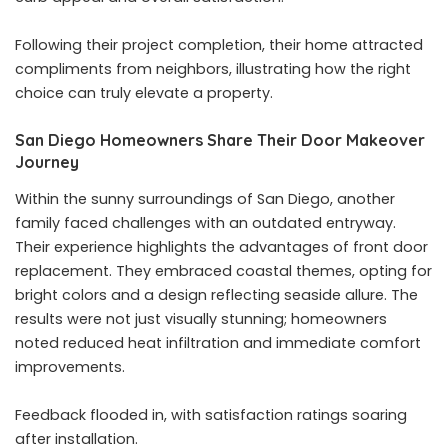
Following their project completion, their home attracted
compliments from neighbors, illustrating how the right
choice can truly elevate a property.
San Diego Homeowners Share Their Door Makeover
Journey
Within the sunny surroundings of San Diego, another
family faced challenges with an outdated entryway.
Their experience highlights the advantages of front door
replacement. They embraced coastal themes, opting for
bright colors and a design reflecting seaside allure. The
results were not just visually stunning; homeowners
noted reduced heat infiltration and immediate comfort
improvements.
Feedback flooded in, with satisfaction ratings soaring
after installation.