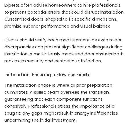
Experts often advise homeowners to hire professionals
to prevent potential errors that could disrupt installation.
Customized doors, shaped to fit specific dimensions,
promise superior performance and visual balance.
Clients should verify each measurement, as even minor
discrepancies can present significant challenges during
installation. A meticulously measured door ensures both
maximum security and aesthetic satisfaction.
Installation: Ensuring a Flawless Finish
The installation phase is where all prior preparation
culminates. A skilled team oversees the transition,
guaranteeing that each component functions
cohesively. Professionals stress the importance of a
snug fit; any gaps might result in energy inefficiencies,
undermining the initial investment.