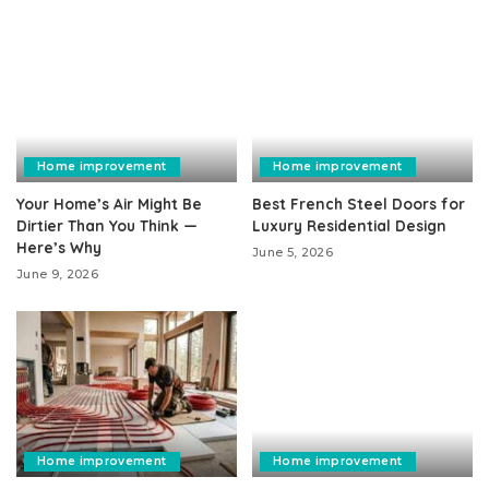
Home improvement
Home improvement
Your Home’s Air Might Be
Best French Steel Doors for
Dirtier Than You Think —
Luxury Residential Design
Here’s Why
June 5, 2026
June 9, 2026
Home improvement
Home improvement