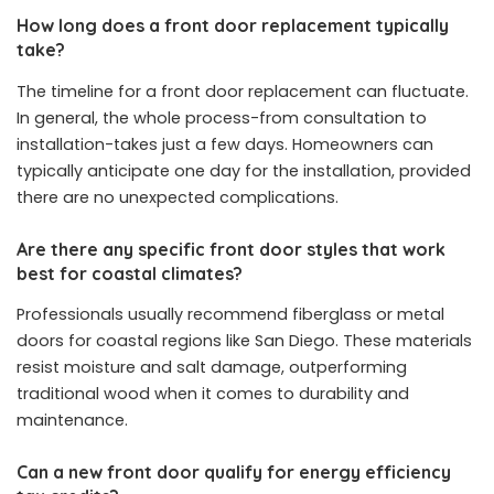
How long does a front door replacement typically
take?
The timeline for a front door replacement can fluctuate.
In general, the whole process-from consultation to
installation-takes just a few days. Homeowners can
typically anticipate one day for the installation, provided
there are no unexpected complications.
Are there any specific front door styles that work
best for coastal climates?
Professionals usually recommend fiberglass or metal
doors for coastal regions like San Diego. These materials
resist moisture and salt damage, outperforming
traditional wood when it comes to durability and
maintenance.
Can a new front door qualify for energy efficiency