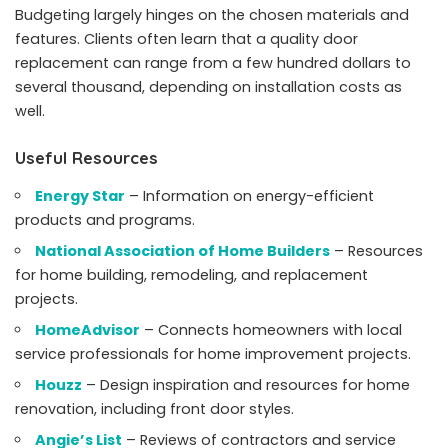
Budgeting largely hinges on the chosen materials and
features. Clients often learn that a quality door
replacement can range from a few hundred dollars to
several thousand, depending on installation costs as
well.
Useful Resources
Energy Star
– Information on energy-efficient
products and programs.
National Association of Home Builders
– Resources
for home building, remodeling, and replacement
projects.
HomeAdvisor
– Connects homeowners with local
service professionals for home improvement projects.
Houzz
– Design inspiration and resources for home
renovation, including front door styles.
Angie’s List
– Reviews of contractors and service