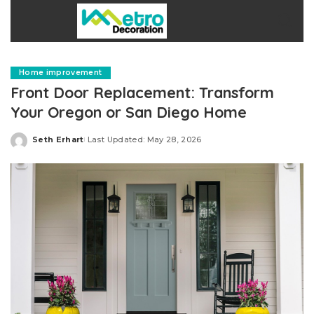
Home improvement
Front Door Replacement: Transform
Your Oregon or San Diego Home
Seth Erhart
Last Updated: May 28, 2026
Posted
by