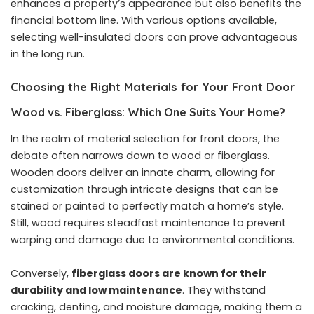
enhances a property’s appearance but also benefits the
financial bottom line. With various options available,
selecting well-insulated doors can prove advantageous
in the long run.
Choosing the Right Materials for Your Front Door
Wood vs. Fiberglass: Which One Suits Your Home?
In the realm of material selection for front doors, the
debate often narrows down to wood or fiberglass.
Wooden doors deliver an innate charm, allowing for
customization through intricate designs that can be
stained or painted to perfectly match a home’s style.
Still, wood requires steadfast maintenance to prevent
warping and damage due to environmental conditions.
Conversely,
fiberglass doors are known for their
durability and low maintenance
. They withstand
cracking, denting, and moisture damage, making them a