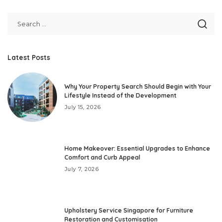
Latest Posts
Why Your Property Search Should Begin with Your
Lifestyle Instead of the Development
July 15, 2026
Home Makeover: Essential Upgrades to Enhance
Comfort and Curb Appeal
July 7, 2026
Upholstery Service Singapore for Furniture
Restoration and Customisation