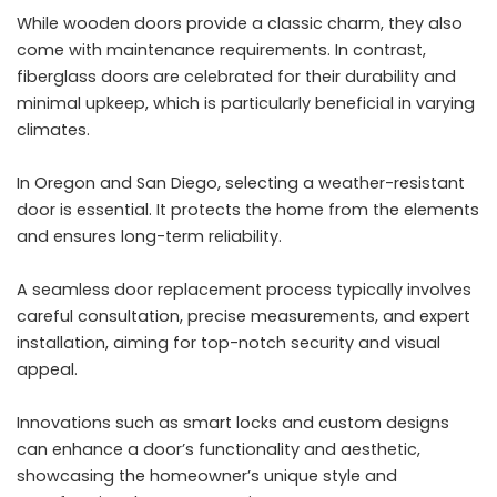
While wooden doors provide a classic charm, they also
come with maintenance requirements. In contrast,
fiberglass doors are celebrated for their durability and
minimal upkeep, which is particularly beneficial in varying
climates.
In Oregon and San Diego, selecting a weather-resistant
door is essential. It protects the home from the elements
and ensures long-term reliability.
A seamless door replacement process typically involves
careful consultation, precise measurements, and expert
installation, aiming for top-notch security and visual
appeal.
Innovations such as smart locks and custom designs
can enhance a door’s functionality and aesthetic,
showcasing the homeowner’s unique style and