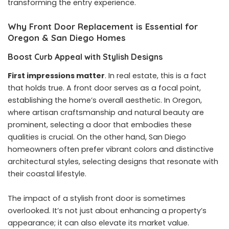
transforming the entry experience.
Why Front Door Replacement is Essential for
Oregon & San Diego Homes
Boost Curb Appeal with Stylish Designs
First impressions matter
. In real estate, this is a fact
that holds true. A front door serves as a focal point,
establishing the home’s overall aesthetic. In Oregon,
where artisan craftsmanship and natural beauty are
prominent, selecting a door that embodies these
qualities is crucial. On the other hand, San Diego
homeowners often prefer vibrant colors and distinctive
architectural styles, selecting designs that resonate with
their coastal lifestyle.
The impact of a stylish front door is sometimes
overlooked. It’s not just about enhancing a property’s
appearance; it can also elevate its market value.