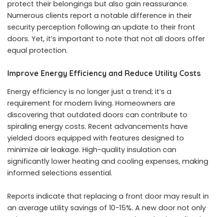
protect their belongings but also gain reassurance.
Numerous clients report a notable difference in their
security perception following an update to their front
doors. Yet, it’s important to note that not all doors offer
equal protection.
Improve Energy Efficiency and Reduce Utility Costs
Energy efficiency is no longer just a trend; it’s a
requirement for modern living. Homeowners are
discovering that outdated doors can contribute to
spiraling energy costs. Recent advancements have
yielded doors equipped with features designed to
minimize air leakage. High-quality insulation can
significantly lower heating and cooling expenses, making
informed selections essential.
Reports indicate that replacing a front door may result in
an average utility savings of 10-15%. A new door not only