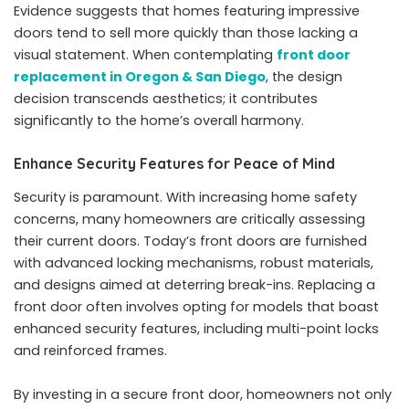
Evidence suggests that homes featuring impressive
doors tend to sell more quickly than those lacking a
visual statement. When contemplating
front door
replacement in Oregon & San Diego
, the design
decision transcends aesthetics; it contributes
significantly to the home’s overall harmony.
Enhance Security Features for Peace of Mind
Security is paramount. With increasing home safety
concerns, many homeowners are critically assessing
their current doors. Today’s front doors are furnished
with advanced locking mechanisms, robust materials,
and designs aimed at deterring break-ins. Replacing a
front door often involves opting for models that boast
enhanced security features, including multi-point locks
and reinforced frames.
By investing in a secure front door, homeowners not only