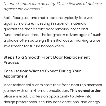
“A door is more than an entry; it’s the first line of defense
against the elements.”
Both fiberglass and metal options typically fare well
against moisture. Investing in superior materials
guarantees that a front door remains intact and
functional over time. The long-term advantages of such
a choice often outweigh the initial costs, marking a wise
investment for future homeowners.
Steps to a Smooth Front Door Replacement
Process
Consultation: What to Expect During Your
Appointment
Most residential clients start their front door replacement
journey with an in-home consultation.
This consultation
phase is vital
. It offers an opportunity to delve into
design preferences, security considerations, and energy