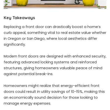
Key Takeaways
Replacing a front door can drastically boost a home’s
curb appeal, something vital to real estate value whether
in Oregon or San Diego, where local aesthetics differ
significantly.
Modern front doors are designed with enhanced security,
featuring advanced locking systems and reinforced
structures, giving homeowners valuable peace of mind
against potential break-ins.
Homeowners might realize that energy-efficient front
doors could result in utility savings of 10-15%, making this
an economically sound decision for those looking to
manage energy expenses.