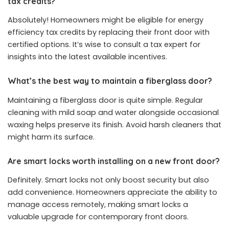
tax credits?
Absolutely! Homeowners might be eligible for energy
efficiency tax credits by replacing their front door with
certified options. It’s wise to consult a tax expert for
insights into the latest available incentives.
What’s the best way to maintain a fiberglass door?
Maintaining a fiberglass door is quite simple. Regular
cleaning with mild soap and water alongside occasional
waxing helps preserve its finish. Avoid harsh cleaners that
might harm its surface.
Are smart locks worth installing on a new front door?
Definitely. Smart locks not only boost security but also
add convenience. Homeowners appreciate the ability to
manage access remotely, making smart locks a
valuable upgrade for contemporary front doors.