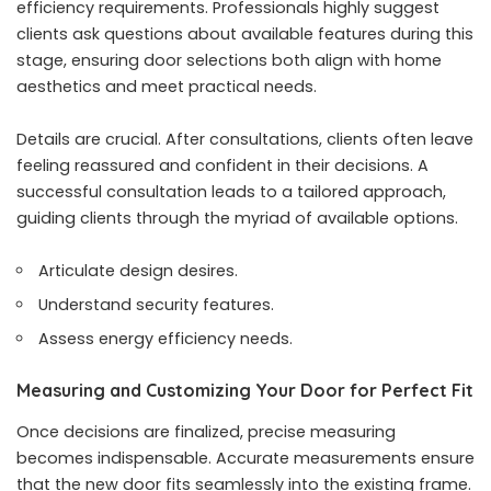
efficiency requirements. Professionals highly suggest
clients ask questions about available features during this
stage, ensuring door selections both align with home
aesthetics and meet practical needs.
Details are crucial. After consultations, clients often leave
feeling reassured and confident in their decisions. A
successful consultation leads to a tailored approach,
guiding clients through the myriad of available options.
Articulate design desires.
Understand security features.
Assess energy efficiency needs.
Measuring and Customizing Your Door for Perfect Fit
Once decisions are finalized, precise measuring
becomes indispensable. Accurate measurements ensure
that the new door fits seamlessly into the existing frame.