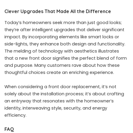
Clever Upgrades That Made All the Difference
Today’s homeowners seek more than just good looks;
they’re after intelligent upgrades that deliver significant
impact. By incorporating elements like smart locks or
side-lights, they enhance both design and functionality.
The melding of technology with aesthetics illustrates
that a new front door signifies the perfect blend of form
and purpose. Many customers rave about how these
thoughtful choices create an enriching experience.
When considering a front door replacement, it’s not
solely about the installation process; it’s about crafting
an entryway that resonates with the homeowner’s
identity, interweaving style, security, and energy
efficiency.
FAQ