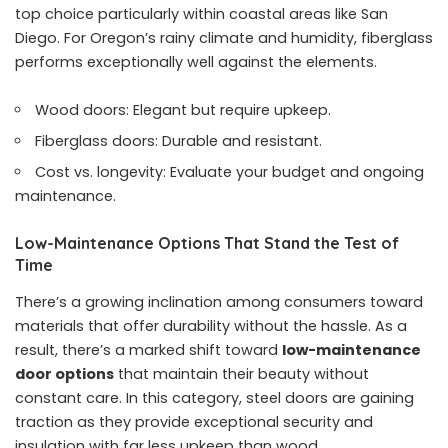
top choice particularly within coastal areas like San
Diego. For Oregon’s rainy climate and humidity, fiberglass
performs exceptionally well against the elements.
Wood doors: Elegant but require upkeep.
Fiberglass doors: Durable and resistant.
Cost vs. longevity: Evaluate your budget and ongoing
maintenance.
Low-Maintenance Options That Stand the Test of
Time
There’s a growing inclination among consumers toward
materials that offer durability without the hassle. As a
result, there’s a marked shift toward
low-maintenance
door options
that maintain their beauty without
constant care. In this category, steel doors are gaining
traction as they provide exceptional security and
insulation with far less upkeep than wood.