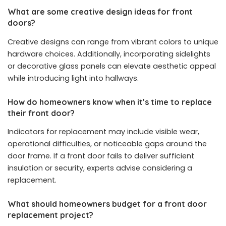
What are some creative design ideas for front
doors?
Creative designs can range from vibrant colors to unique
hardware choices. Additionally, incorporating sidelights
or decorative glass panels can elevate aesthetic appeal
while introducing light into hallways.
How do homeowners know when it’s time to replace
their front door?
Indicators for replacement may include visible wear,
operational difficulties, or noticeable gaps around the
door frame. If a front door fails to deliver sufficient
insulation or security, experts advise considering a
replacement.
What should homeowners budget for a front door
replacement project?