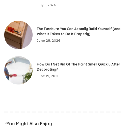
July 1, 2026
The Furniture You Can Actually Build Yourself (And
What It Takes to Do It Properly)
June 28, 2026
How Do I Get Rid Of The Paint Smell Quickly After
Decorating?
June 19, 2026
You Might Also Enjoy