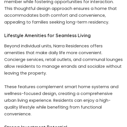
member while fostering opportunities for interaction.
This thoughtful design approach ensures a home that
accommodates both comfort and convenience,
appealing to families seeking long-term residency.
Lifestyle Amenities for Seamless Living
Beyond individual units, Narra Residences offers
amenities that make daily life more convenient.
Concierge services, retail outlets, and communal lounges
allow residents to manage errands and socialize without
leaving the property.
These features complement smart home systems and
wellness-focused design, creating a comprehensive
urban living experience. Residents can enjoy a high-
quality lifestyle while benefiting from functional
convenience.