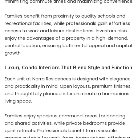
minimizing commute times and maximizing convenience.
Families benefit from proximity to quality schools and
recreational facilities, while professionals gain effortless
access to work and leisure destinations. Investors also
enjoy the advantages of a property in a high-demand,
central location, ensuring both rental appeal and capital
growth.
Luxury Condo Interiors That Blend Style and Function
Each unit at Narra Residences is designed with elegance
and practicality in mind. Open layouts, premium finishes,
and thoughtfully planned interiors create a harmonious
living space.
Families enjoy spacious communal areas for bonding
and shared activities, while private bedrooms provide
quiet retreats. Professionals benefit from versatile