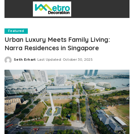
Featured
Urban Luxury Meets Family Living:
Narra Residences in Singapore
Seth Erhart
Last Updated: October 30, 2025
Posted
by