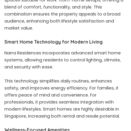
spaces suitable for work-from-home setups, offering a
blend of comfort, functionality, and style. This
combination ensures the property appeals to a broad
audience, enhancing both lifestyle satisfaction and
market value.
Smart Home Technology for Modern Living
Narra Residences incorporates advanced smart home
systems, allowing residents to control lighting, climate,
and security with ease.
This technology simplifies daily routines, enhances
safety, and improves energy efficiency. For families, it
offers peace of mind and convenience. For
professionals, it provides seamless integration with
modern lifestyles. Smart homes are highly desirable in
Singapore, increasing both rental and resale potential.
Wellness-Focused Amenities