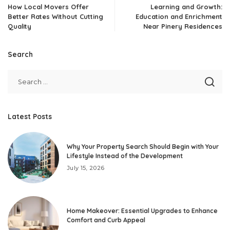
How Local Movers Offer
Learning and Growth:
Better Rates Without Cutting
Education and Enrichment
Quality
Near Pinery Residences
Search
Latest Posts
Why Your Property Search Should Begin with Your
Lifestyle Instead of the Development
July 15, 2026
Home Makeover: Essential Upgrades to Enhance
Comfort and Curb Appeal