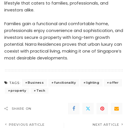
lifestyle that caters to families, professionals, and
investors alike.
Families gain a functional and comfortable home,
professionals enjoy convenience and sophistication, and
investors secure a property with long-term growth
potential. Narra Residences proves that urban luxury can
coexist with practical living, making it one of Singapore’s
most desirable developments.
Business
functionality
lighting
offer
TAGS:
property
Tech
SHARE ON
PREVIOUS ARTICLE
NEXT ARTICLE