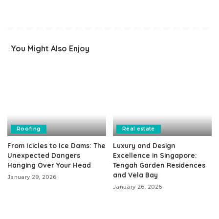
You Might Also Enjoy
Roofing
Real estate
From Icicles to Ice Dams: The
Luxury and Design
Unexpected Dangers
Excellence in Singapore:
Hanging Over Your Head
Tengah Garden Residences
and Vela Bay
January 29, 2026
January 26, 2026