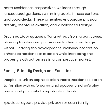
Narra Residences emphasizes wellness through
landscaped gardens, swimming pools, fitness centers,
and yoga decks. These amenities encourage physical
activity, mental relaxation, and a balanced lifestyle.
Green outdoor spaces offer a retreat from urban stress,
allowing families and professionals alike to recharge
without leaving the development. Wellness integration
enhances resident satisfaction while increasing the
property’s attractiveness in a competitive market.
Family-Friendly Design and Facilities
Despite its urban sophistication, Narra Residences caters
to families with safe communal spaces, children’s play
areas, and proximity to reputable schools.
Spacious layouts provide privacy for each family