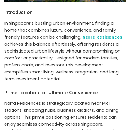
Introduction
In Singapore’s bustling urban environment, finding a
home that combines luxury, convenience, and family-
friendly features can be challenging.
Narra Residences
achieves this balance effortlessly, offering residents a
sophisticated urban lifestyle without compromising on
comfort or practicality. Designed for modern families,
professionals, and investors, this development
exemplifies smart living, wellness integration, and long-
term investment potential.
Prime Location for Ultimate Convenience
Narra Residences is strategically located near MRT
stations, shopping hubs, business districts, and dining
options. This prime positioning ensures residents can
enjoy seamless connectivity across Singapore,