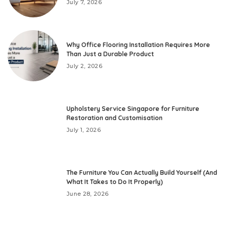
July 7, 2026
Why Office Flooring Installation Requires More
Than Just a Durable Product
July 2, 2026
Upholstery Service Singapore for Furniture
Restoration and Customisation
July 1, 2026
The Furniture You Can Actually Build Yourself (And
What It Takes to Do It Properly)
June 28, 2026