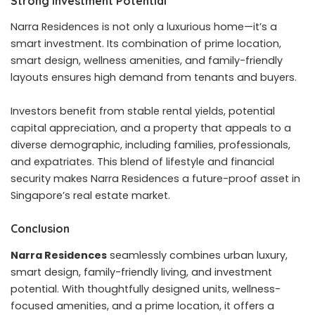
Strong Investment Potential
Narra Residences is not only a luxurious home—it’s a
smart investment. Its combination of prime location,
smart design, wellness amenities, and family-friendly
layouts ensures high demand from tenants and buyers.
Investors benefit from stable rental yields, potential
capital appreciation, and a property that appeals to a
diverse demographic, including families, professionals,
and expatriates. This blend of lifestyle and financial
security makes Narra Residences a future-proof asset in
Singapore’s real estate market.
Conclusion
Narra Residences
seamlessly combines urban luxury,
smart design, family-friendly living, and investment
potential. With thoughtfully designed units, wellness-
focused amenities, and a prime location, it offers a