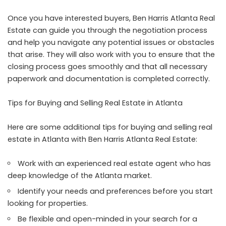
Once you have interested buyers, Ben Harris Atlanta Real
Estate can guide you through the negotiation process
and help you navigate any potential issues or obstacles
that arise. They will also work with you to ensure that the
closing process goes smoothly and that all necessary
paperwork and documentation is completed correctly.
Tips for Buying and Selling Real Estate in Atlanta
Here are some additional tips for buying and selling real
estate in Atlanta with Ben Harris Atlanta Real Estate:
Work with an experienced real estate agent who has
deep knowledge of the Atlanta market.
Identify your needs and preferences before you start
looking for properties.
Be flexible and open-minded in your search for a