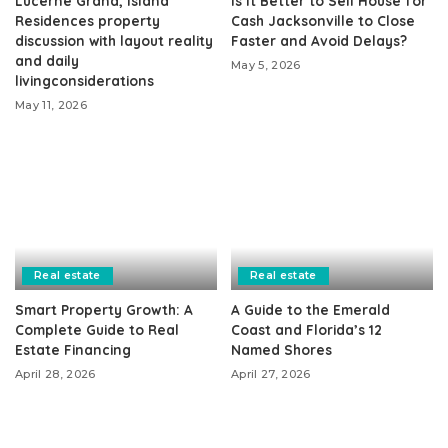
Lucerne Grand, Island
Is It Better to Sell House for
Residences property
Cash Jacksonville to Close
discussion with layout reality
Faster and Avoid Delays?
and daily
May 5, 2026
livingconsiderations
May 11, 2026
Real estate
Real estate
Smart Property Growth: A
A Guide to the Emerald
Complete Guide to Real
Coast and Florida’s 12
Estate Financing
Named Shores
April 28, 2026
April 27, 2026