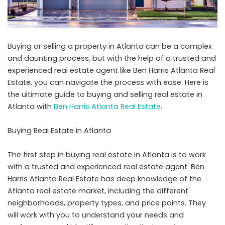
Buying or selling a property in Atlanta can be a complex
and daunting process, but with the help of a trusted and
experienced real estate agent like Ben Harris Atlanta Real
Estate, you can navigate the process with ease. Here is
the ultimate guide to buying and selling real estate in
Atlanta with
Ben Harris Atlanta Real Estate
.
Buying Real Estate in Atlanta
The first step in buying real estate in Atlanta is to work
with a trusted and experienced real estate agent. Ben
Harris Atlanta Real Estate has deep knowledge of the
Atlanta real estate market, including the different
neighborhoods, property types, and price points. They
will work with you to understand your needs and