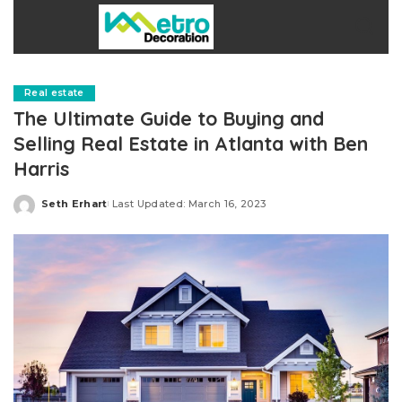
Real estate
The Ultimate Guide to Buying and
Selling Real Estate in Atlanta with Ben
Harris
Seth Erhart
Last Updated: March 16, 2023
Posted
by