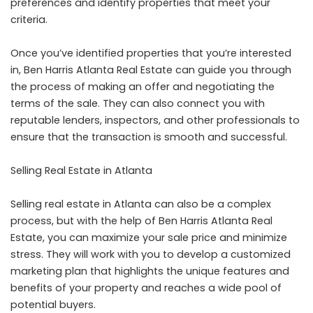
preferences and identify properties that meet your
criteria.
Once you’ve identified properties that you’re interested
in, Ben Harris Atlanta Real Estate can guide you through
the process of making an offer and negotiating the
terms of the sale. They can also connect you with
reputable lenders, inspectors, and other professionals to
ensure that the transaction is smooth and successful.
Selling Real Estate in Atlanta
Selling real estate in Atlanta can also be a complex
process, but with the help of Ben Harris Atlanta Real
Estate, you can maximize your sale price and minimize
stress. They will work with you to develop a customized
marketing plan that highlights the unique features and
benefits of your property and reaches a wide pool of
potential buyers.