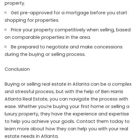
property.
Get pre-approved for a mortgage before you start
shopping for properties.
Price your property competitively when selling, based
on comparable properties in the area.
Be prepared to negotiate and make concessions
during the buying or selling process.
Conclusion
Buying or selling real estate in Atlanta can be a complex
and stressful process, but with the help of Ben Harris
Atlanta Real Estate, you can navigate the process with
ease. Whether you’re buying your first home or selling a
luxury property, they have the experience and expertise
to help you achieve your goals. Contact them today to
learn more about how they can help you with your real
estate needs in Atlanta.