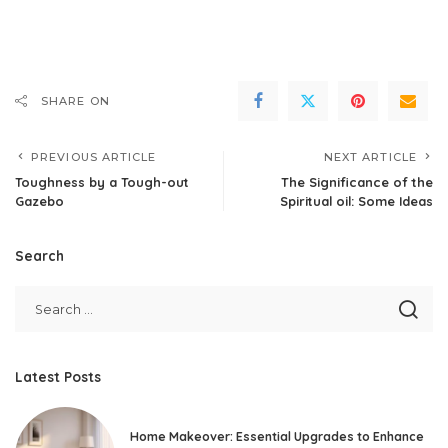
SHARE ON
PREVIOUS ARTICLE
NEXT ARTICLE
Toughness by a Tough-out
The Significance of the
Gazebo
Spiritual oil: Some Ideas
Search
Latest Posts
Home Makeover: Essential Upgrades to Enhance