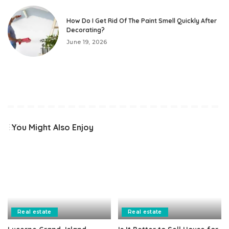
How Do I Get Rid Of The Paint Smell Quickly After
Decorating?
June 19, 2026
You Might Also Enjoy
Real estate
Real estate