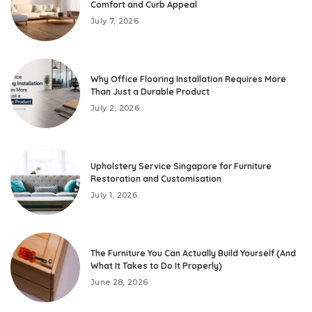
Comfort and Curb Appeal
July 7, 2026
Why Office Flooring Installation Requires More
Than Just a Durable Product
July 2, 2026
Upholstery Service Singapore for Furniture
Restoration and Customisation
July 1, 2026
The Furniture You Can Actually Build Yourself (And
What It Takes to Do It Properly)
June 28, 2026