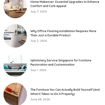
Home Makeover: Essential Upgrades to Enhance
Comfort and Curb Appeal
July 7, 2026
Why Office Flooring Installation Requires More
Than Just a Durable Product
July 2, 2026
Upholstery Service Singapore for Furniture
Restoration and Customisation
July 1, 2026
The Furniture You Can Actually Build Yourself (And
What It Takes to Do It Properly)
June 28, 2026