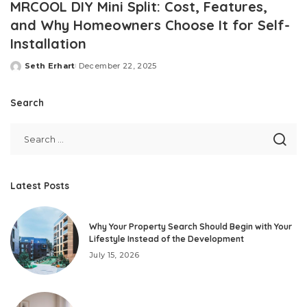
MRCOOL DIY Mini Split: Cost, Features,
and Why Homeowners Choose It for Self-
Installation
Seth Erhart
December 22, 2025
Posted
by
Search
Latest Posts
Why Your Property Search Should Begin with Your
Lifestyle Instead of the Development
July 15, 2026