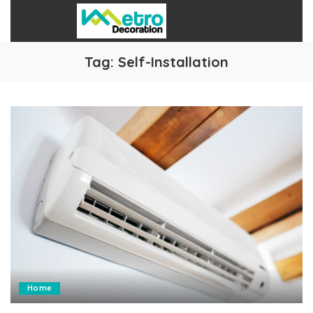
Tag:
Self-Installation
Home