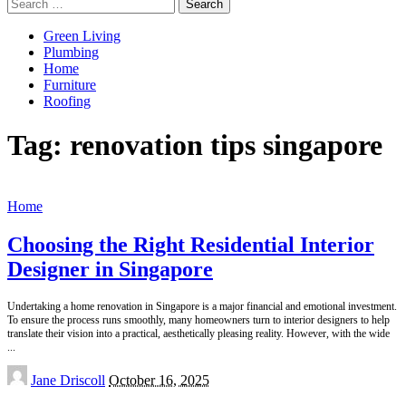
Search
for:
Green Living
Plumbing
Home
Furniture
Roofing
Tag:
renovation tips singapore
Home
Choosing the Right Residential Interior
Designer in Singapore
Undertaking a home renovation in Singapore is a major financial and emotional investment.
To ensure the process runs smoothly, many homeowners turn to interior designers to help
translate their vision into a practical, aesthetically pleasing reality. However, with the wide
...
Posted
Jane Driscoll
October 16, 2025
by