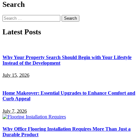
Search
Search
for:
Latest Posts
Why Your Property Search Should Begin with Your Lifestyle
Instead of the Development
July 15, 2026
Home Makeover: Essential Upgrades to Enhance Comfort and
Curb Appeal
July 7, 2026
Why Office Flooring Installation Requires More Than Just a
Durable Product