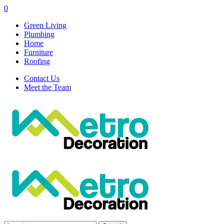
0
Green Living
Plumbing
Home
Furniture
Roofing
Contact Us
Meet the Team