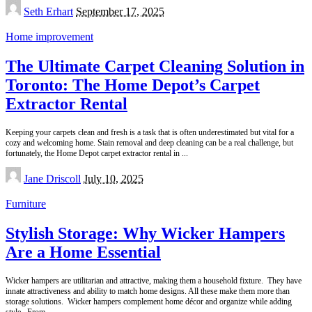
Posted
Seth Erhart
September 17, 2025
by
Home improvement
The Ultimate Carpet Cleaning Solution in
Toronto: The Home Depot’s Carpet
Extractor Rental
Keeping your carpets clean and fresh is a task that is often underestimated but vital for a
cozy and welcoming home. Stain removal and deep cleaning can be a real challenge, but
fortunately, the Home Depot carpet extractor rental in
...
Posted
Jane Driscoll
July 10, 2025
by
Furniture
Stylish Storage: Why Wicker Hampers
Are a Home Essential
Wicker hampers are utilitarian and attractive, making them a household fixture. They have
innate attractiveness and ability to match home designs. All these make them more than
storage solutions. Wicker hampers complement home décor and organize while adding
style. From
...