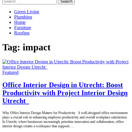
Search
for:
Green Living
Plumbing
Home
Furniture
Roofing
Tag:
impact
Featured
Office Interior Design in Utrecht: Boost
Productivity with Project Interior Design
Utrecht
Why Office Interior Design Matters for Productivity A well-designed office environment
plays a crucial role in enhancing employee productivity and overall workplace satisfaction.
In Utrecht, where businesses increasingly prioritize innovation and collaboration, office
interior design creates a workspace that supports
...