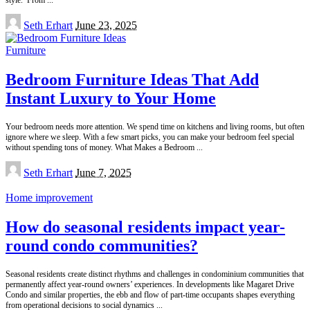
Posted
Seth Erhart
June 23, 2025
by
Furniture
Bedroom Furniture Ideas That Add
Instant Luxury to Your Home
Your bedroom needs more attention. We spend time on kitchens and living rooms, but often
ignore where we sleep. With a few smart picks, you can make your bedroom feel special
without spending tons of money. What Makes a Bedroom
...
Posted
Seth Erhart
June 7, 2025
by
Home improvement
How do seasonal residents impact year-
round condo communities?
Seasonal residents create distinct rhythms and challenges in condominium communities that
permanently affect year-round owners’ experiences. In developments like Magaret Drive
Condo and similar properties, the ebb and flow of part-time occupants shapes everything
from operational decisions to social dynamics
...