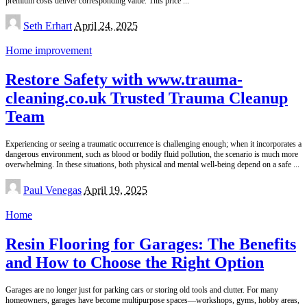
premium costs deliver corresponding value. This price
...
Posted
Seth Erhart
April 24, 2025
by
Home improvement
Restore Safety with www.trauma-
cleaning.co.uk Trusted Trauma Cleanup
Team
Experiencing or seeing a traumatic occurrence is challenging enough; when it incorporates a
dangerous environment, such as blood or bodily fluid pollution, the scenario is much more
overwhelming. In these situations, both physical and mental well-being depend on a safe
...
Posted
Paul Venegas
April 19, 2025
by
Home
Resin Flooring for Garages: The Benefits
and How to Choose the Right Option
Garages are no longer just for parking cars or storing old tools and clutter. For many
homeowners, garages have become multipurpose spaces—workshops, gyms, hobby areas,