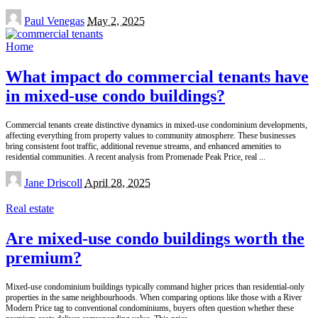
Posted
Paul Venegas
May 2, 2025
by
Home
What impact do commercial tenants have
in mixed-use condo buildings?
Commercial tenants create distinctive dynamics in mixed-use condominium developments,
affecting everything from property values to community atmosphere. These businesses
bring consistent foot traffic, additional revenue streams, and enhanced amenities to
residential communities. A recent analysis from Promenade Peak Price, real
...
Posted
Jane Driscoll
April 28, 2025
by
Real estate
Are mixed-use condo buildings worth the
premium?
Mixed-use condominium buildings typically command higher prices than residential-only
properties in the same neighbourhoods. When comparing options like those with a River
Modern Price tag to conventional condominiums, buyers often question whether these