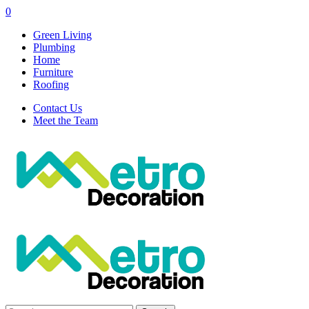
0
Green Living
Plumbing
Home
Furniture
Roofing
Contact Us
Meet the Team