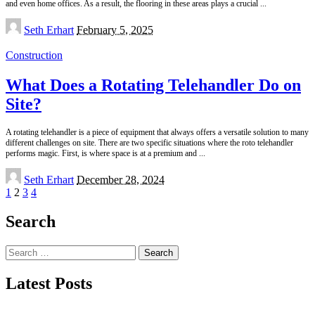
and even home offices. As a result, the flooring in these areas plays a crucial
...
Posted
Seth Erhart
February 5, 2025
by
Construction
What Does a Rotating Telehandler Do on
Site?
A rotating telehandler is a piece of equipment that always offers a versatile solution to many
different challenges on site. There are two specific situations where the roto telehandler
performs magic. First, is where space is at a premium and
...
Posted
Seth Erhart
December 28, 2024
by
1
2
3
4
Search
Search
for:
Latest Posts