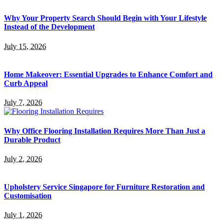
Why Your Property Search Should Begin with Your Lifestyle
Instead of the Development
July 15, 2026
Home Makeover: Essential Upgrades to Enhance Comfort and
Curb Appeal
July 7, 2026
Why Office Flooring Installation Requires More Than Just a
Durable Product
July 2, 2026
Upholstery Service Singapore for Furniture Restoration and
Customisation
July 1, 2026