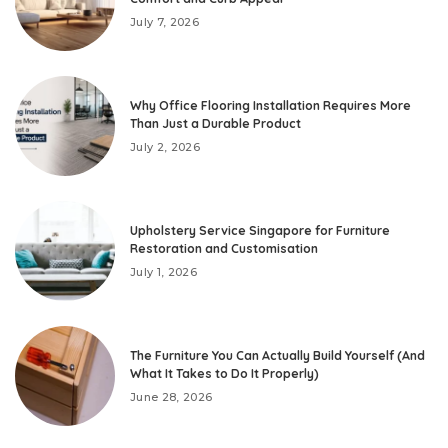
July 7, 2026
Why Office Flooring Installation Requires More
Than Just a Durable Product
July 2, 2026
Upholstery Service Singapore for Furniture
Restoration and Customisation
July 1, 2026
The Furniture You Can Actually Build Yourself (And
What It Takes to Do It Properly)
June 28, 2026