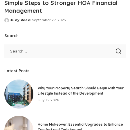
Simple Steps to Stronger HOA Financial
Management
Judy Reed
September 27, 2025
Posted
by
Search
Latest Posts
Why Your Property Search Should Begin with Your
Lifestyle Instead of the Development
July 15, 2026
Home Makeover: Essential Upgrades to Enhance
Comfort and Curb Appeal