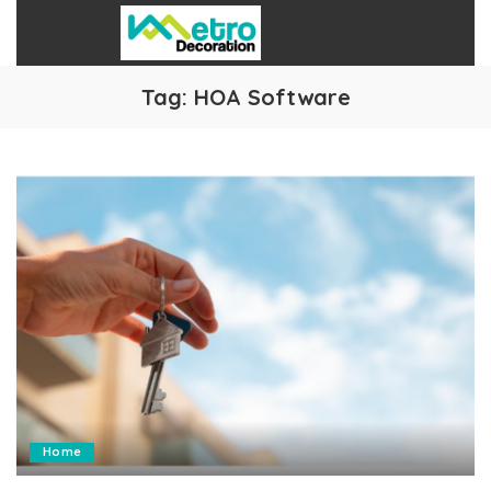
Tag:
HOA Software
Home