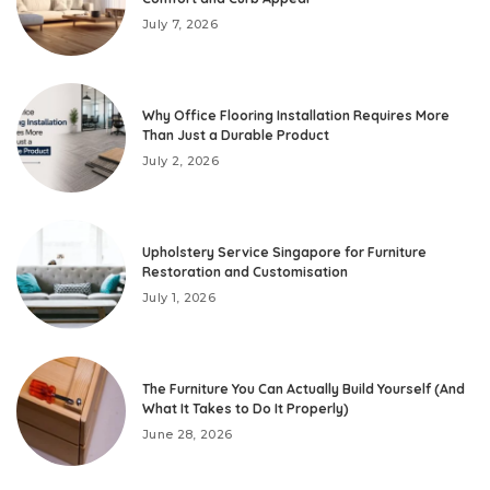
July 7, 2026
Why Office Flooring Installation Requires More
Than Just a Durable Product
July 2, 2026
Upholstery Service Singapore for Furniture
Restoration and Customisation
July 1, 2026
The Furniture You Can Actually Build Yourself (And
What It Takes to Do It Properly)
June 28, 2026