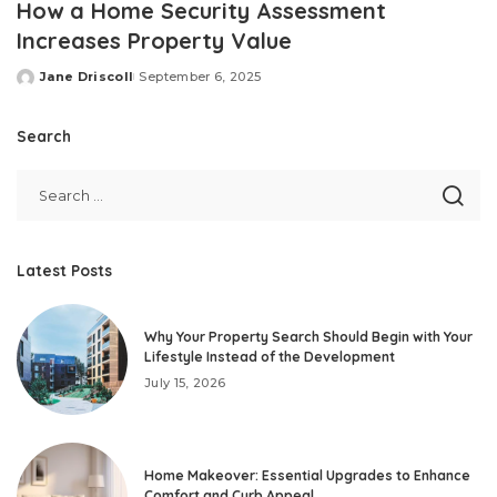
How a Home Security Assessment
Increases Property Value
Jane Driscoll
September 6, 2025
Posted
by
Search
Latest Posts
Why Your Property Search Should Begin with Your
Lifestyle Instead of the Development
July 15, 2026
Home Makeover: Essential Upgrades to Enhance
Comfort and Curb Appeal