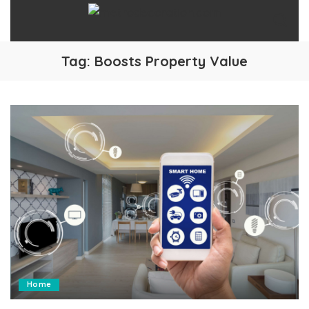
Tag:
Boosts Property Value
Home