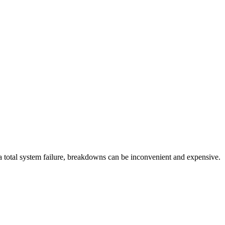
r a total system failure, breakdowns can be inconvenient and expensive.