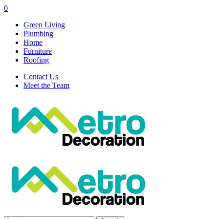
0
Green Living
Plumbing
Home
Furniture
Roofing
Contact Us
Meet the Team