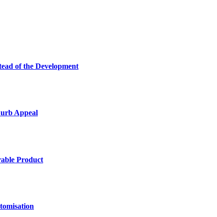
tead of the Development
Curb Appeal
rable Product
tomisation