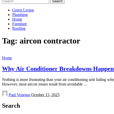
Search
for:
Green Living
Plumbing
Home
Furniture
Roofing
Tag:
aircon contractor
Home
Why Air Conditioner Breakdowns Happen
Nothing is more frustrating than your air conditioning unit failing wh
However, most aircon issues result from avoidable
...
Posted
Paul Venegas
October 15, 2025
by
Search