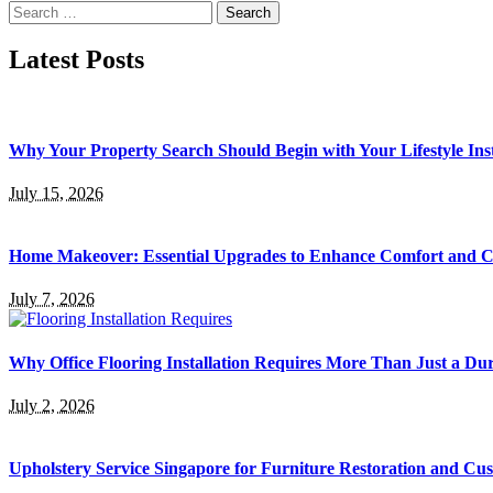
Search
for:
Latest Posts
Why Your Property Search Should Begin with Your Lifestyle Ins
July 15, 2026
Home Makeover: Essential Upgrades to Enhance Comfort and 
July 7, 2026
Why Office Flooring Installation Requires More Than Just a Du
July 2, 2026
Upholstery Service Singapore for Furniture Restoration and Cus