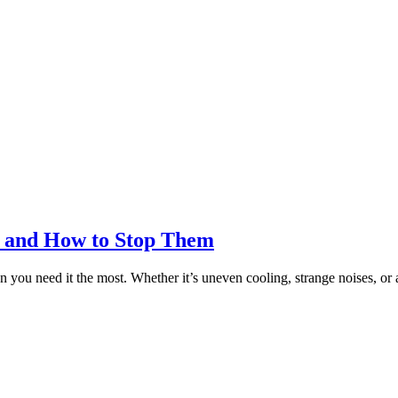
 and How to Stop Them
en you need it the most. Whether it’s uneven cooling, strange noises, o