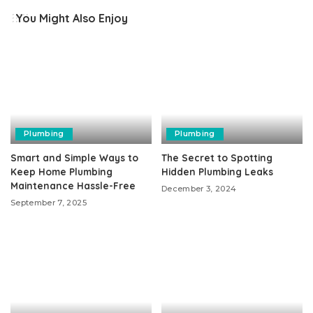
You Might Also Enjoy
Plumbing
Plumbing
Smart and Simple Ways to
The Secret to Spotting
Keep Home Plumbing
Hidden Plumbing Leaks
Maintenance Hassle-Free
December 3, 2024
September 7, 2025