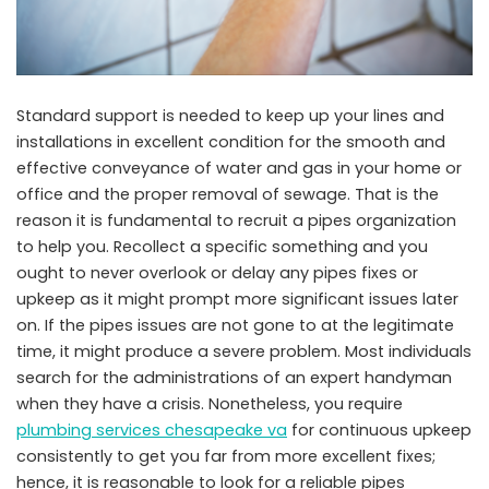
Standard support is needed to keep up your lines and
installations in excellent condition for the smooth and
effective conveyance of water and gas in your home or
office and the proper removal of sewage. That is the
reason it is fundamental to recruit a pipes organization
to help you. Recollect a specific something and you
ought to never overlook or delay any pipes fixes or
upkeep as it might prompt more significant issues later
on. If the pipes issues are not gone to at the legitimate
time, it might produce a severe problem. Most individuals
search for the administrations of an expert handyman
when they have a crisis. Nonetheless, you require
plumbing services chesapeake va
for continuous upkeep
consistently to get you far from more excellent fixes;
hence, it is reasonable to look for a reliable pipes