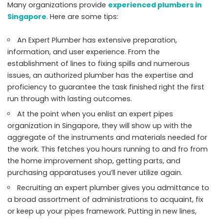
Many organizations provide
experienced plumbers in
Singapore
. Here are some tips:
An Expert Plumber has extensive preparation,
information, and user experience. From the
establishment of lines to fixing spills and numerous
issues, an authorized plumber has the expertise and
proficiency to guarantee the task finished right the first
run through with lasting outcomes.
At the point when you enlist an expert pipes
organization in Singapore, they will show up with the
aggregate of the instruments and materials needed for
the work. This fetches you hours running to and fro from
the home improvement shop, getting parts, and
purchasing apparatuses you’ll never utilize again.
Recruiting an expert plumber gives you admittance to
a broad assortment of administrations to acquaint, fix
or keep up your pipes framework. Putting in new lines,