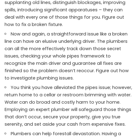
supplanting old lines, distinguish blockages, improving
spills, introducing significant apparatuses – they can
deal with every one of those things for you. Figure out
how to fix a broken fixture.
Now and again, a straightforward issue like a broken
line can have an elusive underlying driver. The plumbers
can all the more effectively track down those secret
issues, checking your whole pipes framework to
recognize the main driver and guarantee all fixes are
finished so the problem doesn’t reoccur. Figure out how
to investigate plumbing issues.
You think you have alleviated the pipes issue; however,
return home to a cellar or restroom brimming with water.
Water can do broad and costly harm to your home.
Employing an expert plumber will safeguard those things
that don’t occur, secure your property, give you true
serenity, and set aside your cash from expensive fixes.
Plumbers can help forestall devastation. Having a