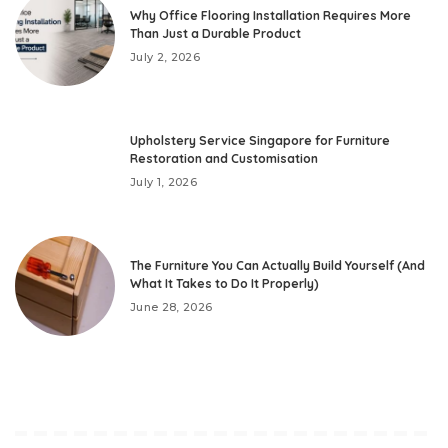
Why Office Flooring Installation Requires More
Than Just a Durable Product
July 2, 2026
Upholstery Service Singapore for Furniture
Restoration and Customisation
July 1, 2026
The Furniture You Can Actually Build Yourself (And
What It Takes to Do It Properly)
June 28, 2026