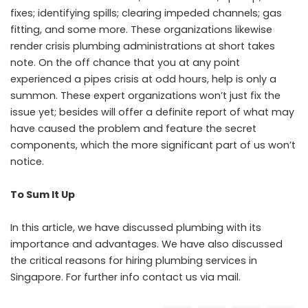
fixes; identifying spills; clearing impeded channels; gas
fitting, and some more. These organizations likewise
render crisis plumbing administrations at short takes
note. On the off chance that you at any point
experienced a pipes crisis at odd hours, help is only a
summon. These expert organizations won’t just fix the
issue yet; besides will offer a definite report of what may
have caused the problem and feature the secret
components, which the more significant part of us won’t
notice.
To Sum It Up
In this article, we have discussed plumbing with its
importance and advantages. We have also discussed
the critical reasons for hiring plumbing services in
Singapore. For further info contact us via mail.