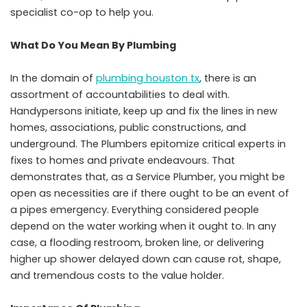
specialist co-op to help you.
What Do You Mean By Plumbing
In the domain of
plumbing houston tx
, there is an
assortment of accountabilities to deal with.
Handypersons initiate, keep up and fix the lines in new
homes, associations, public constructions, and
underground. The Plumbers epitomize critical experts in
fixes to homes and private endeavours. That
demonstrates that, as a Service Plumber, you might be
open as necessities are if there ought to be an event of
a pipes emergency. Everything considered people
depend on the water working when it ought to. In any
case, a flooding restroom, broken line, or delivering
higher up shower delayed down can cause rot, shape,
and tremendous costs to the value holder.