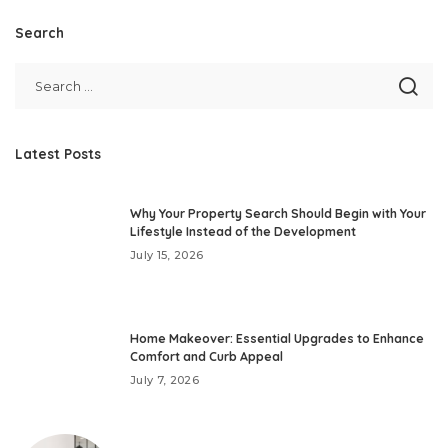
Search
Latest Posts
Why Your Property Search Should Begin with Your
Lifestyle Instead of the Development
July 15, 2026
Home Makeover: Essential Upgrades to Enhance
Comfort and Curb Appeal
July 7, 2026