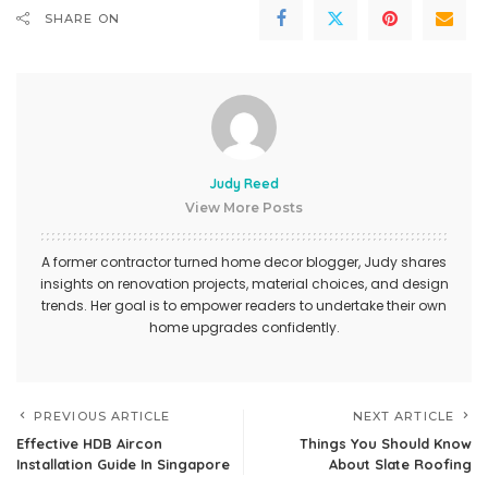
SHARE ON
Judy Reed
View More Posts
A former contractor turned home decor blogger, Judy shares
insights on renovation projects, material choices, and design
trends. Her goal is to empower readers to undertake their own
home upgrades confidently.
PREVIOUS ARTICLE
NEXT ARTICLE
Effective HDB Aircon
Things You Should Know
Installation Guide In Singapore
About Slate Roofing