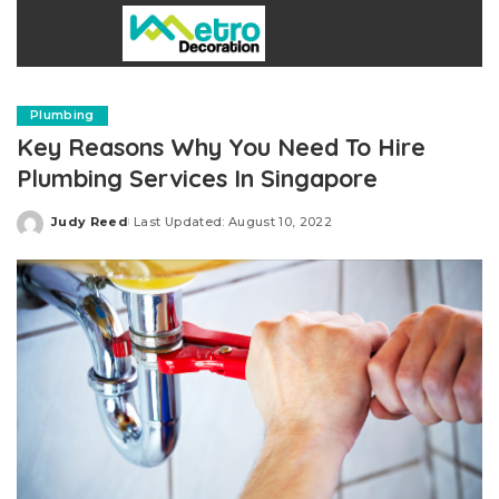
Plumbing
Key Reasons Why You Need To Hire
Plumbing Services In Singapore
Judy Reed
Last Updated: August 10, 2022
Posted
by