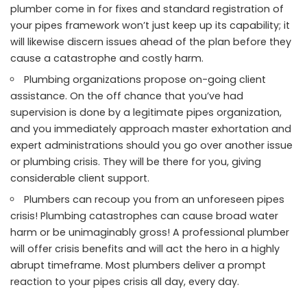
plumber come in for fixes and standard registration of
your pipes framework won’t just keep up its capability; it
will likewise discern issues ahead of the plan before they
cause a catastrophe and costly harm.
Plumbing organizations propose on-going client
assistance. On the off chance that you’ve had
supervision is done by a legitimate pipes organization,
and you immediately approach master exhortation and
expert administrations should you go over another issue
or plumbing crisis. They will be there for you, giving
considerable client support.
Plumbers can recoup you from an unforeseen pipes
crisis! Plumbing catastrophes can cause broad water
harm or be unimaginably gross! A professional plumber
will offer crisis benefits and will act the hero in a highly
abrupt timeframe. Most plumbers deliver a prompt
reaction to your pipes crisis all day, every day.