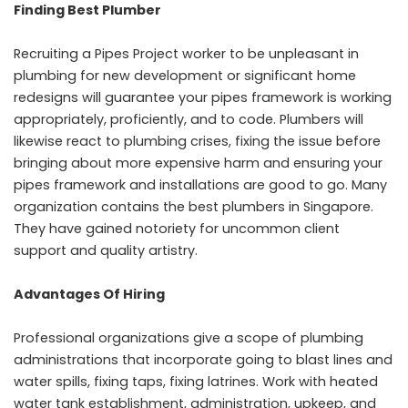
Finding Best Plumber
Recruiting a Pipes Project worker to be unpleasant in
plumbing for new development or significant home
redesigns will guarantee your pipes framework is working
appropriately, proficiently, and to code. Plumbers will
likewise react to plumbing crises, fixing the issue before
bringing about more expensive harm and ensuring your
pipes framework and installations are good to go. Many
organization contains the best plumbers in Singapore.
They have gained notoriety for uncommon client
support and quality artistry.
Advantages Of Hiring
Professional organizations give a scope of plumbing
administrations that incorporate going to blast lines and
water spills, fixing taps, fixing latrines. Work with heated
water tank establishment, administration, upkeep, and