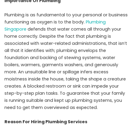
Importance Of Plumbing
Plumbing is as fundamental to your personal or business
functioning as oxygen is to the body.
Plumbing
Singapore
defends that water comes all through your
home correctly. Despite the fact that plumbing is
associated with water-related administrations, that isn’t
all that it identifies with; plumbing envelops the
foundation and backing of stewing systems, water
boilers, warmers, garments washers, and generously
more. An unsuitable line or spillage infers excess
moistness inside the house, taking the shape a creature
creates. A blocked restroom or sink can impede your
step-by-step plan tasks. To guarantee that your family
is running suitable and kept up plumbing systems, you
need to get them overviewed as expected.
Reason For Hiring Plumbing Services