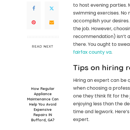
to host evening parties.
swimming exercises. No ma
accomplish your desires. A
the job. However, choosi
recommendation) isn’t an
there. You ought to swea
READ NEXT
fairfax county va
.
Tips on hiring r
Hiring an expert can be 
when choosing a professi
How Regular
Appliance
one they think fit for the
Maintenance Can
enjoying less than the des
Help You Avoid
Expensive
time and legwork. Here’s
Repairs IN
expert.
Bufford, GA?