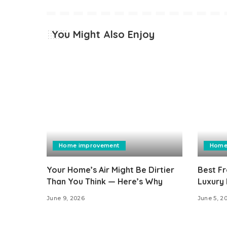
You Might Also Enjoy
Home improvement
Home
Your Home’s Air Might Be Dirtier
Best Fr
Than You Think — Here’s Why
Luxury 
June 9, 2026
June 5, 2