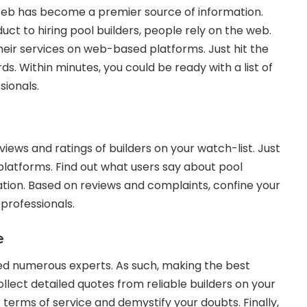
eb has become a premier source of information.
ct to hiring pool builders, people rely on the web.
eir services on web-based platforms. Just hit the
ds. Within minutes, you could be ready with a list of
sionals.
eviews and ratings of builders on your watch-list. Just
 platforms. Find out what users say about pool
ration. Based on reviews and complaints, confine your
 professionals.
e
tted numerous experts. As such, making the best
lect detailed quotes from reliable builders on your
ir terms of service and demystify your doubts. Finally,