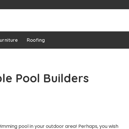
urniture
Roofing
le Pool Builders
swimming pool in your outdoor area! Perhaps, you wish