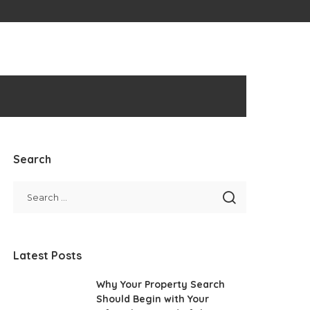
Search
Latest Posts
Why Your Property Search
Should Begin with Your