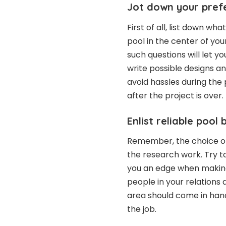
Jot down your pref
First of all, list down wh
pool in the center of you
such questions will let y
write possible designs and
avoid hassles during the 
after the project is over.
Enlist reliable pool 
Remember, the choice of
the research work. Try t
you an edge when making 
people in your relations 
area should come in hand
the job.