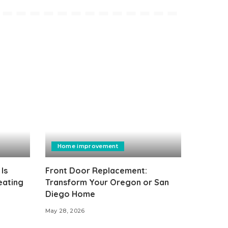
Home improvement
Is
Front Door Replacement:
eating
Transform Your Oregon or San
Diego Home
May 28, 2026