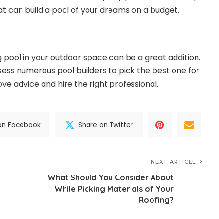
t can build a pool of your dreams on a budget.
 pool in your outdoor space can be a great addition.
ess numerous pool builders to pick the best one for
ove advice and hire the right professional.
on Facebook
Share on Twitter
NEXT ARTICLE
What Should You Consider About
While Picking Materials of Your
Roofing?