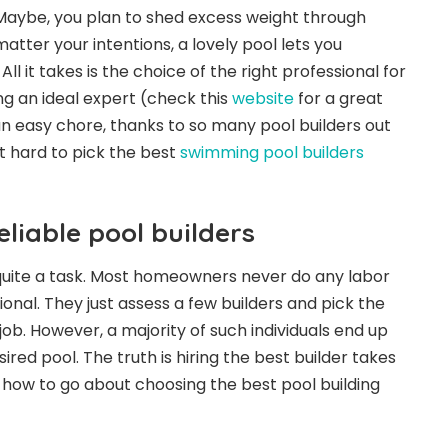
 Maybe, you plan to shed excess weight through
tter your intentions, a lovely pool lets you
ll it takes is the choice of the right professional for
ng an ideal expert (check this
website
for a great
 easy chore, thanks to so many pool builders out
t hard to pick the best
swimming pool builders
eliable pool builders
quite a task. Most homeowners never do any labor
onal. They just assess a few builders and pick the
 job. However, a majority of such individuals end up
ired pool. The truth is hiring the best builder takes
 how to go about choosing the best pool building