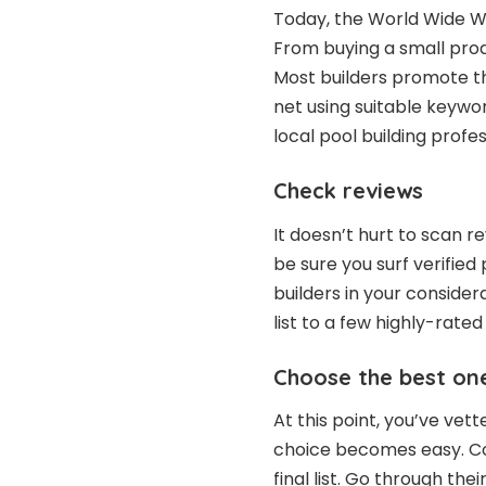
Today, the World Wide W
From buying a small produ
Most builders promote th
net using suitable keywor
local pool building profes
Check reviews
It doesn’t hurt to scan r
be sure you surf verified
builders in your conside
list to a few highly-rated
Choose the best on
At this point, you’ve ve
choice becomes easy. Col
final list. Go through the