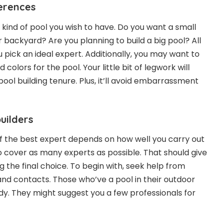
erences
at kind of pool you wish to have. Do you want a small
r backyard? Are you planning to build a big pool? All
ou pick an ideal expert. Additionally, you may want to
 colors for the pool. Your little bit of legwork will
pool building tenure. Plus, it’ll avoid embarrassment
builders
 the best expert depends on how well you carry out
o cover as many experts as possible. That should give
the final choice. To begin with, seek help from
and contacts. Those who’ve a pool in their outdoor
y. They might suggest you a few professionals for