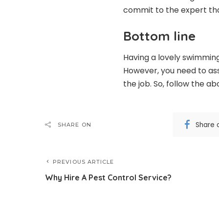
commit to the expert tha
Bottom line
Having a lovely swimming
However, you need to ass
the job. So, follow the ab
Share 
SHARE ON
PREVIOUS ARTICLE
Why Hire A Pest Control Service?