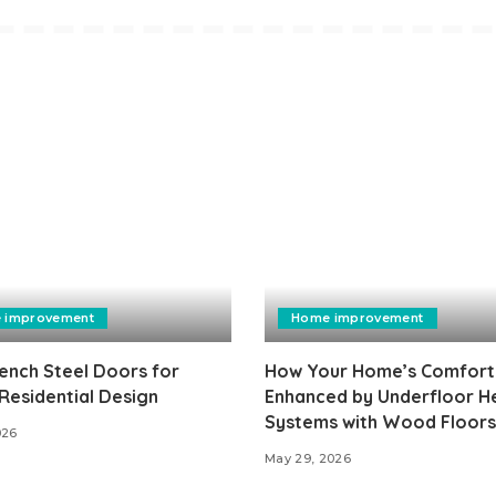
 improvement
Home improvement
ench Steel Doors for
How Your Home’s Comfort 
Residential Design
Enhanced by Underfloor H
Systems with Wood Floors
026
May 29, 2026