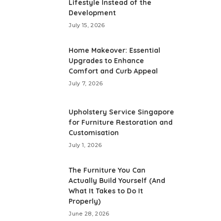
Lifestyle Instead of the
Development
July 15, 2026
Home Makeover: Essential
Upgrades to Enhance
Comfort and Curb Appeal
July 7, 2026
Upholstery Service Singapore
for Furniture Restoration and
Customisation
July 1, 2026
The Furniture You Can
Actually Build Yourself (And
What It Takes to Do It
Properly)
June 28, 2026