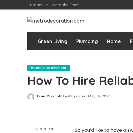
Contact Us
Meet the Team
Green Living
Plumbing
Home
F
Home improvement
How To Hire Reliab
Jane Driscoll
Last Updated: May 16, 2023
Posted
by
SHARE ON
So you’d like to have a 