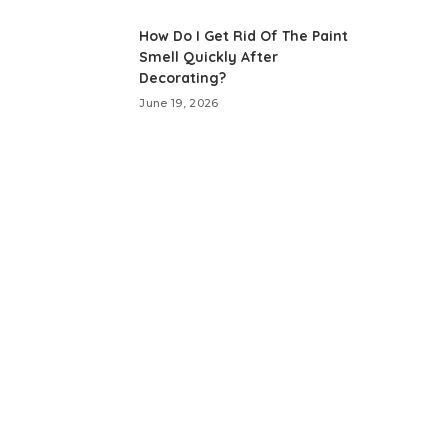
How Do I Get Rid Of The Paint
Smell Quickly After
Decorating?
June 19, 2026