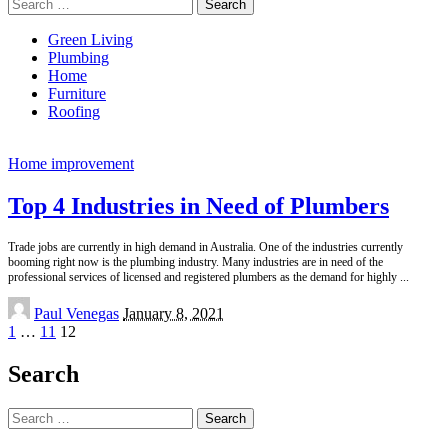
Search
for:
Green Living
Plumbing
Home
Furniture
Roofing
Home improvement
Top 4 Industries in Need of Plumbers
Trade jobs are currently in high demand in Australia. One of the industries currently
booming right now is the plumbing industry. Many industries are in need of the
professional services of licensed and registered plumbers as the demand for highly
...
Posted
Paul Venegas
January 8, 2021
by
1
…
11
12
Search
Search
for: