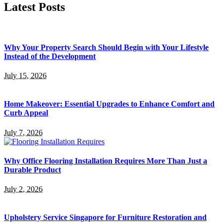
Latest Posts
Why Your Property Search Should Begin with Your Lifestyle
Instead of the Development
July 15, 2026
Home Makeover: Essential Upgrades to Enhance Comfort and
Curb Appeal
July 7, 2026
Why Office Flooring Installation Requires More Than Just a
Durable Product
July 2, 2026
Upholstery Service Singapore for Furniture Restoration and