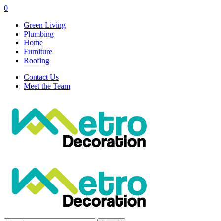
0
Green Living
Plumbing
Home
Furniture
Roofing
Contact Us
Meet the Team