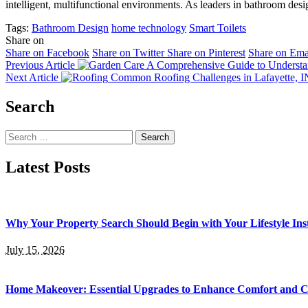
intelligent, multifunctional environments. As leaders in bathroom desig
Tags:
Bathroom Design
home technology
Smart Toilets
Share on
Share on Facebook
Share on Twitter
Share on Pinterest
Share on Ema
Previous Article
A Comprehensive Guide to Understan
Next Article
Common Roofing Challenges in Lafayette, IN,
Search
Search
for:
Latest Posts
Why Your Property Search Should Begin with Your Lifestyle Ins
July 15, 2026
Home Makeover: Essential Upgrades to Enhance Comfort and 