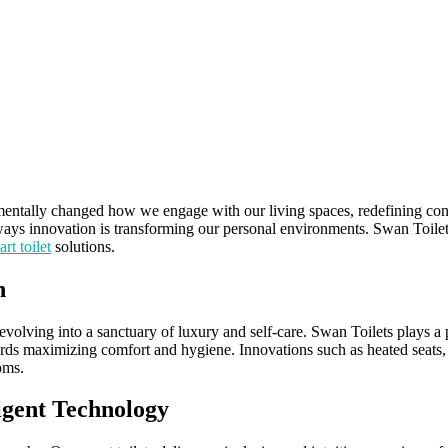
mentally changed how we engage with our living spaces, redefining conv
ys innovation is transforming our personal environments. Swan Toilets 
rt toilet
solutions.
n
evolving into a sanctuary of luxury and self-care. Swan Toilets plays a pi
rds maximizing comfort and hygiene. Innovations such as heated seats, 
oms.
igent Technology