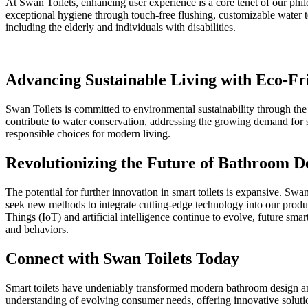
At Swan Toilets, enhancing user experience is a core tenet of our philo
exceptional hygiene through touch-free flushing, customizable water tem
including the elderly and individuals with disabilities.
Advancing Sustainable Living with Eco-Fri
Swan Toilets is committed to environmental sustainability through the 
contribute to water conservation, addressing the growing demand for s
responsible choices for modern living.
Revolutionizing the Future of Bathroom D
The potential for further innovation in smart toilets is expansive. S
seek new methods to integrate cutting-edge technology into our produc
Things (IoT) and artificial intelligence continue to evolve, future sma
and behaviors.
Connect with Swan Toilets Today
Smart toilets have undeniably transformed modern bathroom design and
understanding of evolving consumer needs, offering innovative solution