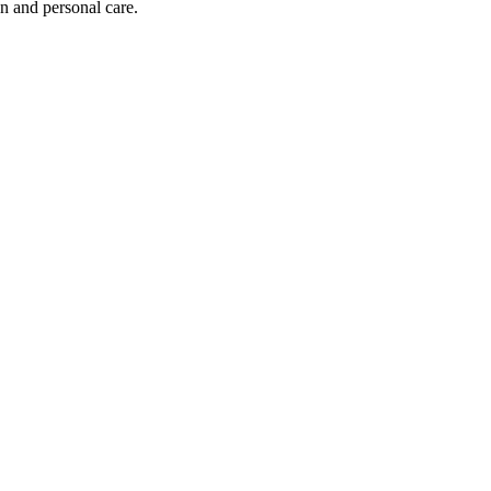
on and personal care.