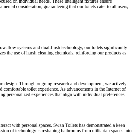
ocused on individual needs. These intelligent fixtures ensure
ental consideration, guaranteeing that our toilets cater to all users,
low-flow systems and dual-flush technology, our toilets significantly
es the use of harsh cleaning chemicals, reinforcing our products as
hroom design. Through ongoing research and development, we actively
d comfortable toilet experience. As advancements in the Internet of
ring personalized experiences that align with individual preferences
teract with personal spaces. Swan Toilets has demonstrated a keen
ssion of technology is reshaping bathrooms from utilitarian spaces into