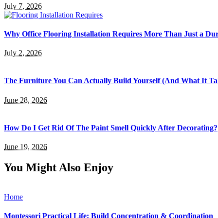
July 7, 2026
Why Office Flooring Installation Requires More Than Just a Du
July 2, 2026
The Furniture You Can Actually Build Yourself (And What It Tak
June 28, 2026
How Do I Get Rid Of The Paint Smell Quickly After Decorating?
June 19, 2026
You Might Also Enjoy
Home
Montessori Practical Life: Build Concentration & Coordination