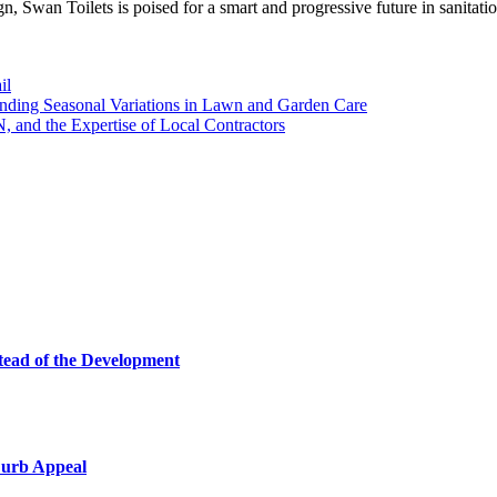
n, Swan Toilets is poised for a smart and progressive future in sanitati
il
ding Seasonal Variations in Lawn and Garden Care
 and the Expertise of Local Contractors
tead of the Development
Curb Appeal