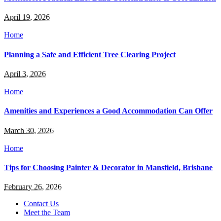
April 19, 2026
Home
Planning a Safe and Efficient Tree Clearing Project
April 3, 2026
Home
Amenities and Experiences a Good Accommodation Can Offer
March 30, 2026
Home
Tips for Choosing Painter & Decorator in Mansfield, Brisbane
February 26, 2026
Contact Us
Meet the Team