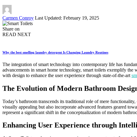
Posted
Carmen Conroy
Last Updated: February 19, 2025
by
Share on
READ NEXT
Why the best smelling laundry detergent Is Changing Laundry Routines
The integration of smart technology into contemporary life has funda
advancements in smart home technology, smart toilets exemplify the wa
with design to enhance the user experience through state-of-the-art
sma
The Evolution of Modern Bathroom Desig
Today’s bathroom transcends its traditional role of mere functionality, 
visually appealing but also incorporate advanced features geared towa
represent a significant shift in the conceptualization of modern bathro
Enhancing User Experience through Intell