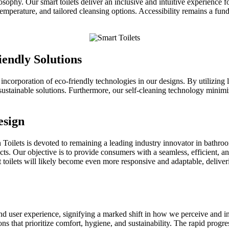
sophy. Our smart toilets deliver an inclusive and intuitive experience f
perature, and tailored cleansing options. Accessibility remains a fundam
endly Solutions
incorporation of eco-friendly technologies in our designs. By utilizing 
ustainable solutions. Furthermore, our self-cleaning technology minimiz
esign
wan Toilets is devoted to remaining a leading industry innovator in bat
ts. Our objective is to provide consumers with a seamless, efficient, an
rt toilets will likely become even more responsive and adaptable, delive
 user experience, signifying a marked shift in how we perceive and in
s that prioritize comfort, hygiene, and sustainability. The rapid progre