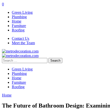
0
Green Living
Plumbing
Home
Furniture
Roofing
Contact Us
Meet the Team
Search
for:
Green Living
Plumbing
Home
Furniture
Roofing
Home
The Future of Bathroom Design: Examining