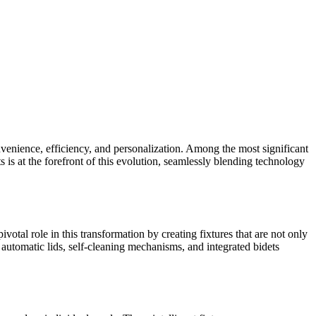
enience, efficiency, and personalization. Among the most significant
is at the forefront of this evolution, seamlessly blending technology
votal role in this transformation by creating fixtures that are not only
automatic lids, self-cleaning mechanisms, and integrated bidets