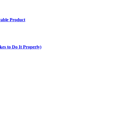
rable Product
es to Do It Properly)