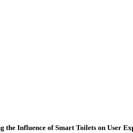
 the Influence of Smart Toilets on User Ex