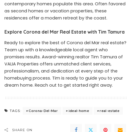
contemporary homes populate this area. Often favored
as second homes or vacation properties, these
residences offer a modern retreat by the coast.
Explore Corona del Mar Real Estate with Tim Tamura
Ready to explore the best of
Corona del Mar real estate
?
Team up with a knowledgeable local agent who
promises results. Award-winning realtor Tim Tamura of
VALIA Properties offers unmatched client services,
professionalism, and dedication at every step of the
homebuying process. Tim is ready to guide you to your
dream home. Reach out to get started right away.
Corona-Del-Mar
ideal-home
real-estate
TAGS:
SHARE ON