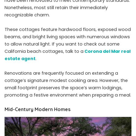
have been renovated to meet contemporary standards.
Nonetheless, most still retain their immediately
recognizable charm.
These cottages feature hardwood floors, exposed wood
beams, and bright living spaces with numerous windows
to allow natural light. If you want to check out some
California beach cottages, talk to a
Corona del Mar real
estate agent
.
Renovations are frequently focused on extending a
cottage’s signature modest cooking area. However, the
small footprint preserves the space’s warm lodgings,
promoting a festive environment when preparing a meal.
Mid-Century Modern Homes