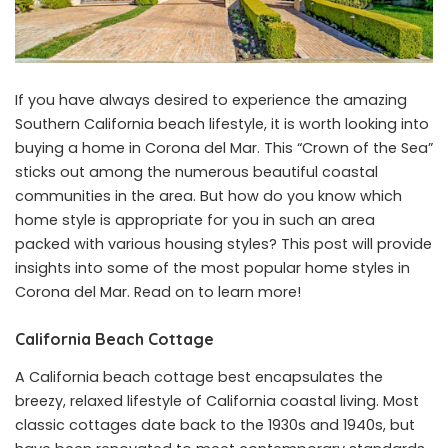
If you have always desired to experience the amazing
Southern California beach lifestyle, it is worth looking into
buying a home in Corona del Mar. This “Crown of the Sea”
sticks out among the numerous beautiful coastal
communities in the area. But how do you know which
home style is appropriate for you in such an area
packed with various housing styles? This post will provide
insights into some of the most popular home styles in
Corona del Mar. Read on to learn more!
California Beach Cottage
A California beach cottage best encapsulates the
breezy, relaxed lifestyle of California coastal living. Most
classic cottages date back to the 1930s and 1940s, but