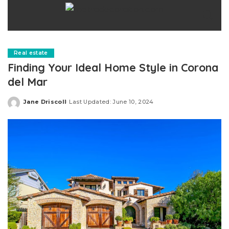
Real estate
Finding Your Ideal Home Style in Corona
del Mar
Jane Driscoll
Last Updated: June 10, 2024
Posted
by