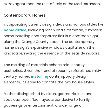
extravagant than the rest of Italy or the Mediterranean.
Contemporary Homes
Incorporating current design ideas and various styles like
home office
, including ranch and Craftsman, a modern
home installing contemporary flair is a common sight
along the Orange County coast. The contemporary
home design’s expansive windows capitalize on the
landscape, inviting the essence of the seaside indoors.
The melding of materials echoes mid-century
aesthetics. Given the trend of recently refurbished mid-
century homes
installing
contemporary design
elements, it’s easy to conflate the two house styles.
Further distinguished by clean, geometric lines and
spacious, open floor layouts conducive to family
gatherings or entertainment, a wide range of