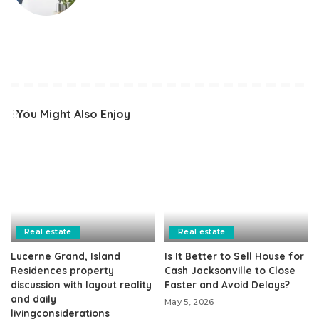
You Might Also Enjoy
Real estate
Real estate
Lucerne Grand, Island
Is It Better to Sell House for
Residences property
Cash Jacksonville to Close
discussion with layout reality
Faster and Avoid Delays?
and daily
May 5, 2026
livingconsiderations