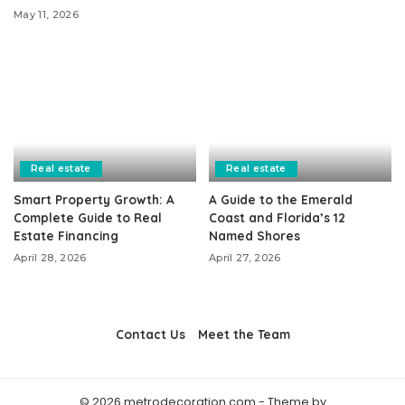
May 11, 2026
Real estate
Real estate
Smart Property Growth: A
A Guide to the Emerald
Complete Guide to Real
Coast and Florida’s 12
Estate Financing
Named Shores
April 28, 2026
April 27, 2026
Contact Us
Meet the Team
© 2026 metrodecoration.com - Theme by