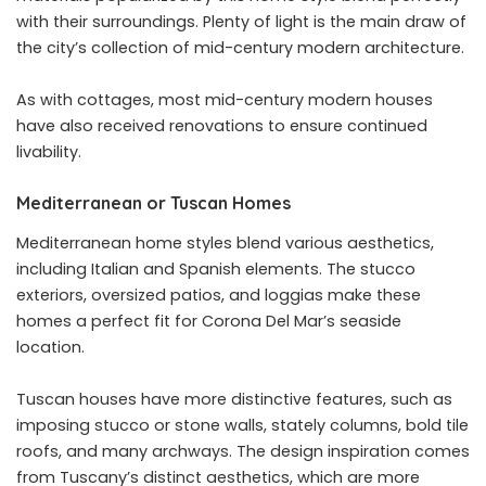
with their surroundings. Plenty of light is the main draw of
the city’s collection of mid-century modern architecture.
As with cottages, most mid-century modern houses
have also received renovations to ensure continued
livability.
Mediterranean or Tuscan Homes
Mediterranean home styles blend various aesthetics,
including Italian and Spanish elements. The stucco
exteriors, oversized patios, and loggias make these
homes a perfect fit for Corona Del Mar’s seaside
location.
Tuscan houses have more distinctive features, such as
imposing stucco or stone walls, stately columns, bold tile
roofs, and many archways. The design inspiration comes
from Tuscany’s distinct aesthetics, which are more