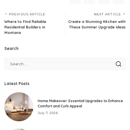
PREVIOUS ARTICLE
NEXT ARTICLE
Where to Find Reliable
Create a Stunning Kitchen with
Residential Builders in
These Summer Upgrade Ideas
Montana
Search
Latest Posts
Home Makeover: Essential Upgrades to Enhance
Comfort and Curb Appeal
July 7, 2026