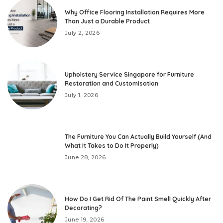
Why Office Flooring Installation Requires More
Than Just a Durable Product
July 2, 2026
Upholstery Service Singapore for Furniture
Restoration and Customisation
July 1, 2026
The Furniture You Can Actually Build Yourself (And
What It Takes to Do It Properly)
June 28, 2026
How Do I Get Rid Of The Paint Smell Quickly After
Decorating?
June 19, 2026