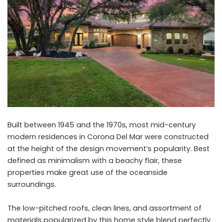
Built between 1945 and the 1970s, most mid-century
modern residences in Corona Del Mar were constructed
at the height of the design movement’s popularity. Best
defined as minimalism with a beachy flair, these
properties make great use of the oceanside
surroundings.
The low-pitched roofs, clean lines, and assortment of
materials popularized by this home style blend perfectly