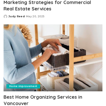
Marketing Strategies for Commercial
Real Estate Services
Judy Reed
May 20, 2025
Posted
by
Home improvement
Best Home Organizing Services in
Vancouver