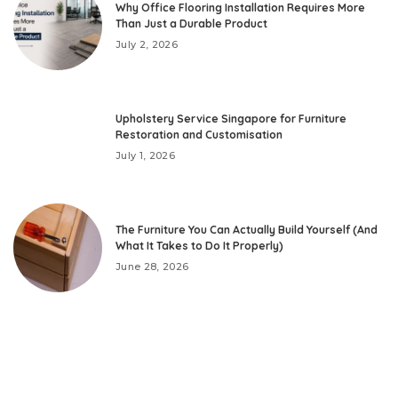
Why Office Flooring Installation Requires More
Than Just a Durable Product
July 2, 2026
Upholstery Service Singapore for Furniture
Restoration and Customisation
July 1, 2026
The Furniture You Can Actually Build Yourself (And
What It Takes to Do It Properly)
June 28, 2026