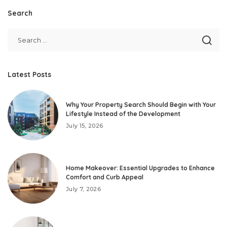
Search
Latest Posts
Why Your Property Search Should Begin with Your
Lifestyle Instead of the Development
July 15, 2026
Home Makeover: Essential Upgrades to Enhance
Comfort and Curb Appeal
July 7, 2026