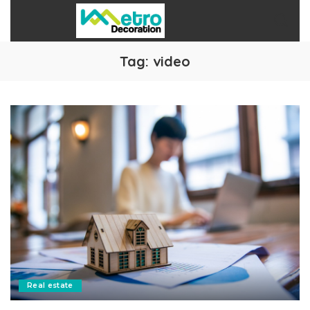
Tag:
video
Real estate