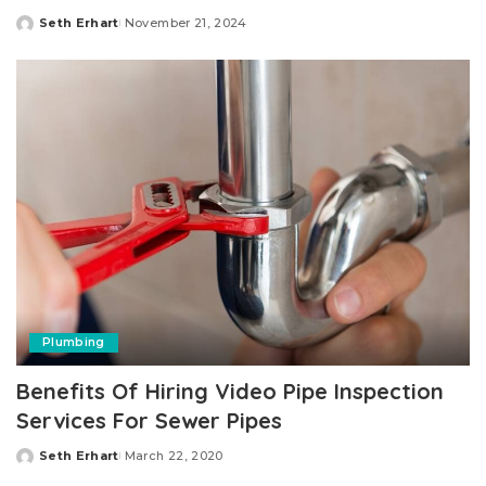
Seth Erhart
November 21, 2024
Posted
by
Plumbing
Benefits Of Hiring Video Pipe Inspection
Services For Sewer Pipes
Seth Erhart
March 22, 2020
Posted
by