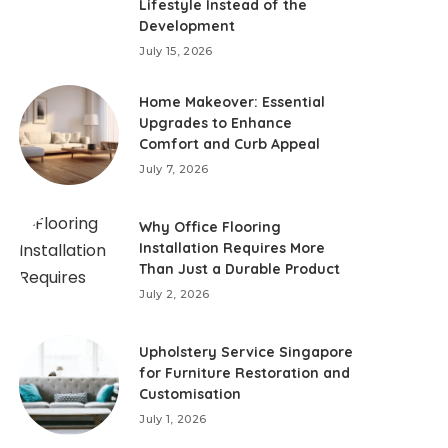
Lifestyle Instead of the
Development
July 15, 2026
Home Makeover: Essential
Upgrades to Enhance
Comfort and Curb Appeal
July 7, 2026
Why Office Flooring
Installation Requires More
Than Just a Durable Product
July 2, 2026
Upholstery Service Singapore
for Furniture Restoration and
Customisation
July 1, 2026