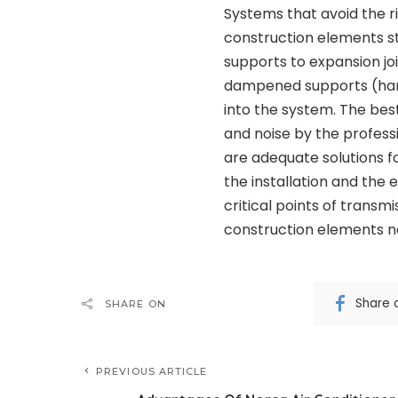
Systems that avoid the r
construction elements 
supports to expansion joi
dampened supports (hang
into the system. The best
and noise by the profess
are adequate solutions fo
the installation and the 
critical points of trans
construction elements 
Share 
SHARE ON
PREVIOUS ARTICLE