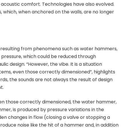
he acoustic comfort. Technologies have also evolved.
, which, when anchored on the walls, are no longer
e resulting from phenomena such as water hammers,
e pressure, which could be reduced through
ic design. “However, the vibe. It is a situation
stems, even those correctly dimensioned”, highlights
rds, the sounds are not always the result of design
t.
ven those correctly dimensioned, the water hammer,
er, is produced by pressure variations in the
den changes in flow (closing a valve or stopping a
duce noise like the hit of a hammer and, in addition