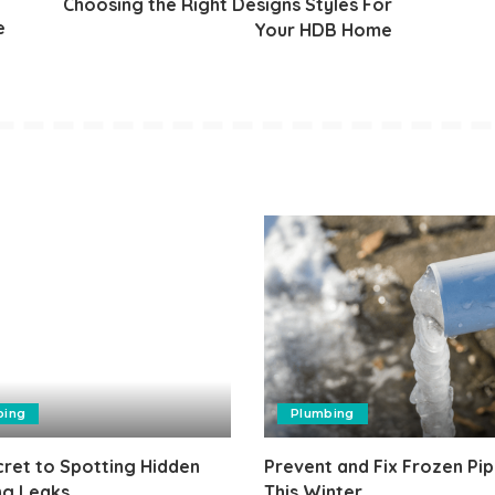
Choosing the Right Designs Styles For
e
Your HDB Home
bing
Plumbing
ret to Spotting Hidden
Prevent and Fix Frozen Pip
ng Leaks
This Winter