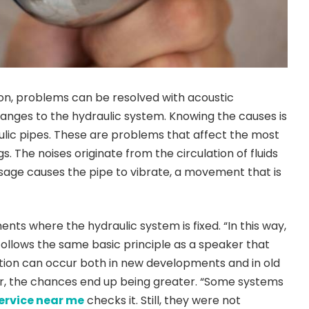
on, problems can be resolved with acoustic
nges to the hydraulic system. Knowing the causes is
aulic pipes. These are problems that affect the most
gs. The noises originate from the circulation of fluids
assage causes the pipe to vibrate, a movement that is
nts where the hydraulic system is fixed. “In this way,
 follows the same basic principle as a speaker that
ation can occur both in new developments and in old
tter, the chances end up being greater. “Some systems
ervice near me
checks it. Still, they were not