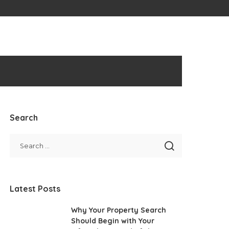
Search
Latest Posts
Why Your Property Search
Should Begin with Your