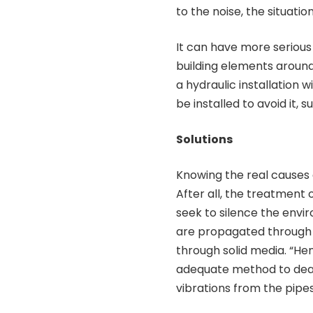
to the noise, the situation
It can have more seriou
building elements around 
a hydraulic installation
be installed to avoid it, 
Solutions
Knowing the real causes o
After all, the treatment 
seek to silence the envi
are propagated through th
through solid media. “Hen
adequate method to deal 
vibrations from the pipes