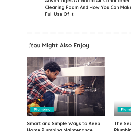
Advantages Of Norca Air Conditioner
Cleaning Foam And How You Can Mak
Full Use Of It
You Might Also Enjoy
Plumbing
Plum
Smart and Simple Ways to Keep
The Sec
Home Plumbing Maintenance
Plumbi