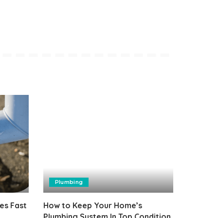
Plumbing
es Fast
How to Keep Your Home’s
Plumbing System In Top Condition