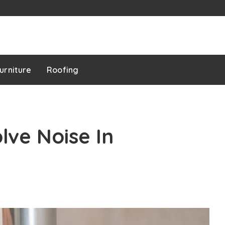
urniture
Roofing
ve Noise In