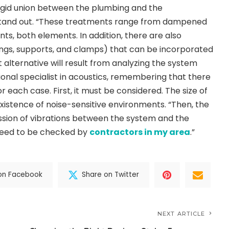
igid union between the plumbing and the
stand out. “These treatments range from dampened
nts, both elements. In addition, there are also
s, supports, and clamps) that can be incorporated
 alternative will result from analyzing the system
ional specialist in acoustics, remembering that there
r each case. First, it must be considered. The size of
existence of noise-sensitive environments. “Then, the
mission of vibrations between the system and the
need to be checked by
contractors in my area
.”
on Facebook
Share on Twitter
NEXT ARTICLE