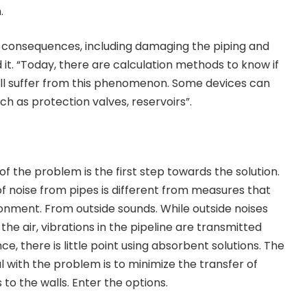
.
s consequences, including damaging the piping and
it. “Today, there are calculation methods to know if
 will suffer from this phenomenon. Some devices can
such as protection valves, reservoirs”.
f the problem is the first step towards the solution.
of noise from pipes is different from measures that
ronment. From outside sounds. While outside noises
e air, vibrations in the pipeline are transmitted
ce, there is little point using absorbent solutions. The
with the problem is to minimize the transfer of
 to the walls. Enter the options.