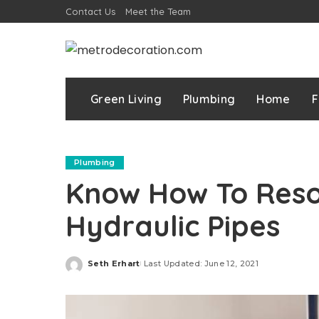
Contact Us
Meet the Team
Green Living
Plumbing
Home
F
Plumbing
Know How To Resol
Hydraulic Pipes
Seth Erhart
Last Updated: June 12, 2021
Posted
by