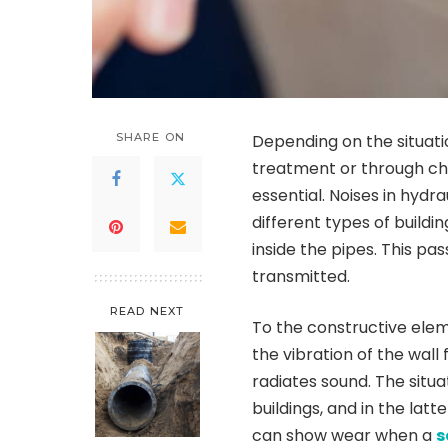
SHARE ON
Depending on the situati
treatment or through cha
essential. Noises in hydr
different types of buildin
inside the pipes. This p
transmitted.
READ NEXT
To the constructive eleme
the vibration of the wall
radiates sound. The situ
buildings, and in the la
can show wear when a
s