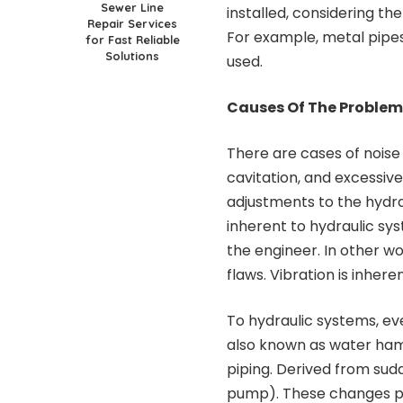
Sewer Line
installed, considering t
Repair Services
For example, metal pipes
for Fast Reliable
Solutions
used.
Causes Of The Problem
There are cases of nois
cavitation, and excessiv
adjustments to the hydraul
inherent to hydraulic sy
the engineer. In other wo
flaws. Vibration is inheren
To hydraulic systems, e
also known as water hamm
piping. Derived from sud
pump). These changes pro