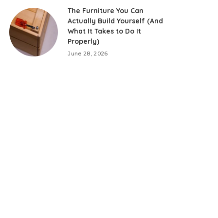
The Furniture You Can
Actually Build Yourself (And
What It Takes to Do It
Properly)
June 28, 2026