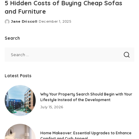
5 Hidden Costs of Buying Cheap Sofas
and Furniture
Jane Driscoll
December 1, 2025
Posted
by
Search
Latest Posts
Why Your Property Search Should Begin with Your
Lifestyle Instead of the Development
July 15, 2026
Home Makeover: Essential Upgrades to Enhance
Comfort and Curb Appeal