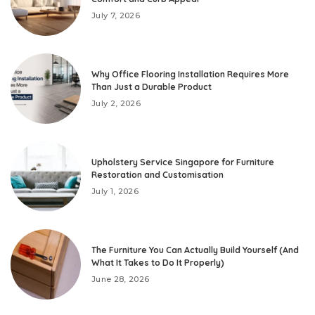
July 7, 2026
Why Office Flooring Installation Requires More
Than Just a Durable Product
July 2, 2026
Upholstery Service Singapore for Furniture
Restoration and Customisation
July 1, 2026
The Furniture You Can Actually Build Yourself (And
What It Takes to Do It Properly)
June 28, 2026