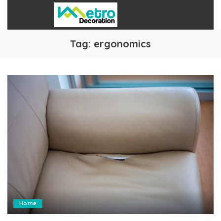
Tag:
ergonomics
Home