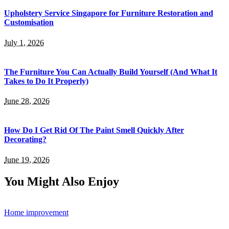
Upholstery Service Singapore for Furniture Restoration and
Customisation
July 1, 2026
The Furniture You Can Actually Build Yourself (And What It
Takes to Do It Properly)
June 28, 2026
How Do I Get Rid Of The Paint Smell Quickly After
Decorating?
June 19, 2026
You Might Also Enjoy
Home improvement