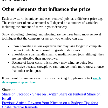
Other elements that influence the price
Each snowstorm is unique, and each removal job has a different price tag.
The entire cost of snow removal will depend on a number of variables,
including the amount of snow in your driveway.
Snow shoveling, blowing, and plowing are the three basic snow removal
techniques that the company or person you employ can use.
Snow shoveling is less expensive but may take longer to complete
the work, which could result in greater labor costs.
Snowblowers can handle small to medium-sized jobs, although they
are less effective than snowplows.
Because of labor costs, this strategy may wind up being less
expensive because snowplows can remove much more snow at once
than other techniques.
If you want to remove snow from your parking lot, please contact
earth
development green bay
.
Share on
Share on Facebook
Share on Twitter
Share on Pinterest
Share on
Email
Previous Article
Revamp Your Kitchen on a Budget: Tips for a
Cost-Effective Remodel