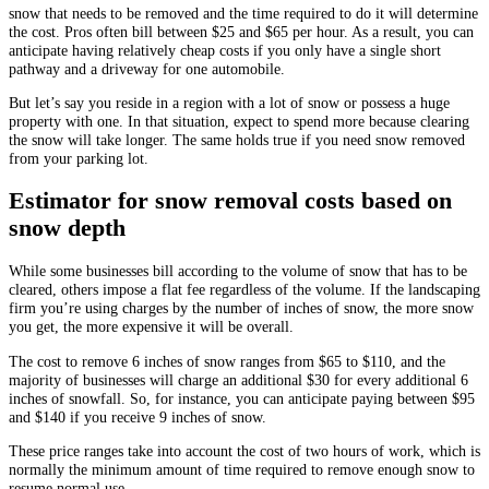
snow that needs to be removed and the time required to do it will determine
the cost. Pros often bill between $25 and $65 per hour. As a result, you can
anticipate having relatively cheap costs if you only have a single short
pathway and a driveway for one automobile.
But let’s say you reside in a region with a lot of snow or possess a huge
property with one. In that situation, expect to spend more because clearing
the snow will take longer. The same holds true if you need snow removed
from your parking lot.
Estimator for snow removal costs based on
snow depth
While some businesses bill according to the volume of snow that has to be
cleared, others impose a flat fee regardless of the volume. If the landscaping
firm you’re using charges by the number of inches of snow, the more snow
you get, the more expensive it will be overall.
The cost to remove 6 inches of snow ranges from $65 to $110, and the
majority of businesses will charge an additional $30 for every additional 6
inches of snowfall. So, for instance, you can anticipate paying between $95
and $140 if you receive 9 inches of snow.
These price ranges take into account the cost of two hours of work, which is
normally the minimum amount of time required to remove enough snow to
resume normal use.