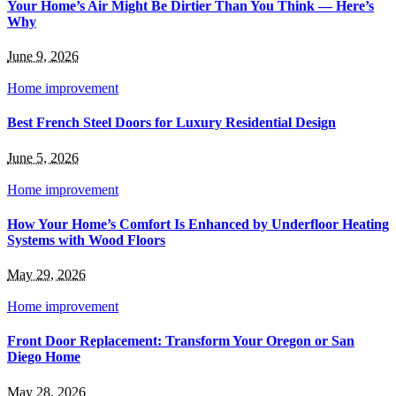
Your Home’s Air Might Be Dirtier Than You Think — Here’s
Why
June 9, 2026
Home improvement
Best French Steel Doors for Luxury Residential Design
June 5, 2026
Home improvement
How Your Home’s Comfort Is Enhanced by Underfloor Heating
Systems with Wood Floors
May 29, 2026
Home improvement
Front Door Replacement: Transform Your Oregon or San
Diego Home
May 28, 2026