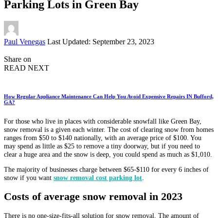
Parking Lots in Green Bay
Posted
Paul Venegas
Last Updated: September 23, 2023
by
Share on
READ NEXT
How Regular Appliance Maintenance Can Help You Avoid Expensive Repairs IN Bufford,
GA?
For those who live in places with considerable snowfall like Green Bay,
snow removal is a given each winter. The cost of clearing snow from homes
ranges from $50 to $140 nationally, with an average price of $100. You
may spend as little as $25 to remove a tiny doorway, but if you need to
clear a huge area and the snow is deep, you could spend as much as $1,010.
The majority of businesses charge between $65-$110 for every 6 inches of
snow if you want
snow removal cost parking lot
.
Costs of average snow removal in 2023
There is no one-size-fits-all solution for snow removal. The amount of