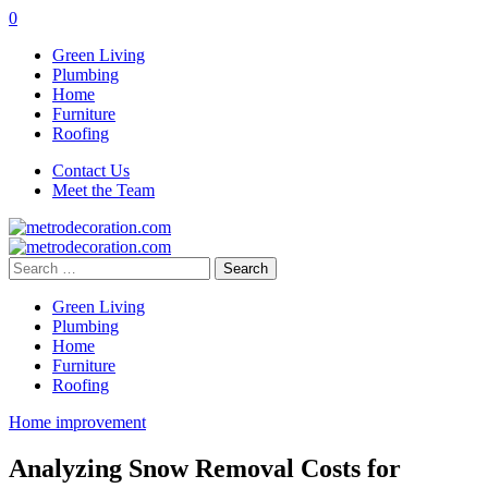
0
Green Living
Plumbing
Home
Furniture
Roofing
Contact Us
Meet the Team
Search
for:
Green Living
Plumbing
Home
Furniture
Roofing
Home improvement
Analyzing Snow Removal Costs for