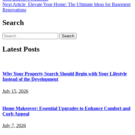
Next Article
Elevate Your Home: The Ultimate Ideas for Basement
Renovations
Search
Search
for:
Latest Posts
Why Your Property Search Should Begin with Your Lifestyle
Instead of the Development
July 15, 2026
Home Makeover: Essential Upgrades to Enhance Comfort and
Curb Appeal
July 7, 2026