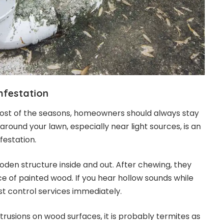
infestation
most of the seasons, homeowners should always stay
around your lawn, especially near light sources, is an
nfestation.
den structure inside and out. After chewing, they
ce of painted wood. If you hear hollow sounds while
st control services immediately.
rotrusions on wood surfaces, it is probably termites as