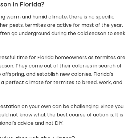
son in Florida?
ing warm and humid climate, there is no specific
her pests, termites are active for most of the year.
ften go underground during the cold season to seek
ressful time for Florida homeowners as termites are
eason. They come out of their colonies in search of
offspring, and establish new colonies. Florida’s
 perfect climate for termites to breed, work, and
nfestation on your own can be challenging. Since you
uld not know what the best course of action is. It is
ional’s advice and not DIY.