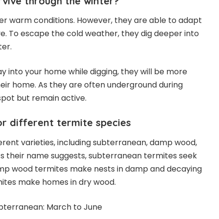
vive through the winter?
er warm conditions. However, they are able to adapt
ve. To escape the cold weather, they dig deeper into
ter.
ay into your home while digging, they will be more
eir home. As they are often underground during
spot but remain active.
 different termite species
erent varieties, including subterranean, damp wood,
As their name suggests, subterranean termites seek
amp wood termites make nests in damp and decaying
mites make homes in dry wood.
bterranean: March to June