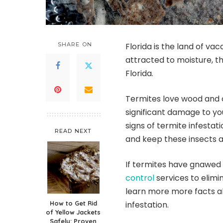
SHARE ON
Florida is the land of vac
attracted to moisture, 
Florida.
Termites love wood and c
significant damage to yo
signs of termite infestat
READ NEXT
and keep these insects a
If termites have gnawed
control
services to elimi
learn more more facts a
How to Get Rid
infestation.
of Yellow Jackets
Safely: Proven