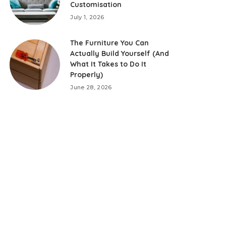
Customisation
July 1, 2026
The Furniture You Can
Actually Build Yourself (And
What It Takes to Do It
Properly)
June 28, 2026