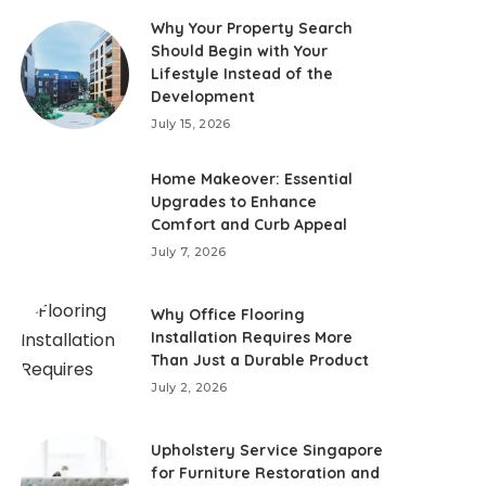
Why Your Property Search
Should Begin with Your
Lifestyle Instead of the
Development
July 15, 2026
Home Makeover: Essential
Upgrades to Enhance
Comfort and Curb Appeal
July 7, 2026
Why Office Flooring
Installation Requires More
Than Just a Durable Product
July 2, 2026
Upholstery Service Singapore
for Furniture Restoration and