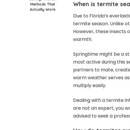
When is termite sea
Methods That
Actually Work
Due to Florida’s everlast
termite season. Unlike ot
However, these insects o
warmth.
Springtime might be a st
most active during this s
partners to mate, create 
warm weather serves as a
multiply easily.
Dealing with a termite i
are not an expert, you wo
advised to seek a profess