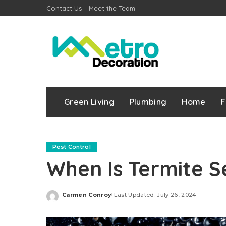
Contact Us
Meet the Team
Green Living
Plumbing
Home
F
Pest Control
When Is Termite S
Carmen Conroy
Last Updated: July 26, 2024
Posted
by