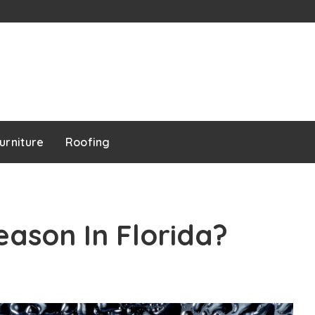
urniture
Roofing
eason In Florida?