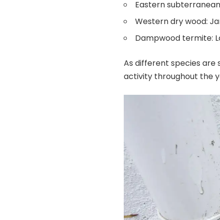
Eastern subterranean
Western dry wood: J
Dampwood termite: Lat
As different species are 
activity throughout the 