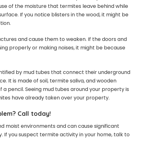
cause of the moisture that termites leave behind while
face. If you notice blisters in the wood, it might be
tion.
ctures and cause them to weaken. If the doors and
ing properly or making noises, it might be because
ntified by mud tubes that connect their underground
ce. It is made of soil, termite saliva, and wooden
 of a pencil. Seeing mud tubes around your property is
mites have already taken over your property.
lem? Call today!
nd moist environments and can cause significant
If you suspect termite activity in your home, talk to