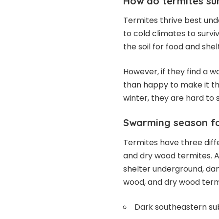
How do termites sur
Termites thrive best und
to cold climates to survi
the soil for food and shel
However, if they find a w
than happy to make it th
winter, they are hard to 
Swarming season for
Termites have three diff
and dry wood termites. 
shelter underground, d
wood, and dry wood ter
Dark southeastern su