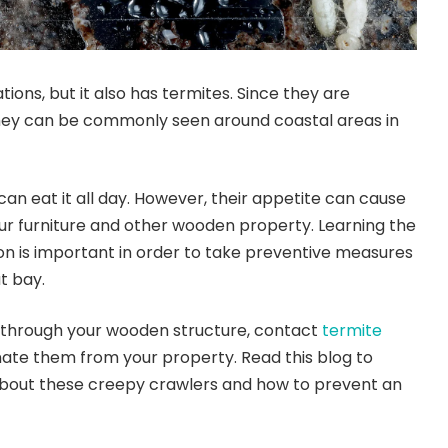
ations, but it also has termites. Since they are
they can be commonly seen around coastal areas in
an eat it all day. However, their appetite can cause
ur furniture and other wooden property. Learning the
ion is important in order to take preventive measures
t bay.
 through your wooden structure, contact
termite
nate them from your property. Read this blog to
bout these creepy crawlers and how to prevent an