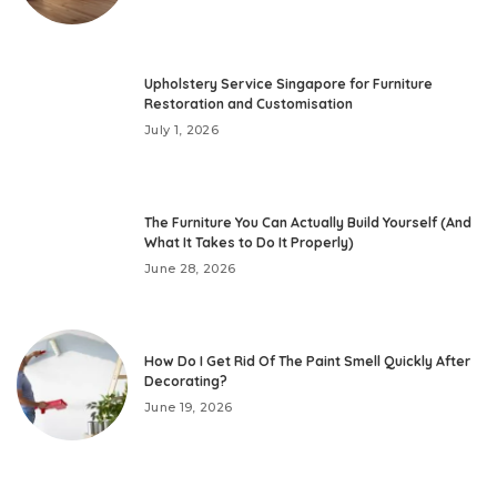
Upholstery Service Singapore for Furniture
Restoration and Customisation
July 1, 2026
The Furniture You Can Actually Build Yourself (And
What It Takes to Do It Properly)
June 28, 2026
How Do I Get Rid Of The Paint Smell Quickly After
Decorating?
June 19, 2026