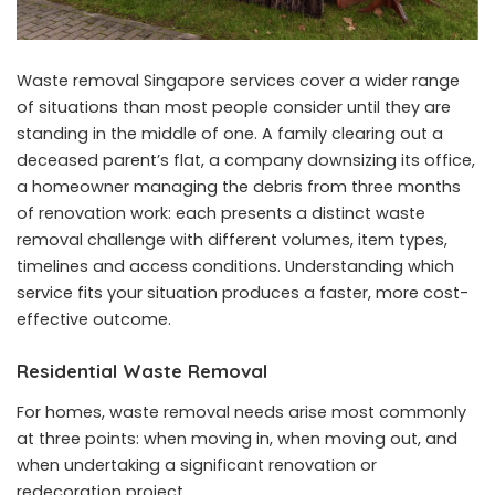
Waste removal Singapore services cover a wider range
of situations than most people consider until they are
standing in the middle of one. A family clearing out a
deceased parent’s flat, a company downsizing its office,
a homeowner managing the debris from three months
of renovation work: each presents a distinct waste
removal challenge with different volumes, item types,
timelines and access conditions. Understanding which
service fits your situation produces a faster, more cost-
effective outcome.
Residential Waste Removal
For homes, waste removal needs arise most commonly
at three points: when moving in, when moving out, and
when undertaking a significant renovation or
redecoration project.