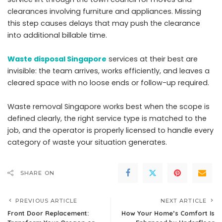
clearances involving furniture and appliances. Missing
this step causes delays that may push the clearance
into additional billable time.
Waste disposal Singapore
services at their best are
invisible: the team arrives, works efficiently, and leaves a
cleared space with no loose ends or follow-up required.
Waste removal Singapore works best when the scope is
defined clearly, the right service type is matched to the
job, and the operator is properly licensed to handle every
category of waste your situation generates.
SHARE ON
PREVIOUS ARTICLE
NEXT ARTICLE
Front Door Replacement:
How Your Home’s Comfort Is