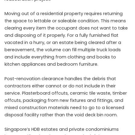
Moving out of a residential property requires returning
the space to lettable or saleable condition. This means
clearing every item the occupant does not want to take
and disposing of it properly. For a fully furnished flat
vacated in a hurry, or an estate being cleared after a
bereavement, the volume can fill multiple truck loads
and include everything from clothing and books to
kitchen appliances and bedroom furniture.
Post-renovation clearance handles the debris that
contractors either cannot or do not include in their
service. Plasterboard offcuts, ceramic tile waste, timber
offcuts, packaging from new fixtures and fittings, and
mixed construction materials need to go to a licensed
disposal facility rather than the void deck bin room.
Singapore’s HDB estates and private condominiums