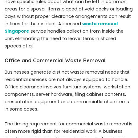
have specific rules about what can be left in common
areas for disposal. Items placed at void decks or loading
bays without proper clearance arrangements can result
in fines for the resident. A licensed
waste removal
Singapore
service handles collection from inside the
unit, eliminating the need to leave items in shared
spaces at all.
Office and Commercial Waste Removal
Businesses generate distinct waste removal needs that
residential services are not always equipped to handle.
Office clearance involves furniture systems, workstation
components, server hardware, filing cabinet contents,
presentation equipment and commercial kitchen items
in some cases.
The timing requirement for commercial waste removal is
often more rigid than for residential work. A business