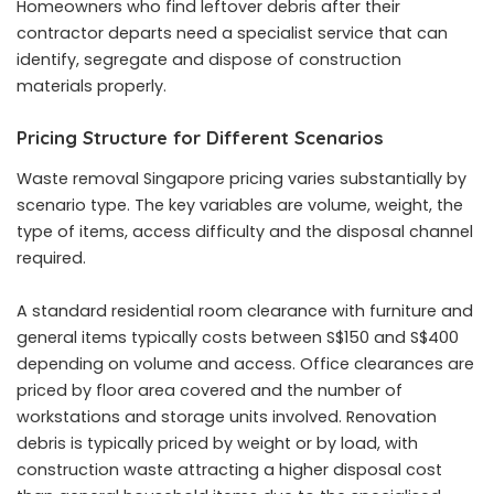
Homeowners who find leftover debris after their
contractor departs need a specialist service that can
identify, segregate and dispose of construction
materials properly.
Pricing Structure for Different Scenarios
Waste removal Singapore pricing varies substantially by
scenario type. The key variables are volume, weight, the
type of items, access difficulty and the disposal channel
required.
A standard residential room clearance with furniture and
general items typically costs between S$150 and S$400
depending on volume and access. Office clearances are
priced by floor area covered and the number of
workstations and storage units involved. Renovation
debris is typically priced by weight or by load, with
construction waste attracting a higher disposal cost