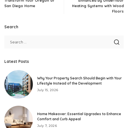
Transform Your Oregon or
Enhanced by Underfloor
San Diego Home
Heating Systems with Wood
Floors
Search
Latest Posts
Why Your Property Search Should Begin with Your
Lifestyle Instead of the Development
July 15, 2026
Home Makeover: Essential Upgrades to Enhance
Comfort and Curb Appeal
July 7, 2026