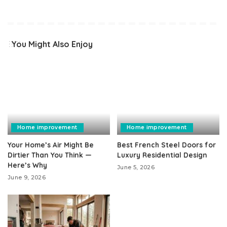
You Might Also Enjoy
Home improvement
Home improvement
Your Home’s Air Might Be
Best French Steel Doors for
Dirtier Than You Think —
Luxury Residential Design
Here’s Why
June 5, 2026
June 9, 2026