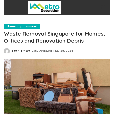
Home improvement
Waste Removal Singapore for Homes,
Offices and Renovation Debris
Seth Erhart
Last Updated: May 28, 2026
Posted
by