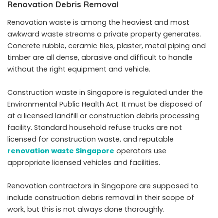
Renovation Debris Removal
Renovation waste is among the heaviest and most
awkward waste streams a private property generates.
Concrete rubble, ceramic tiles, plaster, metal piping and
timber are all dense, abrasive and difficult to handle
without the right equipment and vehicle.
Construction waste in Singapore is regulated under the
Environmental Public Health Act. It must be disposed of
at a licensed landfill or construction debris processing
facility. Standard household refuse trucks are not
licensed for construction waste, and reputable
renovation waste Singapore
operators use
appropriate licensed vehicles and facilities.
Renovation contractors in Singapore are supposed to
include construction debris removal in their scope of
work, but this is not always done thoroughly.