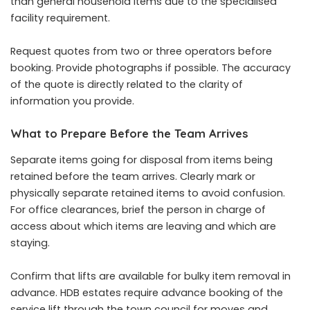
than general household items due to the specialised
facility requirement.
Request quotes from two or three operators before
booking. Provide photographs if possible. The accuracy
of the quote is directly related to the clarity of
information you provide.
What to Prepare Before the Team Arrives
Separate items going for disposal from items being
retained before the team arrives. Clearly mark or
physically separate retained items to avoid confusion.
For office clearances, brief the person in charge of
access about which items are leaving and which are
staying.
Confirm that lifts are available for bulky item removal in
advance. HDB estates require advance booking of the
service lift through the town council for moves and