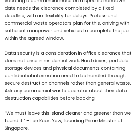
vacating a commercial lease on a specific handover
date needs the clearance completed by a fixed
deadline, with no flexibility for delays. Professional
commercial waste operators plan for this, arriving with
sufficient manpower and vehicles to complete the job
within the agreed window.
Data security is a consideration in office clearance that
does not arise in residential work. Hard drives, portable
storage devices and physical documents containing
confidential information need to be handled through
secure destruction channels rather than general waste.
Ask any commercial waste operator about their data
destruction capabilities before booking.
“We must leave this island cleaner and greener than we
found it.” – Lee Kuan Yew, founding Prime Minister of
Singapore.