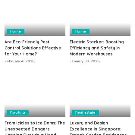
Home
Home
Are Eco-Friendly Pest
Electric Stacker: Boosting
Control Solutions Effective
Efficiency and Safety in
for Your Home?
Modern Warehouses
February 4, 2026
January 30, 2026
Roofing
Real estate
From Icicles to Ice Dams: The
Luxury and Design
Unexpected Dangers
Excellence in Singapore:
Hanging Over Your Head
Tengah Garden Residences