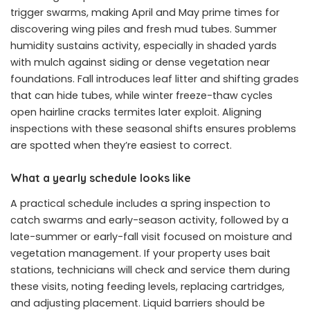
trigger swarms, making April and May prime times for
discovering wing piles and fresh mud tubes. Summer
humidity sustains activity, especially in shaded yards
with mulch against siding or dense vegetation near
foundations. Fall introduces leaf litter and shifting grades
that can hide tubes, while winter freeze-thaw cycles
open hairline cracks termites later exploit. Aligning
inspections with these seasonal shifts ensures problems
are spotted when they’re easiest to correct.
What a yearly schedule looks like
A practical schedule includes a spring inspection to
catch swarms and early-season activity, followed by a
late-summer or early-fall visit focused on moisture and
vegetation management. If your property uses bait
stations, technicians will check and service them during
these visits, noting feeding levels, replacing cartridges,
and adjusting placement. Liquid barriers should be