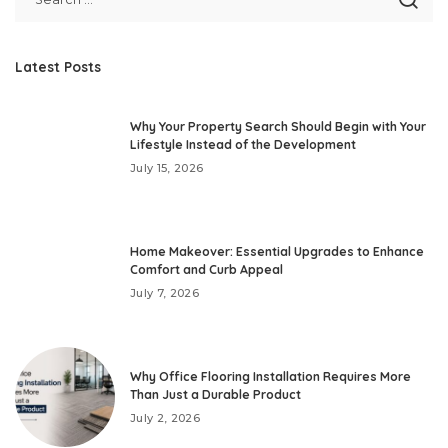
Latest Posts
Why Your Property Search Should Begin with Your
Lifestyle Instead of the Development
July 15, 2026
Home Makeover: Essential Upgrades to Enhance
Comfort and Curb Appeal
July 7, 2026
Why Office Flooring Installation Requires More
Than Just a Durable Product
July 2, 2026