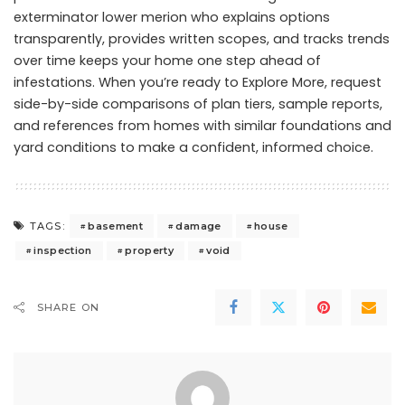
exterminator lower merion who explains options
transparently, provides written scopes, and tracks trends
over time keeps your home one step ahead of
infestations. When you’re ready to Explore More, request
side-by-side comparisons of plan tiers, sample reports,
and references from homes with similar foundations and
yard conditions to make a confident, informed choice.
basement
damage
house
TAGS:
inspection
property
void
SHARE ON