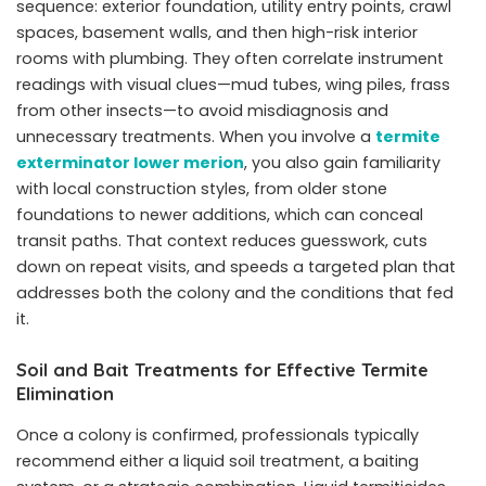
sequence: exterior foundation, utility entry points, crawl
spaces, basement walls, and then high-risk interior
rooms with plumbing. They often correlate instrument
readings with visual clues—mud tubes, wing piles, frass
from other insects—to avoid misdiagnosis and
unnecessary treatments. When you involve a
termite
exterminator lower merion
, you also gain familiarity
with local construction styles, from older stone
foundations to newer additions, which can conceal
transit paths. That context reduces guesswork, cuts
down on repeat visits, and speeds a targeted plan that
addresses both the colony and the conditions that fed
it.
Soil and Bait Treatments for Effective Termite
Elimination
Once a colony is confirmed, professionals typically
recommend either a liquid soil treatment, a baiting