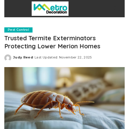
Pest Control
Trusted Termite Exterminators
Protecting Lower Merion Homes
Judy Reed
Last Updated: November 22, 2025
Posted
by