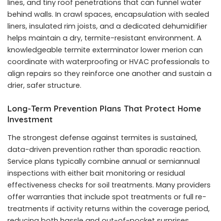
lines, and tiny roof penetrations that can funnel water
behind walls. In crawl spaces, encapsulation with sealed
liners, insulated rim joists, and a dedicated dehumidifier
helps maintain a dry, termite-resistant environment. A
knowledgeable termite exterminator lower merion can
coordinate with waterproofing or HVAC professionals to
align repairs so they reinforce one another and sustain a
drier, safer structure.
Long-Term Prevention Plans That Protect Home
Investment
The strongest defense against termites is sustained,
data-driven prevention rather than sporadic reaction.
Service plans typically combine annual or semiannual
inspections with either bait monitoring or residual
effectiveness checks for soil treatments. Many providers
offer warranties that include spot treatments or full re-
treatments if activity returns within the coverage period,
reducing both hassle and out-of-pocket surprises.