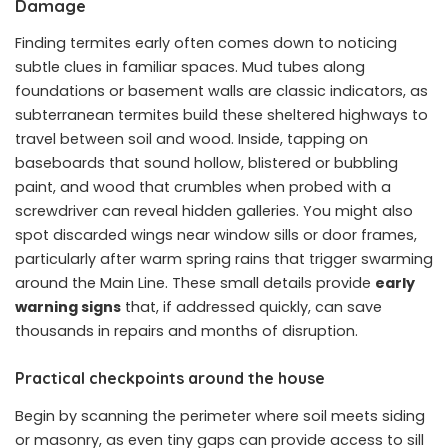
Damage
Finding termites early often comes down to noticing
subtle clues in familiar spaces. Mud tubes along
foundations or basement walls are classic indicators, as
subterranean termites build these sheltered highways to
travel between soil and wood. Inside, tapping on
baseboards that sound hollow, blistered or bubbling
paint, and wood that crumbles when probed with a
screwdriver can reveal hidden galleries. You might also
spot discarded wings near window sills or door frames,
particularly after warm spring rains that trigger swarming
around the Main Line. These small details provide
early
warning signs
that, if addressed quickly, can save
thousands in repairs and months of disruption.
Practical checkpoints around the house
Begin by scanning the perimeter where soil meets siding
or masonry, as even tiny gaps can provide access to sill