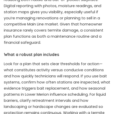
Digital reporting with photos, moisture readings, and
station maps gives you visibility, especially useful if
you’re managing renovations or planning to sell in a
competitive Main Line market. Given that homeowner
insurance rarely covers termite damage, a consistent
plan functions as both a maintenance routine and a
financial safeguard.
What a robust plan includes
Look for a plan that sets clear thresholds for action—
what constitutes activity versus conducive conditions
and how quickly technicians will respond. If you use bait
systems, confirm how often stations are inspected, what
evidence triggers bait replacement, and how seasonal
patterns in Lower Merion influence scheduling. For liquid
barriers, clarify retreatment intervals and how
landscaping or hardscape changes are evaluated so
protection remains continuous. Working with a termite