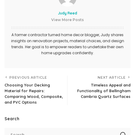
Judy Reed
View More Posts
A former contractor turned home decor blogger, Judy shares
insights on renovation projects, material choices, and design
trends. Her goal is to empower readers to undertake their own
home upgrades confidently.
PREVIOUS ARTICLE
NEXT ARTICLE
Choosing Your Decking
Timeless Appeal and
Material for Repairs:
Functionality of Bellingham
Comparing Wood, Composite,
Cambria Quartz Surfaces
and PVC Options
Search