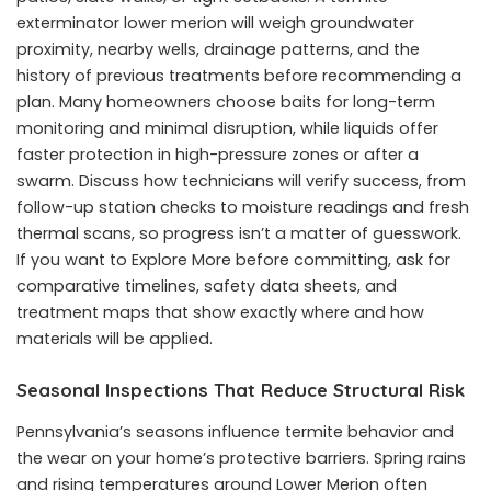
exterminator lower merion will weigh groundwater
proximity, nearby wells, drainage patterns, and the
history of previous treatments before recommending a
plan. Many homeowners choose baits for long-term
monitoring and minimal disruption, while liquids offer
faster protection in high-pressure zones or after a
swarm. Discuss how technicians will verify success, from
follow-up station checks to moisture readings and fresh
thermal scans, so progress isn’t a matter of guesswork.
If you want to Explore More before committing, ask for
comparative timelines, safety data sheets, and
treatment maps that show exactly where and how
materials will be applied.
Seasonal Inspections That Reduce Structural Risk
Pennsylvania’s seasons influence termite behavior and
the wear on your home’s protective barriers. Spring rains
and rising temperatures around Lower Merion often