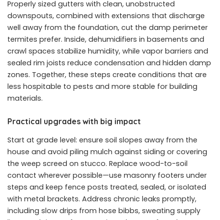
Properly sized gutters with clean, unobstructed
downspouts, combined with extensions that discharge
well away from the foundation, cut the damp perimeter
termites prefer. Inside, dehumidifiers in basements and
crawl spaces stabilize humidity, while vapor barriers and
sealed rim joists reduce condensation and hidden damp
zones. Together, these steps create conditions that are
less hospitable to pests and more stable for building
materials.
Practical upgrades with big impact
Start at grade level: ensure soil slopes away from the
house and avoid piling mulch against siding or covering
the weep screed on stucco. Replace wood-to-soil
contact wherever possible—use masonry footers under
steps and keep fence posts treated, sealed, or isolated
with metal brackets. Address chronic leaks promptly,
including slow drips from hose bibbs, sweating supply