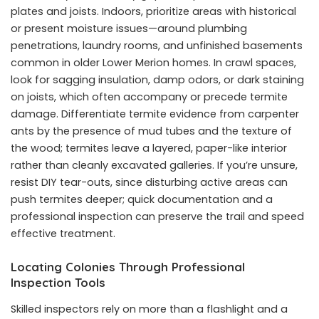
plates and joists. Indoors, prioritize areas with historical
or present moisture issues—around plumbing
penetrations, laundry rooms, and unfinished basements
common in older Lower Merion homes. In crawl spaces,
look for sagging insulation, damp odors, or dark staining
on joists, which often accompany or precede termite
damage. Differentiate termite evidence from carpenter
ants by the presence of mud tubes and the texture of
the wood; termites leave a layered, paper-like interior
rather than cleanly excavated galleries. If you’re unsure,
resist DIY tear-outs, since disturbing active areas can
push termites deeper; quick documentation and a
professional inspection can preserve the trail and speed
effective treatment.
Locating Colonies Through Professional
Inspection Tools
Skilled inspectors rely on more than a flashlight and a