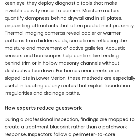
keen eye; they deploy diagnostic tools that make
invisible activity easier to confirm. Moisture meters
quantify dampness behind drywall and in sill plates,
pinpointing attractants that often predict nest proximity.
Thermal imaging cameras reveal cooler or warmer
patterns from hidden voids, sometimes reflecting the
moisture and movement of active galleries. Acoustic
sensors and borescopes help confirm live feeding
behind trim or in hollow masonry channels without
destructive teardown. For homes near creeks or on
sloped lots in Lower Merion, these methods are especially
useful in locating colony routes that exploit foundation
irregularities and drainage paths.
How experts reduce guesswork
During a professional inspection, findings are mapped to
create a treatment blueprint rather than a patchwork
response. Inspectors follow a perimeter-to-core