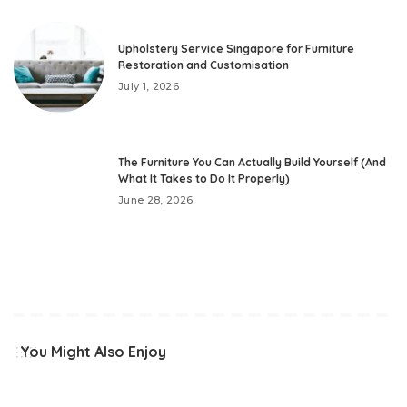
Upholstery Service Singapore for Furniture
Restoration and Customisation
July 1, 2026
The Furniture You Can Actually Build Yourself (And
What It Takes to Do It Properly)
June 28, 2026
You Might Also Enjoy