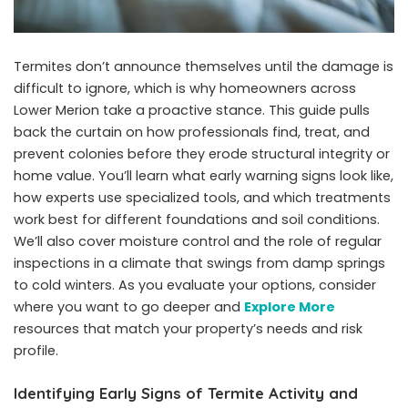
Termites don’t announce themselves until the damage is
difficult to ignore, which is why homeowners across
Lower Merion take a proactive stance. This guide pulls
back the curtain on how professionals find, treat, and
prevent colonies before they erode structural integrity or
home value. You’ll learn what early warning signs look like,
how experts use specialized tools, and which treatments
work best for different foundations and soil conditions.
We’ll also cover moisture control and the role of regular
inspections in a climate that swings from damp springs
to cold winters. As you evaluate your options, consider
where you want to go deeper and
Explore More
resources that match your property’s needs and risk
profile.
Identifying Early Signs of Termite Activity and