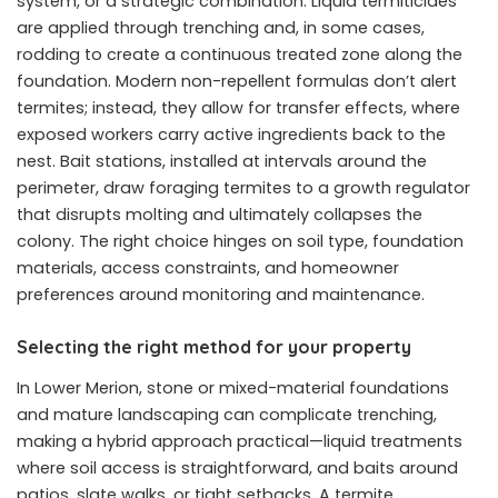
system, or a strategic combination. Liquid termiticides
are applied through trenching and, in some cases,
rodding to create a continuous treated zone along the
foundation. Modern non-repellent formulas don’t alert
termites; instead, they allow for transfer effects, where
exposed workers carry active ingredients back to the
nest. Bait stations, installed at intervals around the
perimeter, draw foraging termites to a growth regulator
that disrupts molting and ultimately collapses the
colony. The right choice hinges on soil type, foundation
materials, access constraints, and homeowner
preferences around monitoring and maintenance.
Selecting the right method for your property
In Lower Merion, stone or mixed-material foundations
and mature landscaping can complicate trenching,
making a hybrid approach practical—liquid treatments
where soil access is straightforward, and baits around
patios, slate walks, or tight setbacks. A termite