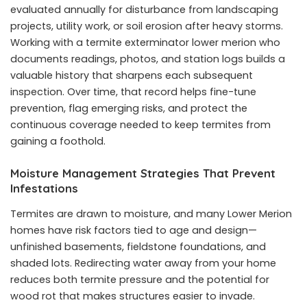
evaluated annually for disturbance from landscaping
projects, utility work, or soil erosion after heavy storms.
Working with a termite exterminator lower merion who
documents readings, photos, and station logs builds a
valuable history that sharpens each subsequent
inspection. Over time, that record helps fine-tune
prevention, flag emerging risks, and protect the
continuous coverage needed to keep termites from
gaining a foothold.
Moisture Management Strategies That Prevent
Infestations
Termites are drawn to moisture, and many Lower Merion
homes have risk factors tied to age and design—
unfinished basements, fieldstone foundations, and
shaded lots. Redirecting water away from your home
reduces both termite pressure and the potential for
wood rot that makes structures easier to invade.