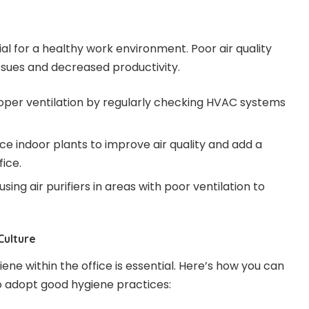
tial for a healthy work environment. Poor air quality
issues and decreased productivity.
roper ventilation by regularly checking HVAC systems
uce indoor plants to improve air quality and add a
fice.
using air purifiers in areas with poor ventilation to
Culture
iene within the office is essential. Here’s how you can
 adopt good hygiene practices: