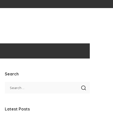
Search
Latest Posts