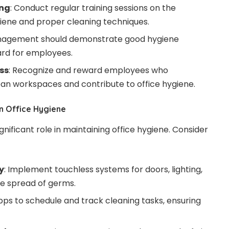
ing
: Conduct regular training sessions on the
iene and proper cleaning techniques.
nagement should demonstrate good hygiene
ard for employees.
ss
: Recognize and reward employees who
ean workspaces and contribute to office hygiene.
n Office Hygiene
nificant role in maintaining office hygiene. Consider
y
: Implement touchless systems for doors, lighting,
he spread of germs.
apps to schedule and track cleaning tasks, ensuring