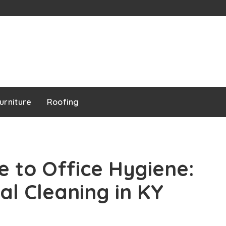
urniture
Roofing
e to Office Hygiene:
l Cleaning in KY