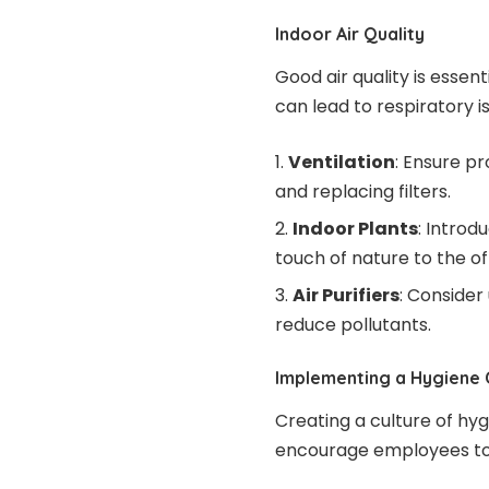
Indoor Air Quality
Good air quality is essen
can lead to respiratory 
Ventilation
: Ensure p
and replacing filters.
Indoor Plants
: Introd
touch of nature to the of
Air Purifiers
: Consider 
reduce pollutants.
Implementing a Hygiene 
Creating a culture of hyg
encourage employees to