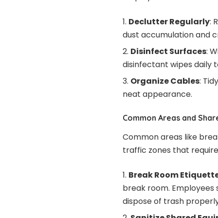
Declutter Regularly
: 
dust accumulation and c
Disinfect Surfaces
: 
disinfectant wipes daily
Organize Cables
: Ti
neat appearance.
Common Areas and Shar
Common areas like break
traffic zones that require
Break Room Etiquett
break room. Employees s
dispose of trash properly
Sanitize Shared Equ