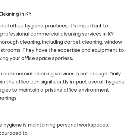
leaning in KY
nal office hygiene practices, it’s important to
professional commercial cleaning services in KY.
horough cleaning, including carpet cleaning, window
restrooms. They have the expertise and equipment to
ing your office space spotless.
on commercial cleaning services is not enough. Daily
in the office can significantly impact overall hygiene.
egies to maintain a pristine office environment
eanings.
ice hygiene is maintaining personal workspaces.
couraged to: