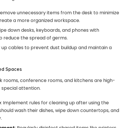
Remove unnecessary items from the desk to minimize
reate a more organized workspace.
Wipe down desks, keyboards, and phones with
 to reduce the spread of germs.
dy up cables to prevent dust buildup and maintain a
ed Spaces
 rooms, conference rooms, and kitchens are high-
 special attention.
e
: Implement rules for cleaning up after using the
hould wash their dishes, wipe down countertops, and
.
ipment
: Regularly disinfect shared items like printers,