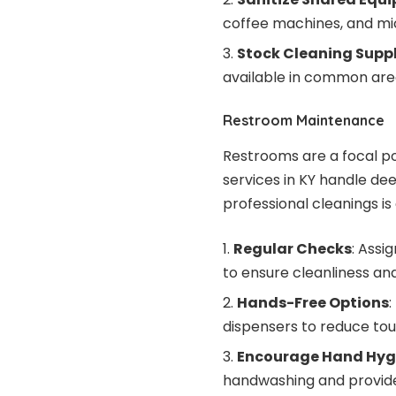
coffee machines, and mi
Stock Cleaning Suppl
available in common are
Restroom Maintenance
Restrooms are a focal p
services in KY handle de
professional cleanings is 
Regular Checks
: Assi
to ensure cleanliness and
Hands-Free Options
:
dispensers to reduce tou
Encourage Hand Hyg
handwashing and provide 