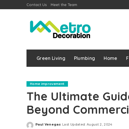
Contact Us
Meet the Team
Green Living
Plumbing
Home
F
Home improvement
The Ultimate Guid
Beyond Commercia
Paul Venegas
Last Updated: August 2, 2024
Posted