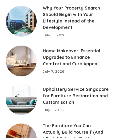
Why Your Property Search
Should Begin with Your
Lifestyle Instead of the
Development
July 15, 2026
Home Makeover: Essential
Upgrades to Enhance
Comfort and Curb Appeal
July 7, 2026
Upholstery Service Singapore
for Furniture Restoration and
Customisation
July 1, 2026
The Furniture You Can
Actually Build Yourself (And