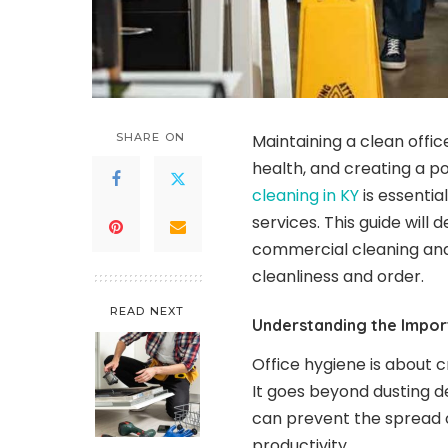
SHARE ON
Maintaining a clean offic
health, and creating a po
cleaning in KY
is essentia
services. This guide will
commercial cleaning and
cleanliness and order.
READ NEXT
Understanding the Impor
Office hygiene is about 
It goes beyond dusting d
can prevent the spread 
productivity.