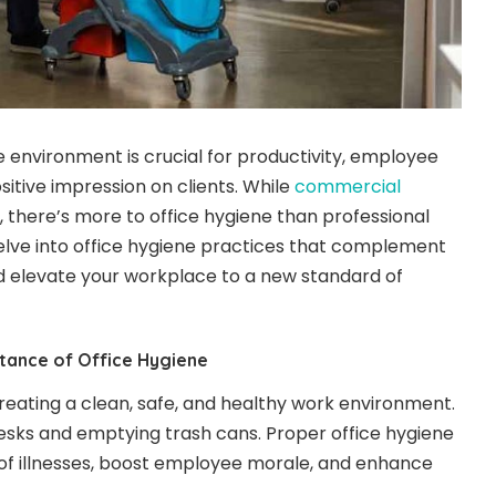
e environment is crucial for productivity, employee
sitive impression on clients. While
commercial
l, there’s more to office hygiene than professional
 delve into office hygiene practices that complement
 elevate your workplace to a new standard of
tance of Office Hygiene
creating a clean, safe, and healthy work environment.
esks and emptying trash cans. Proper office hygiene
of illnesses, boost employee morale, and enhance