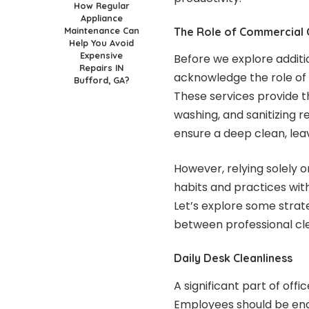
How Regular
Appliance
Maintenance Can
The Role of Commercial C
Help You Avoid
Expensive
Before we explore additio
Repairs IN
acknowledge the role of 
Bufford, GA?
These services provide t
washing, and sanitizing 
ensure a deep clean, leav
However, relying solely 
habits and practices with
Let’s explore some strat
between professional cl
Daily Desk Cleanliness
A significant part of off
Employees should be en