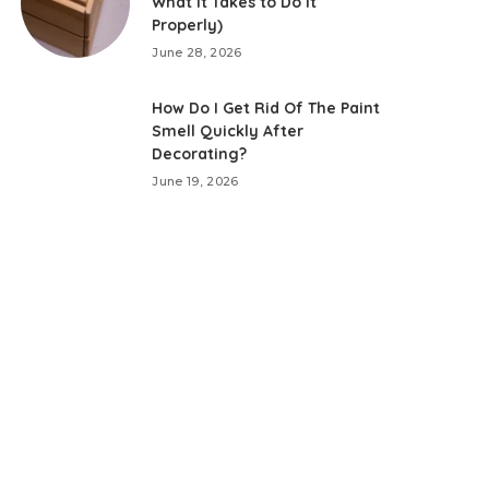
What It Takes to Do It
Properly)
June 28, 2026
How Do I Get Rid Of The Paint
Smell Quickly After
Decorating?
June 19, 2026