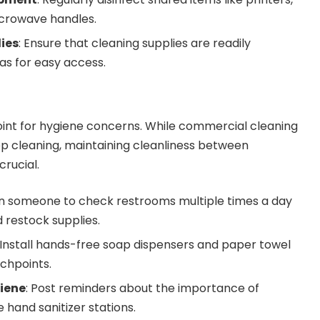
crowave handles.
ies
: Ensure that cleaning supplies are readily
as for easy access.
oint for hygiene concerns. While commercial cleaning
ep cleaning, maintaining cleanliness between
crucial.
gn someone to check restrooms multiple times a day
 restock supplies.
 Install hands-free soap dispensers and paper towel
chpoints.
iene
: Post reminders about the importance of
hand sanitizer stations.