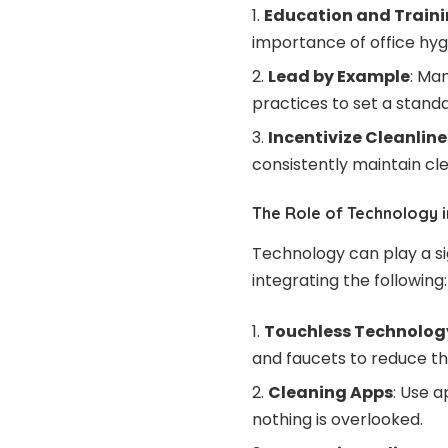
Education and Train
importance of office hyg
Lead by Example
: Ma
practices to set a stand
Incentivize Cleanline
consistently maintain cl
The Role of Technology i
Technology can play a sig
integrating the following:
Touchless Technolog
and faucets to reduce t
Cleaning Apps
: Use 
nothing is overlooked.